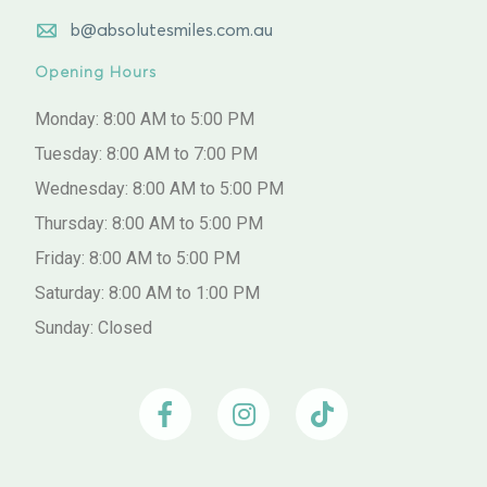
b@absolutesmiles.com.au
Opening Hours
Monday: 8:00 AM to 5:00 PM
Tuesday: 8:00 AM to 7:00 PM
Wednesday: 8:00 AM to 5:00 PM
Thursday: 8:00 AM to 5:00 PM
Friday: 8:00 AM to 5:00 PM
Saturday: 8:00 AM to 1:00 PM
Sunday: Closed