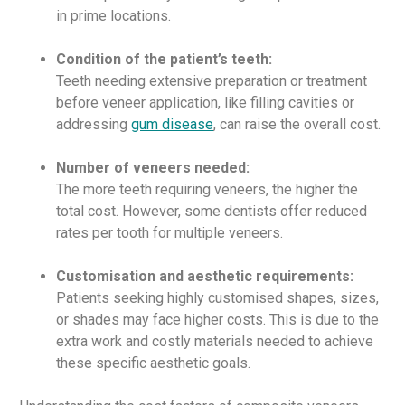
in prime locations.
Condition of the patient’s teeth:
Teeth needing extensive preparation or treatment
before veneer application, like filling cavities or
addressing
gum disease
, can raise the overall cost.
Number of veneers needed:
The more teeth requiring veneers, the higher the
total cost. However, some dentists offer reduced
rates per tooth for multiple veneers.
Customisation and aesthetic requirements:
Patients seeking highly customised shapes, sizes,
or shades may face higher costs. This is due to the
extra work and costly materials needed to achieve
these specific aesthetic goals.