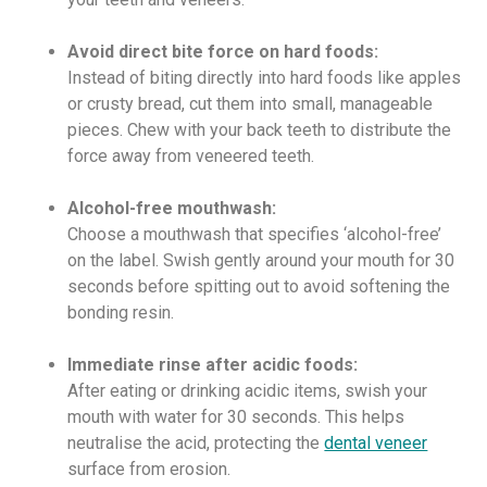
Avoid direct bite force on hard foods:
Instead of biting directly into hard foods like apples
or crusty bread, cut them into small, manageable
pieces. Chew with your back teeth to distribute the
force away from veneered teeth.
Alcohol-free mouthwash:
Choose a mouthwash that specifies ‘alcohol-free’
on the label. Swish gently around your mouth for 30
seconds before spitting out to avoid softening the
bonding resin.
Immediate rinse after acidic foods:
After eating or drinking acidic items, swish your
mouth with water for 30 seconds. This helps
neutralise the acid, protecting the
dental veneer
surface from erosion.