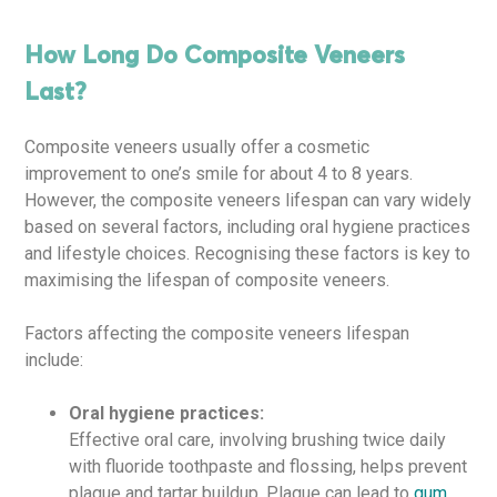
How Long Do Composite Veneers
Last?
Composite veneers usually offer a cosmetic
improvement to one’s smile for about 4 to 8 years.
However, the composite veneers lifespan can vary widely
based on several factors, including oral hygiene practices
and lifestyle choices. Recognising these factors is key to
maximising the lifespan of composite veneers.
Factors affecting the composite veneers lifespan
include:
Oral hygiene practices:
Effective oral care, involving brushing twice daily
with fluoride toothpaste and flossing, helps prevent
plaque and tartar buildup. Plaque can lead to
gum