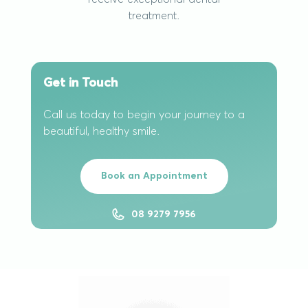
treatment.
Get in Touch
Call us today to begin your journey to a
beautiful, healthy smile.
Book an Appointment
08 9279 7956