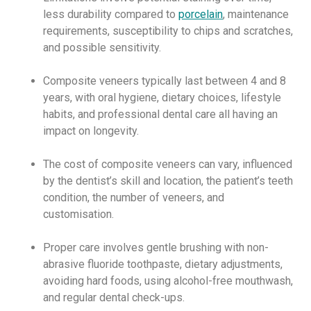
less durability compared to
porcelain
, maintenance
requirements, susceptibility to chips and scratches,
and possible sensitivity.
Composite veneers typically last between 4 and 8
years, with oral hygiene, dietary choices, lifestyle
habits, and professional dental care all having an
impact on longevity.
The cost of composite veneers can vary, influenced
by the dentist’s skill and location, the patient’s teeth
condition, the number of veneers, and
customisation.
Proper care involves gentle brushing with non-
abrasive fluoride toothpaste, dietary adjustments,
avoiding hard foods, using alcohol-free mouthwash,
and regular dental check-ups.