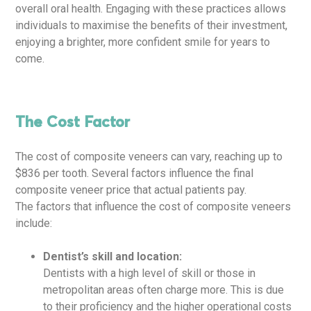
overall oral health. Engaging with these practices allows
individuals to maximise the benefits of their investment,
enjoying a brighter, more confident smile for years to
come.
The Cost Factor
The cost of composite veneers can vary, reaching up to
$836 per tooth. Several factors influence the final
composite veneer price that actual patients pay.
The factors that influence the cost of composite veneers
include:
Dentist’s skill and location:
Dentists with a high level of skill or those in
metropolitan areas often charge more. This is due
to their proficiency and the higher operational costs