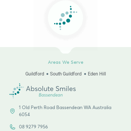
Areas We Serve
Guildford
South Guildford
Eden Hill
1 Old Perth Road Bassendean WA Australia
6054
08 9279 7956