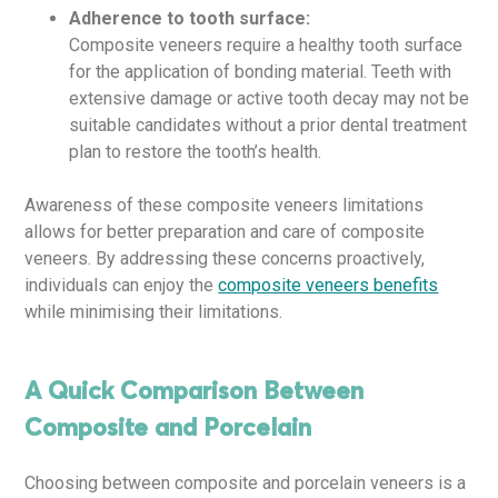
Adherence to tooth surface:
Composite veneers require a healthy tooth surface
for the application of bonding material. Teeth with
extensive damage or active tooth decay may not be
suitable candidates without a prior dental treatment
plan to restore the tooth’s health.
Awareness of these composite veneers limitations
allows for better preparation and care of composite
veneers. By addressing these concerns proactively,
individuals can enjoy the
composite veneers benefits
while minimising their limitations.
A Quick Comparison Between
Composite and Porcelain
Choosing between composite and porcelain veneers is a