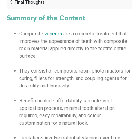
9
Final Thoughts
Summary of the Content
Composite
veneers
are a cosmetic treatment that
improves the appearance of teeth with composite
resin material applied directly to the tooth’s entire
surface.
They consist of composite resin, photoinitiators for
curing, fillers for strength, and coupling agents for
durability and longevity.
Benefits include affordability, a single-visit
application process, minimal tooth alteration
required, easy repairability, and colour
customisation for a natural look.
Limitations involve potential staining over time,