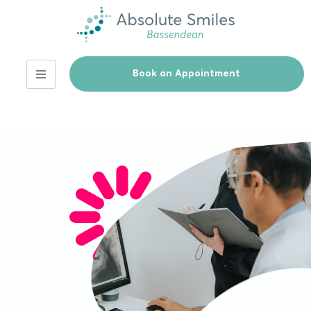
Book an Appointment