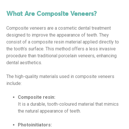
What Are Composite Veneers?
Composite veneers are a cosmetic dental treatment
designed to improve the appearance of teeth. They
consist of a composite resin material applied directly to
the tooth’s surface. This method offers a less invasive
procedure than traditional porcelain veneers, enhancing
dental aesthetics.
The high-quality materials used in composite veneers
include:
Composite resin:
It is a durable, tooth-coloured material that mimics
the natural appearance of teeth.
Photoinitiators: