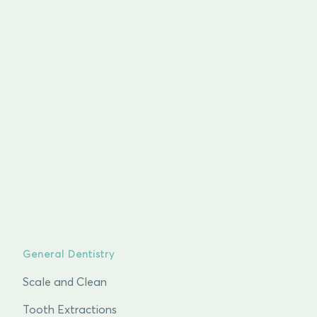
General Dentistry
Scale and Clean
Tooth Extractions