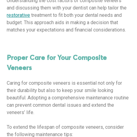
Understanding the cost factors of composite veneers
and discussing them with your dentist can help tailor the
restorative
treatment to fit both your dental needs and
budget. This approach aids in making a decision that
matches your expectations and financial considerations.
Proper Care for Your Composite
Veneers
Caring for composite veneers is essential not only for
their durability but also to keep your smile looking
beautiful. Adopting a comprehensive maintenance routine
can prevent common dental issues and extend the
veneers’ life.
To extend the lifespan of composite veneers, consider
the following maintenance tips: