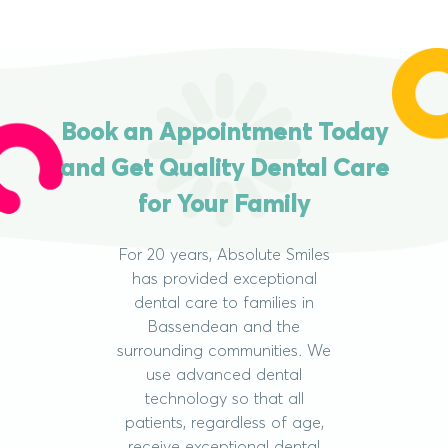
Book an Appointment Today
and Get Quality Dental Care
for Your Family
For 20 years, Absolute Smiles
has provided exceptional
dental care to families in
Bassendean and the
surrounding communities. We
use advanced dental
technology so that all
patients, regardless of age,
receive exceptional dental