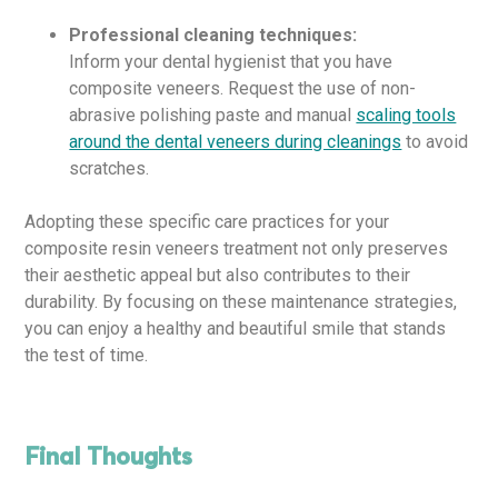
Professional cleaning techniques:
Inform your dental hygienist that you have
composite veneers. Request the use of non-
abrasive polishing paste and manual
scaling tools
around the dental veneers during cleanings
to avoid
scratches.
Adopting these specific care practices for your
composite resin veneers treatment not only preserves
their aesthetic appeal but also contributes to their
durability. By focusing on these maintenance strategies,
you can enjoy a healthy and beautiful smile that stands
the test of time.
Final Thoughts