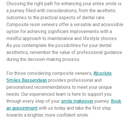
Choosing the right path for enhancing your entire smile is
a journey filled with considerations, from the aesthetic
outcomes to the practical aspects of dental care.
Composite resin veneers offer a versatile and accessible
option for achieving significant improvements with a
mindful approach to maintenance and lifestyle choices.
As you contemplate the possibilities for your dental
aesthetics, remember the value of professional guidance
during the decision-making process.
For those considering composite veneers,
Absolute
Smiles Bassendean
provides professional and
personalised recommendations to meet your unique
needs. Our experienced team is here to support you
through every step of your
smile makeover
journey.
Book
an appointment
with us today and take the first step
towards a brighter, more confident smile.