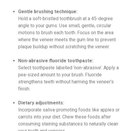
Gentle brushing technique:
Hold a soft-bristled toothbrush at a 45-degree
angle to your gums. Use small, gentle, circular
motions to brush each tooth. Focus on the area
where the veneer meets the gum line to prevent
plaque buildup without scratching the veneer.
Non-abrasive fluoride toothpaste:
Select toothpaste labelled ‘non-abrasive’. Apply a
pea-sized amount to your brush. Fluoride
strengthens teeth without harming the veneer’s
finish.
Dietary adjustments:
Incorporate saliva-promoting foods like apples or
carrots into your diet. Chew these foods after
consuming staining substances to naturally clean
your teeth and veneers.