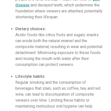
disease
and decayed teeth, which undermine the
foundation where veneers are attached, potentially
shortening their lifespan.
Dietary choices:
Acidic foods like citrus fruits and sugary snacks
can erode both the natural enamel and the
composite material, resulting in wear and potential
detachment. Minimising exposure to these foods
and rinsing the mouth with water after their
consumption can protect veneers.
Lifestyle habits:
Regular smoking and the consumption of
beverages that stain, such as coffee, tea, and red
wine, can lead to discolouration of composite
veneers over time. Limiting these habits or
maintaining meticulous oral hygiene can help