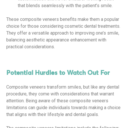
that blends seamlessly with the patient’s smile.
These composite veneers benefits make them a popular
choice for those considering cosmetic dental treatments.
They offer a versatile approach to improving one’s smile,
balancing aesthetic appearance enhancement with
practical considerations.
Potential Hurdles to Watch Out For
Composite veneers transform smiles, but like any dental
procedure, they come with considerations that warrant
attention. Being aware of these composite veneers
limitations can guide individuals towards making a choice
that aligns with their lifestyle and dental goals.