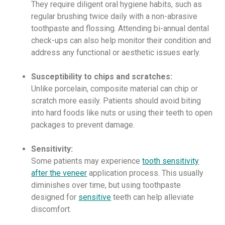
They require diligent oral hygiene habits, such as
regular brushing twice daily with a non-abrasive
toothpaste and flossing. Attending bi-annual dental
check-ups can also help monitor their condition and
address any functional or aesthetic issues early.
Susceptibility to chips and scratches:
Unlike porcelain, composite material can chip or
scratch more easily. Patients should avoid biting
into hard foods like nuts or using their teeth to open
packages to prevent damage.
Sensitivity:
Some patients may experience
tooth sensitivity
after the veneer
application process. This usually
diminishes over time, but using toothpaste
designed for
sensitive
teeth can help alleviate
discomfort.