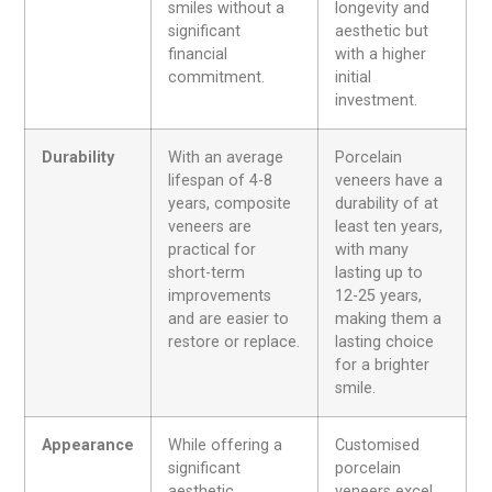
smiles without a
longevity and
significant
aesthetic but
financial
with a higher
commitment.
initial
investment.
Durability
With an average
Porcelain
lifespan of 4-8
veneers have a
years, composite
durability of at
veneers are
least ten years,
practical for
with many
short-term
lasting up to
improvements
12-25 years,
and are easier to
making them a
restore
or replace.
lasting choice
for a brighter
smile.
Appearance
While offering a
Customised
significant
porcelain
aesthetic
veneers excel