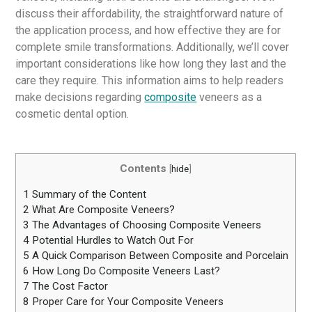
discuss their affordability, the straightforward nature of
the application process, and how effective they are for
complete smile transformations. Additionally, we’ll cover
important considerations like how long they last and the
care they require. This information aims to help readers
make decisions regarding
composite
veneers as a
cosmetic dental option.
Contents
[
hide
]
1
Summary of the Content
2
What Are Composite Veneers?
3
The Advantages of Choosing Composite Veneers
4
Potential Hurdles to Watch Out For
5
A Quick Comparison Between Composite and Porcelain
6
How Long Do Composite Veneers Last?
7
The Cost Factor
8
Proper Care for Your Composite Veneers