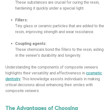
These substances are crucial for curing the resin,
hardening it quickly under a special light.
Fillers:
Tiny glass or ceramic particles that are added to the
resin, improving strength and wear resistance.
Coupling agents:
These chemicals bond the fillers to the resin, aiding
in the veneer’s durability and longevity.
Understanding the components of composite veneers
highlights their versatility and effectiveness in
cosmetic
dentistry
. This knowledge assists individuals in making
critical decisions about enhancing their smiles with
composite veneers.
The Advantages of Choosing