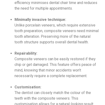
efficiency minimises dental chair time and reduces
the need for multiple appointments.
Minimally invasive technique:
Unlike porcelain veneers, which require extensive
tooth preparation, composite veneers need minimal
tooth alteration. Preserving more of the natural
tooth structure supports overall dental health.
Repairability:
Composite veneers can be easily restored if they
chip or get damaged. This feature offers peace of
mind, knowing that minor accidents won’t
necessarily require a complete replacement.
Customisation:
The dentist can closely match the colour of the
teeth with the composite veneers. This
customisation allows for a natural-looking result