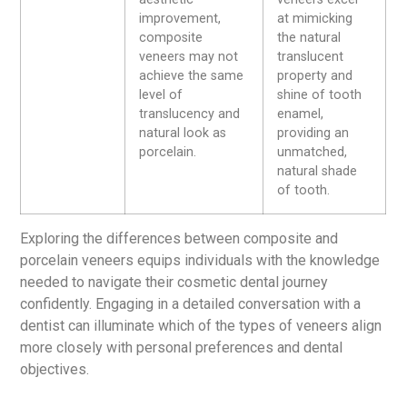
improvement,
at mimicking
composite
the natural
veneers may not
translucent
achieve the same
property and
level of
shine of tooth
translucency and
enamel,
natural look as
providing an
porcelain.
unmatched,
natural shade
of tooth.
Exploring the differences between composite and
porcelain veneers equips individuals with the knowledge
needed to navigate their cosmetic dental journey
confidently. Engaging in a detailed conversation with a
dentist can illuminate which of the types of veneers align
more closely with personal preferences and dental
objectives.