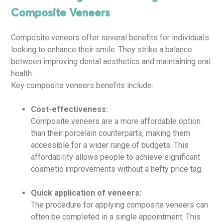
Composite Veneers
Composite veneers offer several benefits for individuals
looking to enhance their smile. They strike a balance
between improving dental aesthetics and maintaining oral
health.
Key composite veneers benefits include:
Cost-effectiveness:
Composite veneers are a more affordable option
than their porcelain counterparts, making them
accessible for a wider range of budgets. This
affordability allows people to achieve significant
cosmetic improvements without a hefty price tag.
Quick application of veneers:
The procedure for applying composite veneers can
often be completed in a single appointment. This