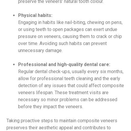
preserve the veneers’ natural tooth colour.
Physical habits:
Engaging in habits like nail-biting, chewing on pens,
or using teeth to open packages can exert undue
pressure on veneers, causing them to crack or chip
over time. Avoiding such habits can prevent
unnecessary damage.
Professional and high-quality dental care:
Regular dental check-ups, usually every six months,
allow for professional teeth cleaning and the early
detection of any issues that could affect composite
veneers lifespan. These treatment visits are
necessary so minor problems can be addressed
before they impact the veneers.
Taking proactive steps to maintain composite veneers
preserves their aesthetic appeal and contributes to