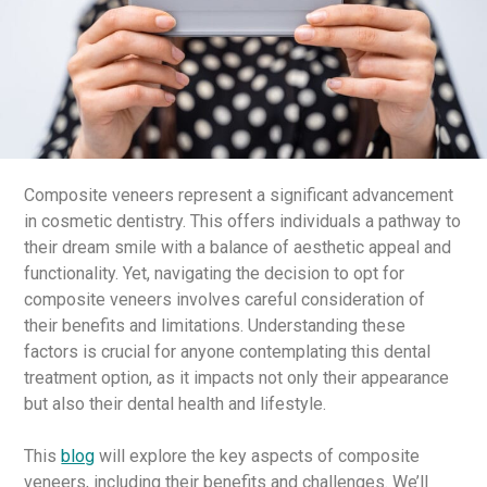
Composite veneers represent a significant advancement
in cosmetic dentistry. This offers individuals a pathway to
their dream smile with a balance of aesthetic appeal and
functionality. Yet, navigating the decision to opt for
composite veneers involves careful consideration of
their benefits and limitations. Understanding these
factors is crucial for anyone contemplating this dental
treatment option, as it impacts not only their appearance
but also their dental health and lifestyle.
This
blog
will explore the key aspects of composite
veneers, including their benefits and challenges. We’ll