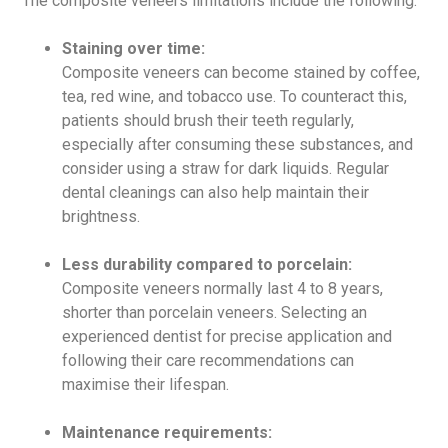
The composite veneers limitations include the following:
Staining over time:
Composite veneers can become stained by coffee,
tea, red wine, and tobacco use. To counteract this,
patients should brush their teeth regularly,
especially after consuming these substances, and
consider using a straw for dark liquids. Regular
dental cleanings can also help maintain their
brightness.
Less durability compared to porcelain:
Composite veneers normally last 4 to 8 years,
shorter than porcelain veneers. Selecting an
experienced dentist for precise application and
following their care recommendations can
maximise their lifespan.
Maintenance requirements: