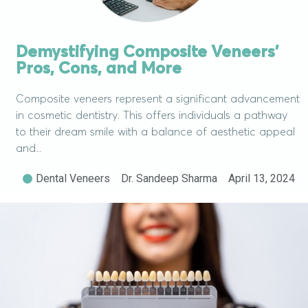
Demystifying Composite Veneers’
Pros, Cons, and More
Composite veneers represent a significant advancement
in cosmetic dentistry. This offers individuals a pathway
to their dream smile with a balance of aesthetic appeal
and..
Dental Veneers
Dr. Sandeep Sharma
April 13, 2024