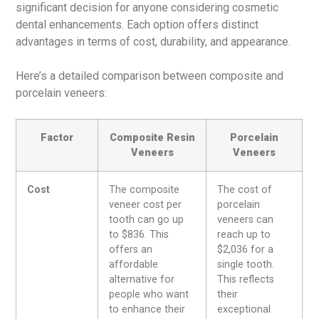
significant decision for anyone considering cosmetic
dental enhancements. Each option offers distinct
advantages in terms of cost, durability, and appearance.
Here’s a detailed comparison between composite and
porcelain veneers:
Factor
Composite Resin
Porcelain
Veneers
Veneers
Cost
The composite
The cost of
veneer cost per
porcelain
tooth can go up
veneers can
to $836. This
reach up to
offers an
$2,036 for a
affordable
single tooth.
alternative for
This reflects
people who want
their
to enhance their
exceptional