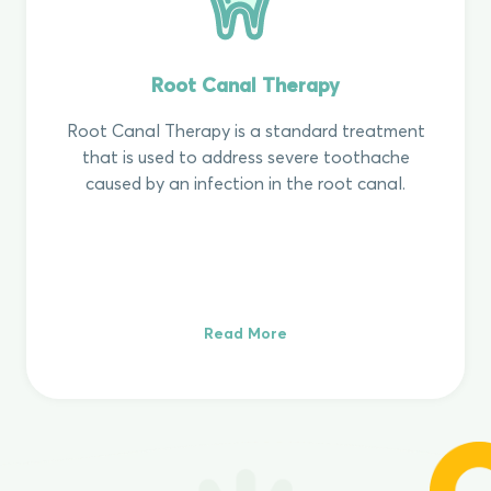
Root Canal Therapy
Root Canal Therapy is a standard treatment
that is used to address severe toothache
caused by an infection in the root canal.
Read More