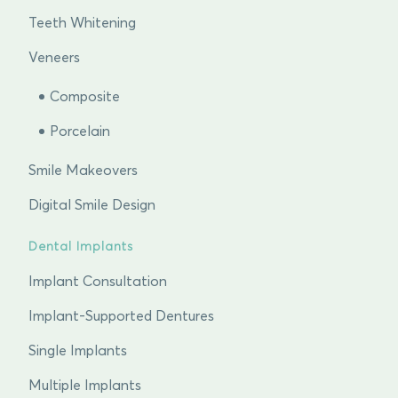
Teeth Whitening
Veneers
Composite
Porcelain
Smile Makeovers
Digital Smile Design
Dental Implants
Implant Consultation
Implant-Supported Dentures
Single Implants
Multiple Implants