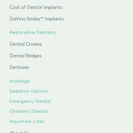
Cost of Dental Implants
DaVinci Smiles™ Implants
Restorative Dentistry
Dental Crowns
Dental Bridges
Dentures
Invisalign
Sedation Options
Emergency Dentist
Children’s Dentist
Important Links