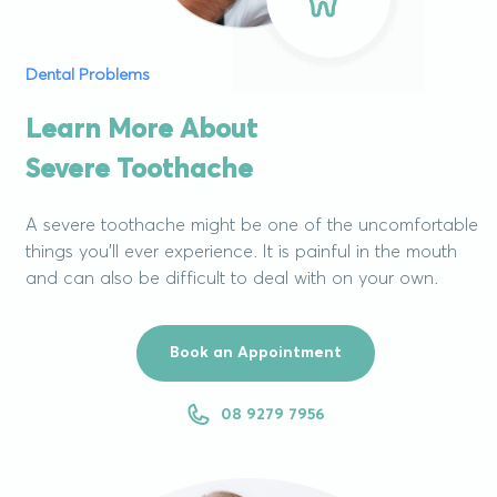
Dental Problems
Learn More About
Severe Toothache
A severe toothache might be one of the uncomfortable
things you’ll ever experience. It is painful in the mouth
and can also be difficult to deal with on your own.
Book an Appointment
08 9279 7956