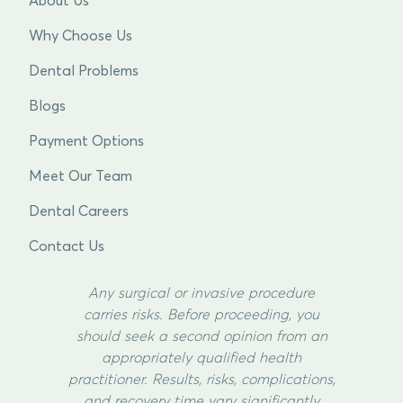
About Us
Why Choose Us
Dental Problems
Blogs
Payment Options
Meet Our Team
Dental Careers
Contact Us
Any surgical or invasive procedure
carries risks. Before proceeding, you
should seek a second opinion from an
appropriately qualified health
practitioner. Results, risks, complications,
and recovery time vary significantly