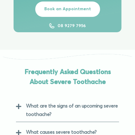
Book an Appointment
08 9279 7956
Frequently Asked Questions
About Severe Toothache
What are the signs of an upcoming severe
toothache?
What causes severe toothache?