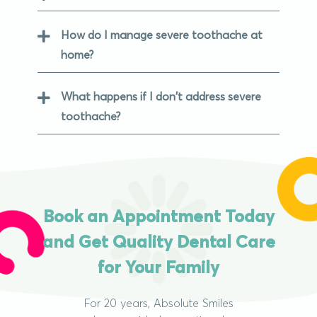
How do I manage severe toothache at
home?
What happens if I don't address severe
toothache?
Book an Appointment Today
and Get Quality Dental Care
for Your Family
For 20 years, Absolute Smiles