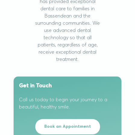
has provided exceptional
dental care to families in
Bassendean and the
surrounding communities. We
use advanced dental
technology so that all
patients, regardless of age,
receive exceptional dental
treatment.
Get in Touch
Call us today to begin your journey to a
beautiful, healthy smile.
Book an Appointment