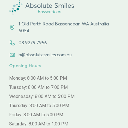
1 Old Perth Road Bassendean WA Australia
6054
08 9279 7956
b@absolutesmiles.com.au
Opening Hours
Monday: 8:00 AM to 5:00 PM
Tuesday: 8:00 AM to 7:00 PM
Wednesday: 8:00 AM to 5:00 PM
Thursday: 8:00 AM to 5:00 PM
Friday: 8:00 AM to 5:00 PM
Saturday: 8:00 AM to 1:00 PM