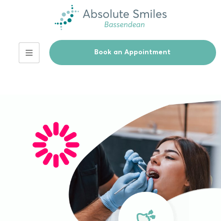
Book an Appointment