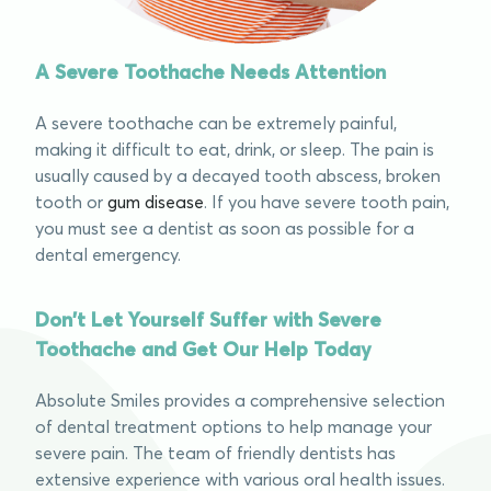
A Severe Toothache Needs Attention
A severe toothache can be extremely painful,
making it difficult to eat, drink, or sleep. The pain is
usually caused by a
decayed tooth abscess
, broken
tooth or
gum disease
. If you have
severe tooth pain
,
you must see a dentist as soon as possible for a
dental emergency.
Don't Let Yourself Suffer with Severe
Toothache and Get Our Help Today ​
Absolute Smiles provides a comprehensive selection
of dental treatment options to help manage your
severe pain.
The team of friendly dentists has
extensive experience with various oral health issues.