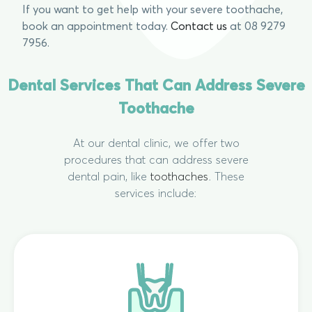
If you want to get help with your severe toothache,
book an appointment today.
Contact us
at 08 9279
7956.
Dental Services That Can Address Severe
Toothache
At our dental clinic, we offer two
procedures that can address severe
dental pain, like
toothaches
. These
services include: