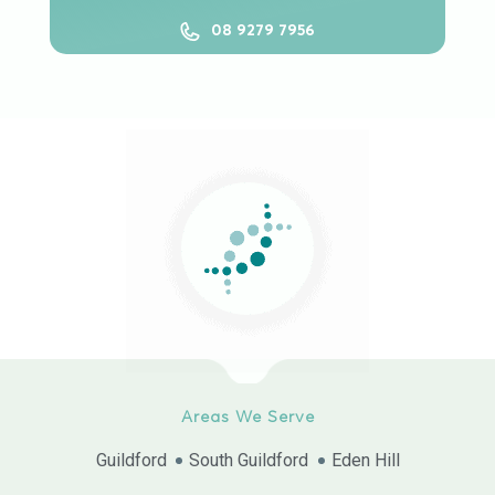
08 9279 7956
Areas We Serve
Guildford
South Guildford
Eden Hill