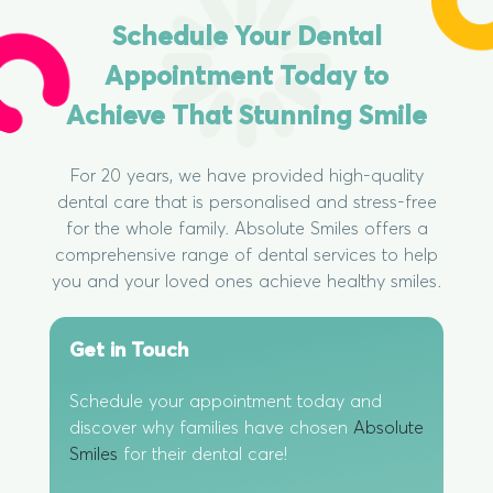
Schedule Your Dental
Appointment Today to
Achieve That Stunning Smile
For 20 years, we have provided high-quality
dental care that is personalised and stress-free
for the whole family. Absolute Smiles offers a
comprehensive range of dental services to help
you and your loved ones achieve healthy smiles.
Get in Touch
Schedule your appointment today and
discover why families have chosen
Absolute
Smiles
for their dental care!