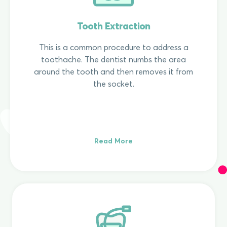
Tooth Extraction
This is a common procedure to address a
toothache. The dentist numbs the area
around the tooth and then removes it from
the socket.
Read More