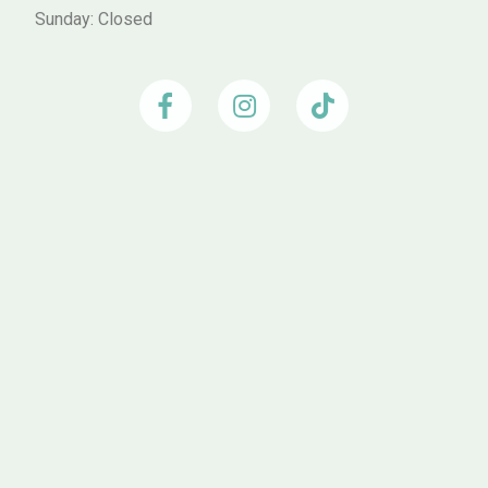
Sunday: Closed