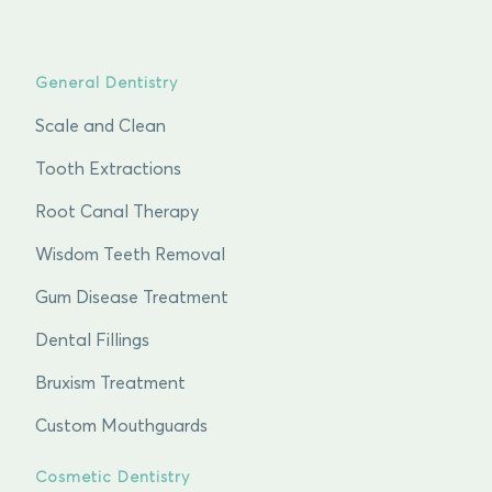
General Dentistry
Scale and Clean
Tooth Extractions
Root Canal Therapy
Wisdom Teeth Removal
Gum Disease Treatment
Dental Fillings
Bruxism Treatment
Custom Mouthguards
Cosmetic Dentistry