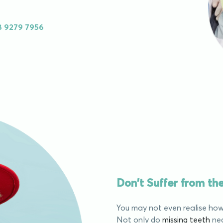
8 9279 7956
Don't Suffer from t
You may not even realise how 
Not only do
missing teeth
neg