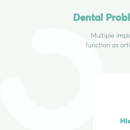
Dental Prob
Multiple impl
function as art
Mis