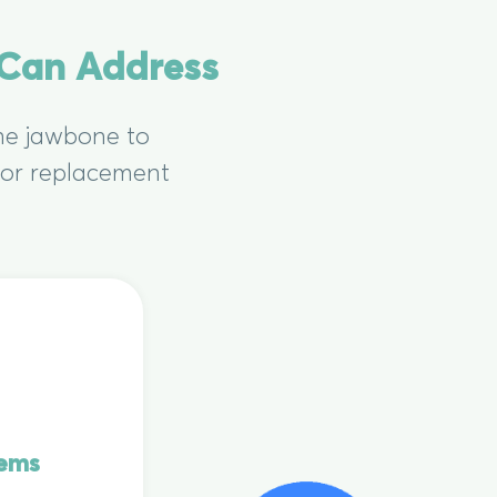
 Can Address
the jawbone to
 for replacement
lems