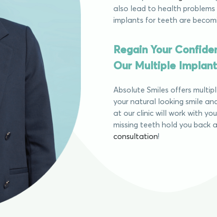
also lead to health problems 
implants for teeth are becom
Regain Your Confide
Our Multiple Implant
Absolute Smiles offers multip
your natural looking smile and
at our clinic will work with yo
missing teeth hold you back a
consultation
!