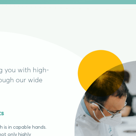
g you with high-
rough our wide
ts
 is in capable hands.
ot only highly