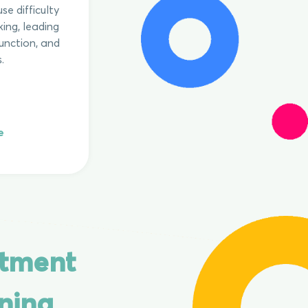
se difficulty
ing, leading
unction, and
.
e
ntment
ning