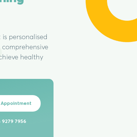
 is personalised
 a comprehensive
chieve healthy
 Appointment
 9279 7956