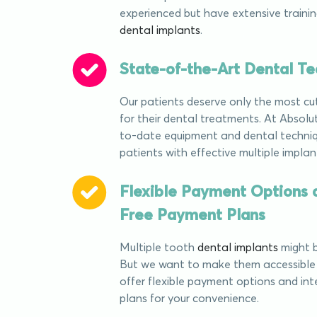
experienced but have extensive training
dental implants
.
State-of-the-Art Dental T
Our patients deserve only the most c
for their dental treatments. At Absolu
to-date equipment and dental techniq
patients with effective multiple implan
Flexible Payment Options a
Free Payment Plans
Multiple tooth
dental implants
might b
But we want to make them accessible 
offer flexible payment options and in
plans for your convenience.