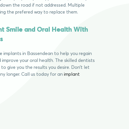
down the road if not addressed. Multiple
ing the prefered way to replace them.
nt Smile and Oral Health With
s
le implants in Bassendean to help you regain
 improve your oral health. The skilled dentists
u to give you the results you desire. Don’t let
ny longer. Call us today for an
implant