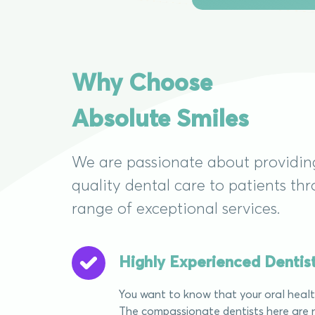
Why Choose
Absolute Smiles
We are passionate about providin
quality dental care to patients th
range of exceptional services.
Highly Experienced Dentis
You want to know that your oral health
The compassionate dentists here are n