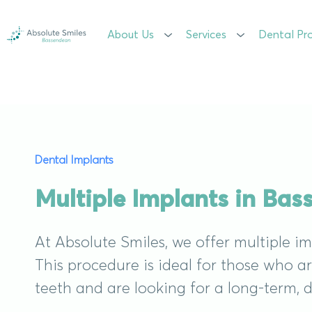
About Us
About Us
Services
Services
Dental Pr
Dental Pr
Dental Implants
Multiple Implants in Ba
At Absolute Smiles, we offer multiple i
This procedure is ideal for those who a
teeth and are looking for a long-term, 