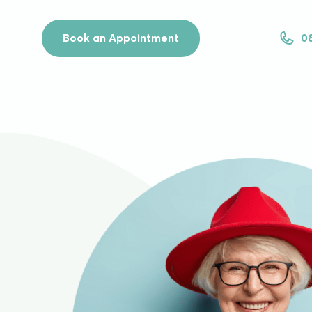
Book an Appointment
0