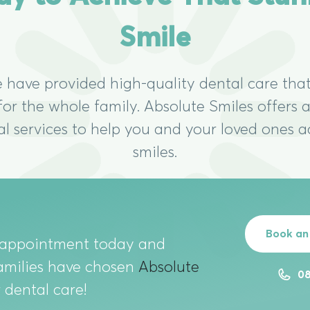
Smile
e have provided high-quality dental care that
 for the whole family. Absolute Smiles offers
al services to help you and your loved ones a
smiles.
Book an
 appointment today and
amilies have chosen
Absolute
08
r dental care!