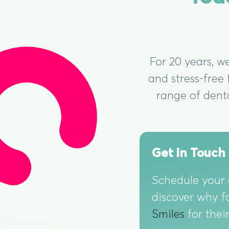
For 20 years, w
and stress-free
range of dent
Get in Touch
Schedule your
discover why f
Smiles
for thei