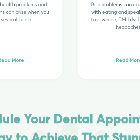
f health problems and
Bite problems can cau
ns can arise when you
with eating and speak
 several teeth.
to jaw pain, TMJ dysf
headaches
Read More
Read Mor
ule Your Dental Appoi
ay to Achieve That Stun