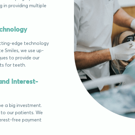
 in providing multiple
echnology
utting-edge technology
te Smiles, we use up-
ues to provide our
ts for teeth.
nd Interest-
e a big investment.
to our patients. We
terest-free payment