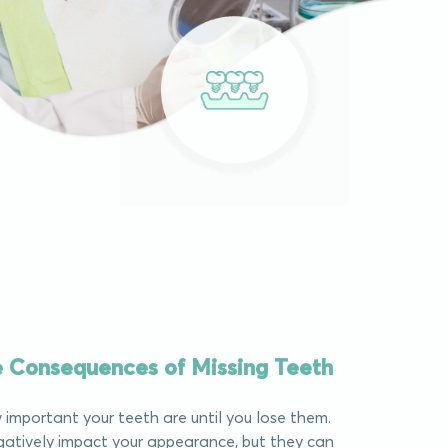
he Consequences of Missing Teeth
important your teeth are until you lose them.
atively impact your appearance, but they can