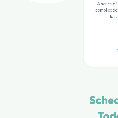
A series o
complicatio
lose
Sched
Tod