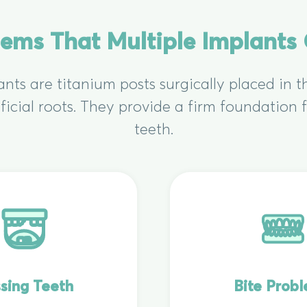
lems That Multiple Implants
ants are titanium posts surgically placed in 
ificial roots. They provide a firm foundation
teeth.
sing Teeth
Bite Prob