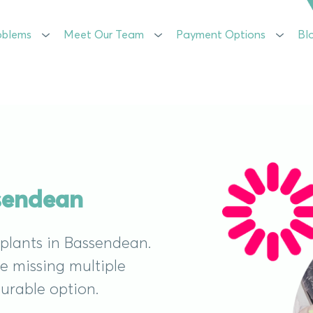
oblems
oblems
Meet Our Team
Meet Our Team
Payment Options
Payment Options
Bl
Bl
ssendean
mplants in Bassendean.
re missing multiple
durable option.