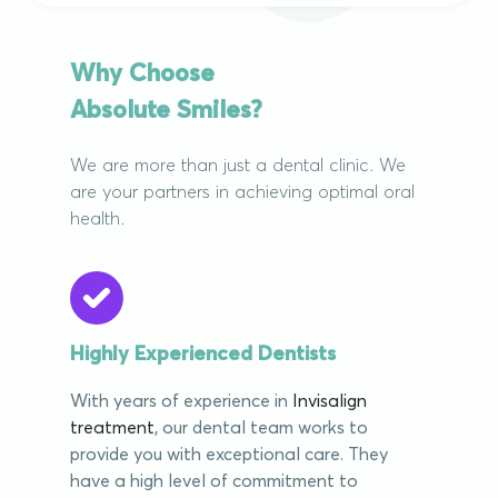
Why Choose
Absolute Smiles?
We are more than just a dental clinic. We
are your partners in achieving optimal oral
health.
Highly Experienced Dentists
With years of experience in
Invisalign
treatment
, our dental team works to
provide you with exceptional care. They
have a high level of commitment to