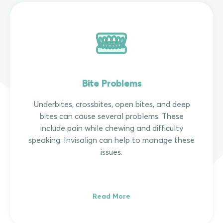
Bite Problems
Underbites, crossbites, open bites, and deep
bites can cause several problems. These
include pain while chewing and difficulty
speaking. Invisalign can help to manage these
issues.
Read More