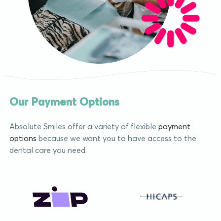
Our Payment Options
Absolute Smiles offer a variety of flexible
payment
options
because we want you to have access to the
dental care you need.