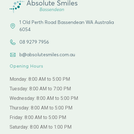
1 Old Perth Road Bassendean WA Australia
6054
08 9279 7956
b@absolutesmiles.com.au
Opening Hours
Monday: 8:00 AM to 5:00 PM
Tuesday: 8:00 AM to 7:00 PM
Wednesday: 8:00 AM to 5:00 PM
Thursday: 8:00 AM to 5:00 PM
Friday: 8:00 AM to 5:00 PM
Saturday: 8:00 AM to 1:00 PM