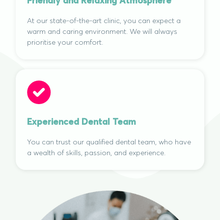
Friendly and Relaxing Atmosphere
At our state-of-the-art clinic, you can expect a
warm and caring environment. We will always
prioritise your comfort.
Experienced Dental Team
You can trust our qualified dental team, who have
a wealth of skills, passion, and experience.