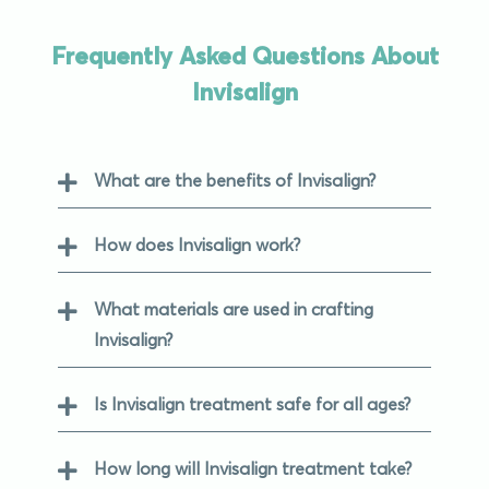
Frequently Asked Questions About
Invisalign
What are the benefits of Invisalign?
How does Invisalign work?
What materials are used in crafting
Invisalign?
Is Invisalign treatment safe for all ages?
How long will Invisalign treatment take?