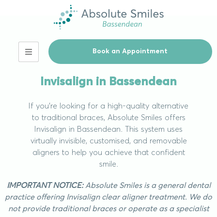
Book an Appointment
Our Services
Invisalign in Bassendean
If you’re looking for a high-quality alternative
to traditional braces, Absolute Smiles offers
Invisalign in Bassendean. This system uses
virtually invisible, customised, and removable
aligners to help you achieve that confident
smile.
IMPORTANT NOTICE:
Absolute Smiles is a general dental
practice offering Invisalign clear aligner treatment. We do
not provide traditional braces or operate as a specialist