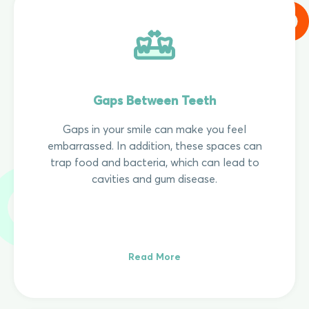
Gaps Between Teeth
Gaps in your smile can make you feel
embarrassed. In addition, these spaces can
trap food and bacteria, which can lead to
cavities and gum disease.
Read More