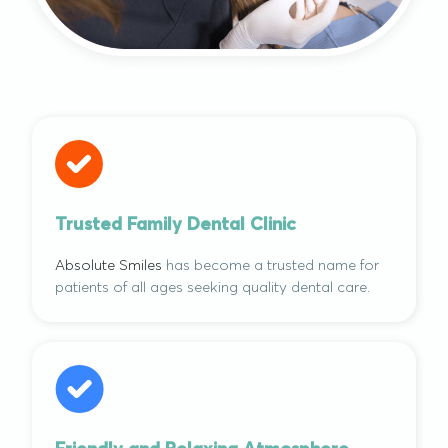
Trusted Family Dental Clinic
Absolute Smiles
has become a trusted name for
patients of all ages seeking quality dental care.