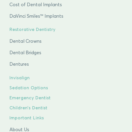
Cost of Dental Implants
DaVinci Smiles™ Implants
Restorative Dentistry
Dental Crowns
Dental Bridges
Dentures
Invisalign
Sedation Options
Emergency Dentist
Children’s Dentist
Important Links
About Us