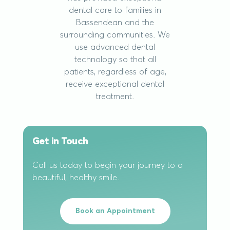
dental care to families in
Bassendean and the
surrounding communities. We
use advanced dental
technology so that all
patients, regardless of age,
receive exceptional dental
treatment.
Get in Touch
Call us today to begin your journey to a
beautiful, healthy smile.
Book an Appointment