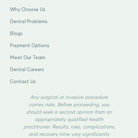
Why Choose Us
Dental Problems
Blogs
Payment Options
Meet Our Team
Dental Careers
Contact Us
Any surgical or invasive procedure
carries risks. Before proceeding, you
should seek a second opinion from an
appropriately qualified health
practitioner. Results, risks, complications,
and recovery time vary significantly