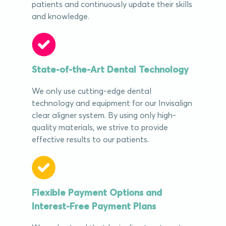
patients and continuously update their skills
and knowledge.
State-of-the-Art Dental Technology
We only use cutting-edge dental
technology and equipment for our Invisalign
clear aligner system. By using only high-
quality materials, we strive to provide
effective results to our patients.
Flexible Payment Options and
Interest-Free Payment Plans