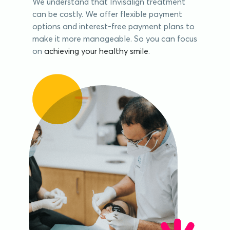
We understand that Invisalign treatment
can be costly. We offer flexible payment
options and interest-free payment plans to
make it more manageable. So you can focus
on
achieving your healthy smile
.