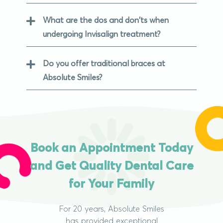
What are the dos and don'ts when
undergoing Invisalign treatment?
Do you offer traditional braces at
Absolute Smiles?
Book an Appointment Today
and Get Quality Dental Care
for Your Family
For 20 years, Absolute Smiles
has provided exceptional