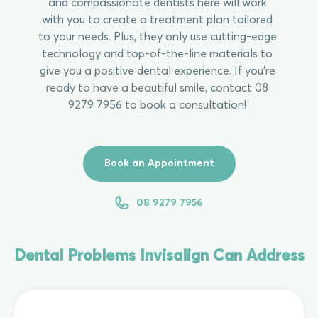
and compassionate dentists here will work
with you to create a treatment plan tailored
to your needs. Plus, they only use cutting-edge
technology and top-of-the-line materials to
give you a positive dental experience. If you’re
ready to have a beautiful smile, contact 08
9279 7956 to book a consultation!
Book an Appointment
08 9279 7956
Dental Problems Invisalign Can Address