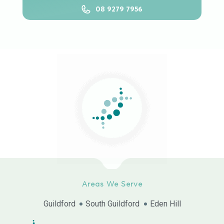
08 9279 7956
Areas We Serve
Guildford
South Guildford
Eden Hill