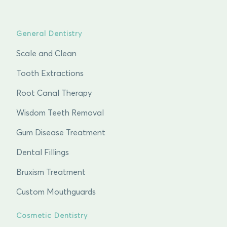
General Dentistry
Scale and Clean
Tooth Extractions
Root Canal Therapy
Wisdom Teeth Removal
Gum Disease Treatment
Dental Fillings
Bruxism Treatment
Custom Mouthguards
Cosmetic Dentistry