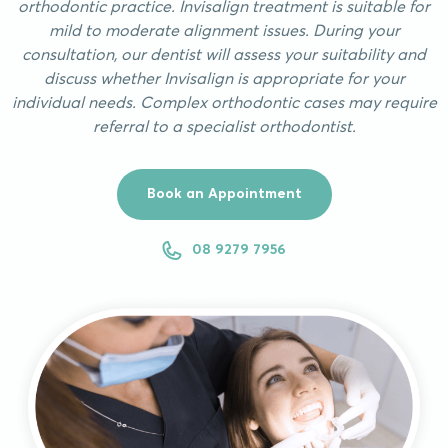
orthodontic practice. Invisalign treatment is suitable for
mild to moderate alignment issues. During your
consultation, our dentist will assess your suitability and
discuss whether Invisalign is appropriate for your
individual needs. Complex orthodontic cases may require
referral to a specialist orthodontist.
Book an Appointment
08 9279 7956