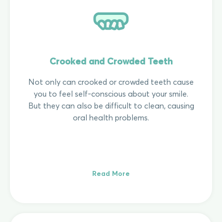
Crooked and Crowded Teeth
Not only can crooked or crowded teeth cause
you to feel self-conscious about your smile.
But they can also be difficult to clean, causing
oral health problems.
Read More