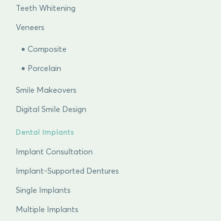
Teeth Whitening
Veneers
Composite
Porcelain
Smile Makeovers
Digital Smile Design
Dental Implants
Implant Consultation
Implant-Supported Dentures
Single Implants
Multiple Implants