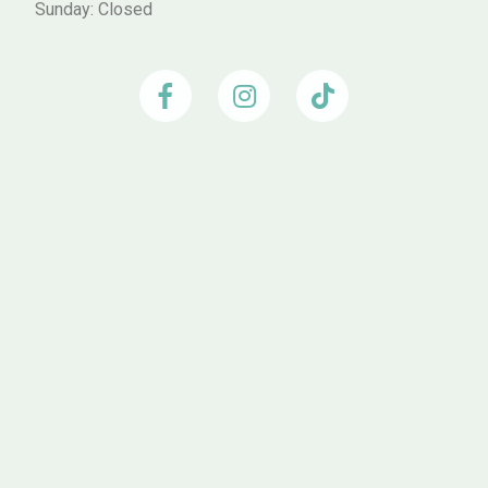
Sunday: Closed