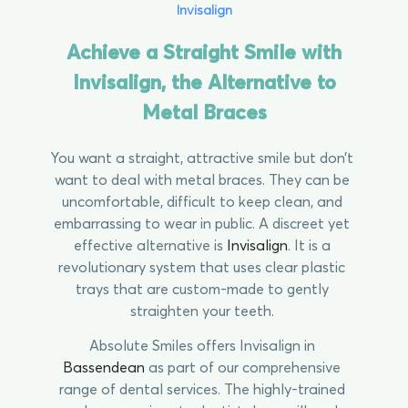
Invisalign
Achieve a Straight Smile with
Invisalign, the Alternative to
Metal Braces
You want a straight, attractive smile but don’t
want to deal with metal braces. They can be
uncomfortable, difficult to keep clean, and
embarrassing to wear in public. A discreet yet
effective alternative is
Invisalign
. It is a
revolutionary system that uses clear plastic
trays that are custom-made to gently
straighten your teeth.
Absolute Smiles offers Invisalign in
Bassendean
as part of our comprehensive
range of dental services. The highly-trained