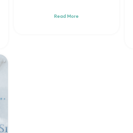
Read More