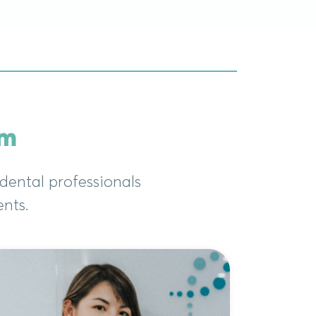
am
dental professionals
ents.