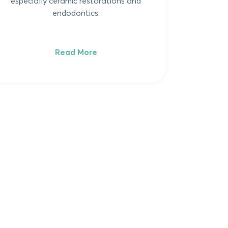
especially ceramic restorations and
endodontics.
Read More