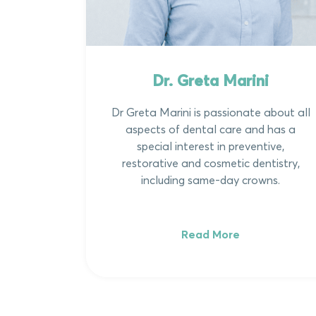
Dr. Greta Marini
Dr Greta Marini is passionate about all
aspects of dental care and has a
special interest in preventive,
restorative and cosmetic dentistry,
including same-day crowns.
Read More