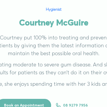
Hygienist
Courtney McGuire
, Courtney put 100% into treating and prevent
atients by giving them the latest information
maintain the best possible oral health.
reating moderate to severe gum disease. And s
ults for patients as they can’t do it on their 
e, she enjoys spending time with her 3 kids 
Book an Appointment
08 9279 7956