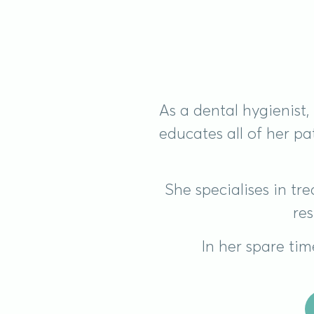
As a dental hygienist
educates all of her p
She specialises in t
res
In her spare tim