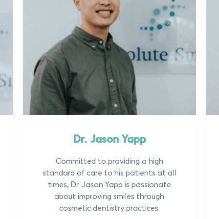
Dr. Jason Yapp
Committed to providing a high
standard of care to his patients at all
times, Dr. Jason Yapp is passionate
about improving smiles through
cosmetic dentistry practices.