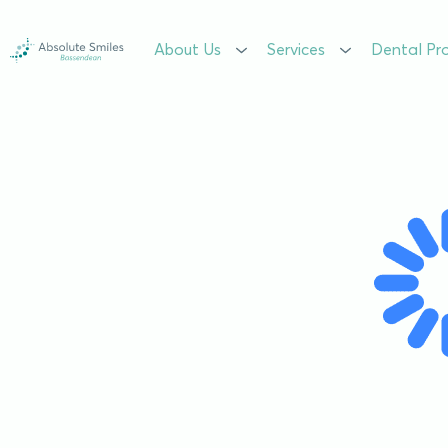
About Us
About Us
Services
Services
Dental Pr
Dental Pr