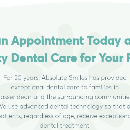
n Appointment Today 
ty Dental Care for Your 
For 20 years, Absolute Smiles has provided
exceptional dental care to families in
assendean and the surrounding communitie
e use advanced dental technology so that a
atients, regardless of age, receive exception
dental treatment.