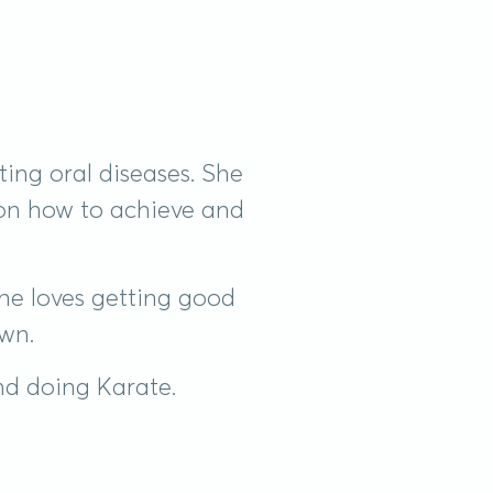
ing oral diseases. She
 on how to achieve and
he loves getting good
own.
and doing Karate.