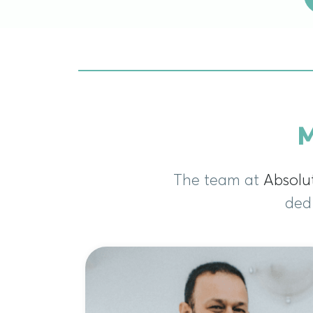
M
The team at
Absolu
dedi