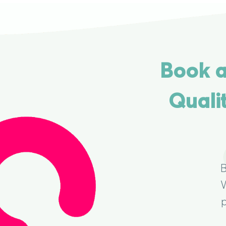
Book a
Quali
B
W
p