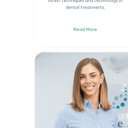
latest techniques and technology in
dental treatments.
Read More