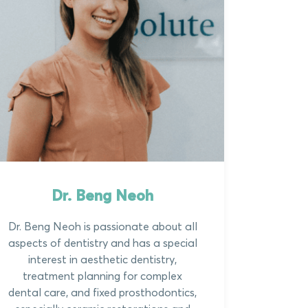
Dr. Beng Neoh
Dr. Beng Neoh is passionate about all
aspects of dentistry and has a special
interest in aesthetic dentistry,
treatment planning for complex
dental care, and fixed prosthodontics,