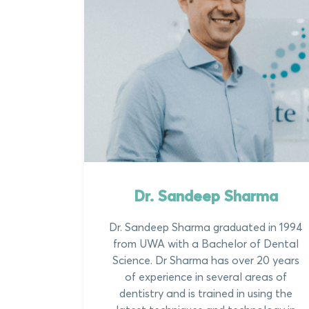
Dr. Sandeep Sharma
Dr. Sandeep Sharma graduated in 1994
from UWA with a Bachelor of Dental
Science. Dr Sharma has over 20 years
of experience in several areas of
dentistry and is trained in using the