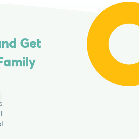
and Get
Family
s.
ll
al