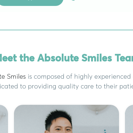
eet the Absolute Smiles Te
te Smiles
is composed of highly experienced 
cated to providing quality care to their pati