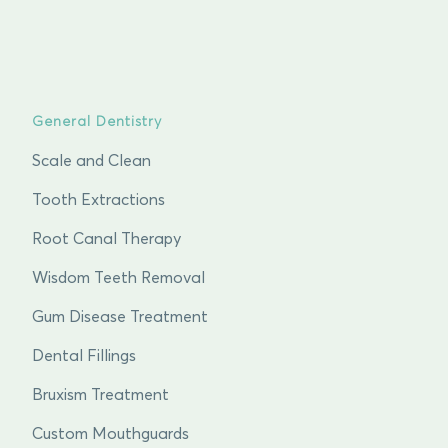
General Dentistry
Scale and Clean
Tooth Extractions
Root Canal Therapy
Wisdom Teeth Removal
Gum Disease Treatment
Dental Fillings
Bruxism Treatment
Custom Mouthguards