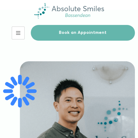
Book an Appointment