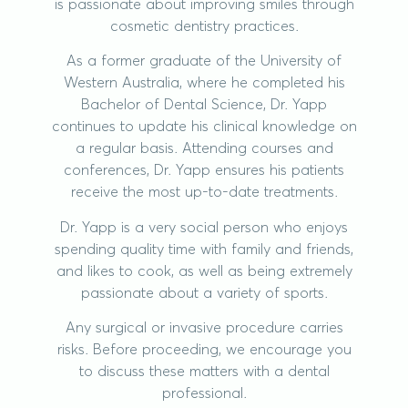
is passionate about improving smiles through
cosmetic dentistry practices.
As a former graduate of the University of
Western Australia, where he completed his
Bachelor of Dental Science, Dr. Yapp
continues to update his clinical knowledge on
a regular basis. Attending courses and
conferences, Dr. Yapp ensures his patients
receive the most up-to-date treatments.
Dr. Yapp is a very social person who enjoys
spending quality time with family and friends,
and likes to cook, as well as being extremely
passionate about a variety of sports.
Any surgical or invasive procedure carries
risks. Before proceeding, we encourage you
to discuss these matters with a dental
professional.