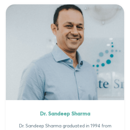
Dr. Sandeep Sharma
Dr. Sandeep Sharma graduated in 1994 from