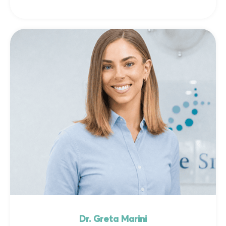
Dr. Greta Marini