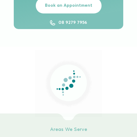
Book an Appointment
08 9279 7956
Areas We Serve