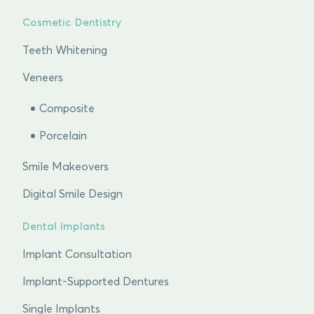
Cosmetic Dentistry
Teeth Whitening
Veneers
Composite
Porcelain
Smile Makeovers
Digital Smile Design
Dental Implants
Implant Consultation
Implant-Supported Dentures
Single Implants