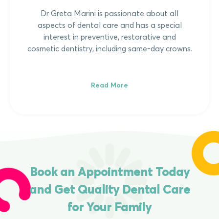
Dr Greta Marini is passionate about all
aspects of dental care and has a special
interest in preventive, restorative and
cosmetic dentistry, including same-day crowns.
Read More
Book an Appointment Today
and Get Quality Dental Care
for Your Family