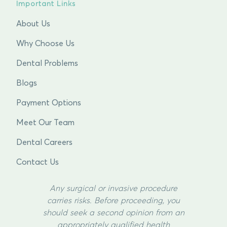
Important Links
About Us
Why Choose Us
Dental Problems
Blogs
Payment Options
Meet Our Team
Dental Careers
Contact Us
Any surgical or invasive procedure
carries risks. Before proceeding, you
should seek a second opinion from an
appropriately qualified health