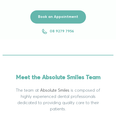
Book an Appointment
08 9279 7956
Meet the Absolute Smiles Team
The team at
Absolute Smiles
is composed of
highly experienced dental professionals
dedicated to providing quality care to their
patients.