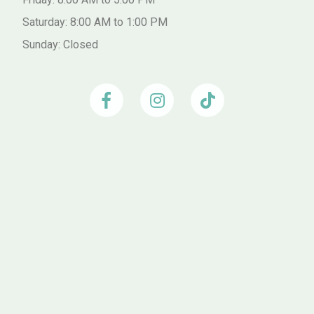
Saturday: 8:00 AM to 1:00 PM
Sunday: Closed