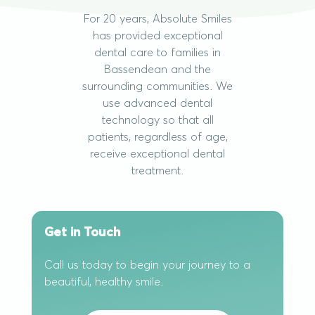
For 20 years, Absolute Smiles
has provided exceptional
dental care to families in
Bassendean and the
surrounding communities. We
use advanced dental
technology so that all
patients, regardless of age,
receive exceptional dental
treatment.
Get in Touch
Call us today to begin your journey to a
beautiful, healthy smile.