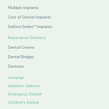
Multiple Implants
Cost of Dental Implants
DaVinci Smiles™ Implants
Restorative Dentistry
Dental Crowns
Dental Bridges
Dentures
Invisalign
Sedation Options
Emergency Dentist
Children’s Dentist