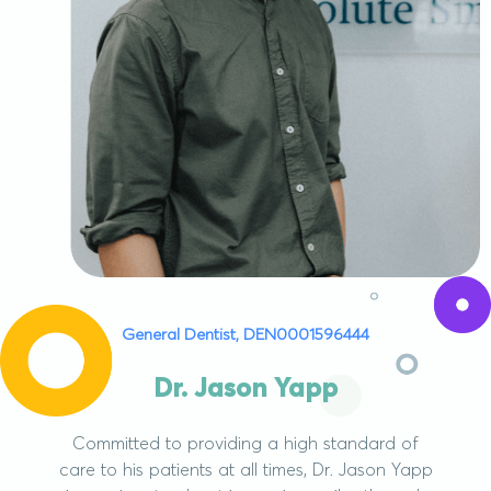
General Dentist, DEN0001596444
Dr. Jason Yapp
Committed to providing a high standard of
care to his patients at all times, Dr. Jason Yapp