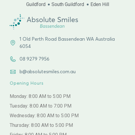
Guildford
South Guildford
Eden Hill
1 Old Perth Road Bassendean WA Australia
6054
08 9279 7956
b@absolutesmiles.com.au
Opening Hours
Monday: 8:00 AM to 5:00 PM
Tuesday: 8:00 AM to 7:00 PM
Wednesday: 8:00 AM to 5:00 PM
Thursday: 8:00 AM to 5:00 PM
Friday: 8:00 AM to 5:00 PM