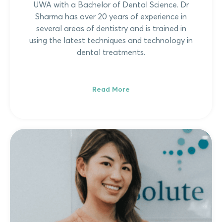
UWA with a Bachelor of Dental Science. Dr
Sharma has over 20 years of experience in
several areas of dentistry and is trained in
using the latest techniques and technology in
dental treatments.
Read More