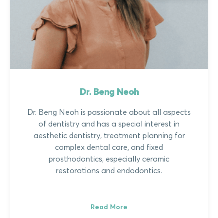
Dr. Beng Neoh
Dr. Beng Neoh is passionate about all aspects
of dentistry and has a special interest in
aesthetic dentistry, treatment planning for
complex dental care, and fixed
prosthodontics, especially ceramic
restorations and endodontics.
Read More