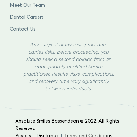
Meet Our Team
Dental Careers
Contact Us
Any surgical or invasive procedure
carries risks. Before proceeding, you
should seek a second opinion from an
appropriately qualified health
practitioner. Results, risks, complications,
and recovery time vary significantly
between individuals.
Absolute Smiles Bassendean © 2022. All Rights
Reserved
Privacy
Disclaimer
Terms and Conditions