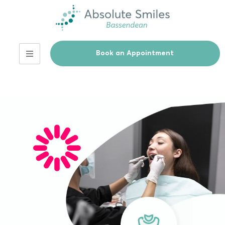
Book an Appointment