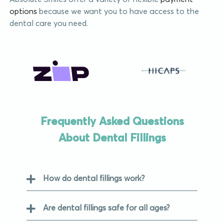
options
because we want you to have access to the
dental care you need.
Frequently Asked Questions
About Dental Fillings
How do dental fillings work?
Are dental fillings safe for all ages?