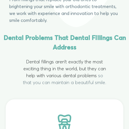
brightening your smile with orthodontic treatments,
we work with experience and innovation to help you
smile comfortably.
Dental Problems That Dental Fillings Can
Address
Dental fillings aren’t exactly the most
exciting thing in the world, but they can
help with various dental problems
so
that you can maintain a beautiful smile.