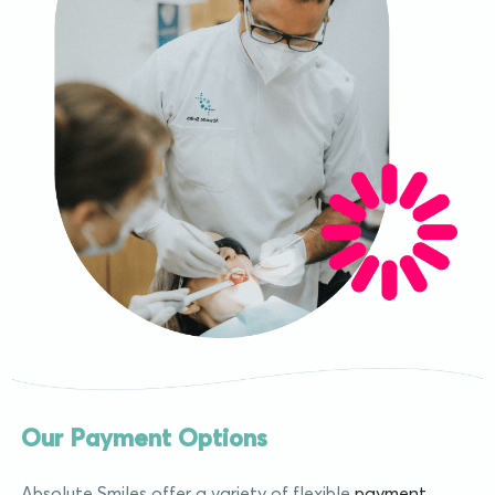
Our Payment Options
Absolute Smiles offer a variety of flexible
payment