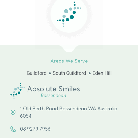
Areas We Serve
Guildford
South Guildford
Eden Hill
1 Old Perth Road Bassendean WA Australia
6054
08 9279 7956