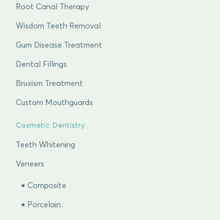
Root Canal Therapy
Wisdom Teeth Removal
Gum Disease Treatment
Dental Fillings
Bruxism Treatment
Custom Mouthguards
Cosmetic Dentistry
Teeth Whitening
Veneers
Composite
Porcelain