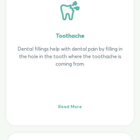
Toothache
Dental fillings help with dental pain by filling in
the hole in the tooth where the toothache is
coming from.
Read More