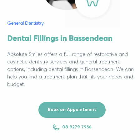
General Dentistry
Dental Fillings in Bassendean
Absolute Smiles offers a full range of restorative and
cosmetic dentistry services and general treatment
options, including dental fillings in Bassendean. We can
help you find a treatment plan that fits your needs and
budget.
Book an Appointment
08 9279 7956