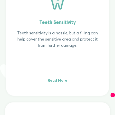
Teeth Sensitivity
Teeth sensitivity is a hassle, but a filling can
help cover the sensitive area and protect it
from further damage.
Read More