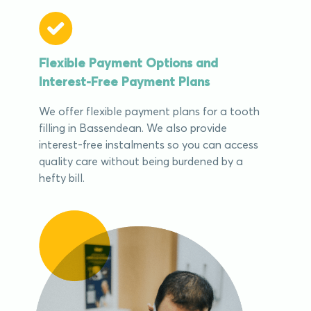
Flexible Payment Options and
Interest-Free Payment Plans
We offer flexible payment plans for a tooth
filling in Bassendean. We also provide
interest-free instalments so you can access
quality care without being burdened by a
hefty bill.