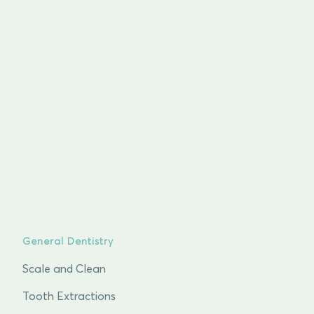
General Dentistry
Scale and Clean
Tooth Extractions