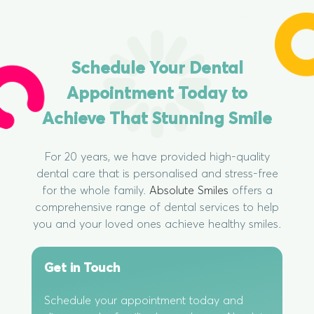
Schedule Your Dental
Appointment Today to
Achieve That Stunning Smile
For 20 years, we have provided high-quality
dental care that is personalised and stress-free
for the whole family.
Absolute Smiles
offers a
comprehensive range of dental services to help
you and your loved ones achieve healthy smiles.
Get in Touch
Schedule your appointment today and