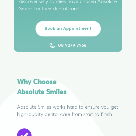
discover why families have chosen Absolute
Smiles for their dental care!
Book an Appointment
08 9279 7956
Why Choose
Absolute Smiles
Absolute Smiles works hard to ensure you get
high-quality dental care from start to finish.