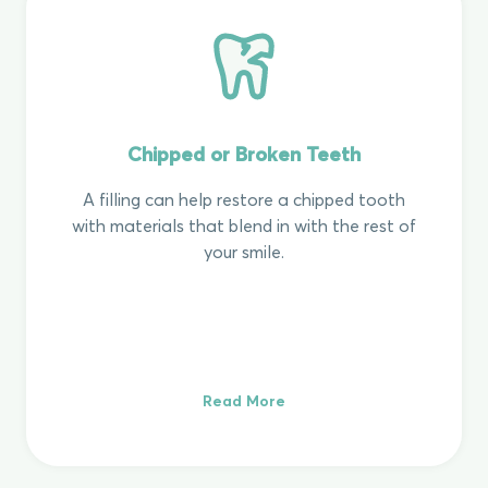
Chipped or Broken Teeth
A filling can help restore a chipped tooth
with materials that blend in with the rest of
your smile.
Read More