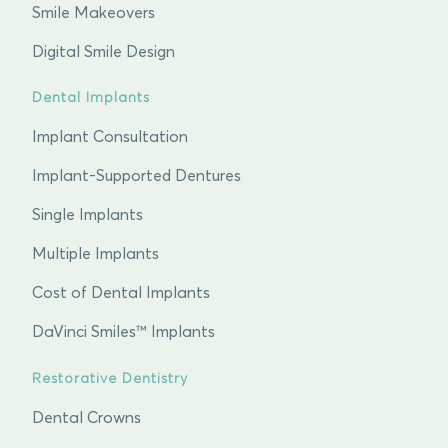
Smile Makeovers
Digital Smile Design
Dental Implants
Implant Consultation
Implant-Supported Dentures
Single Implants
Multiple Implants
Cost of Dental Implants
DaVinci Smiles™ Implants
Restorative Dentistry
Dental Crowns