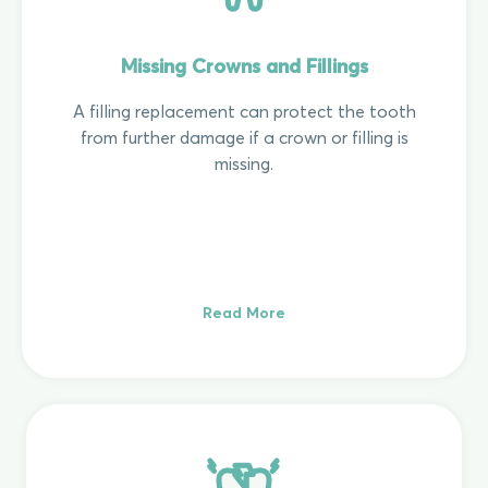
Missing Crowns and Fillings
A filling replacement can protect the tooth
from further damage if a crown or filling is
missing.
Read More