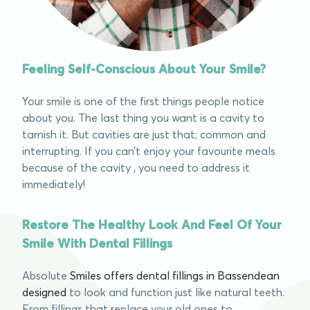
Feeling Self-Conscious About Your Smile?
Your smile is one of the first things people notice
about you. The last thing you want is a cavity to
tarnish it. But cavities are just that; common and
interrupting. If you can’t enjoy your favourite meals
because of the cavity , you need to address it
immediately!
Restore The Healthy Look And Feel Of Your
Smile With Dental Fillings
Absolute
Smiles offers dental fillings in Bassendean
designed
to look and function just like natural teeth.
From fillings that replace your old ones to