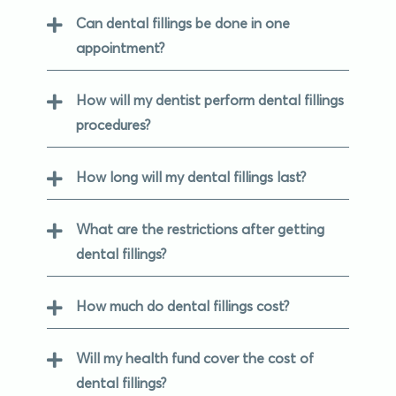
Can dental fillings be done in one
appointment?
How will my dentist perform dental fillings
procedures?
How long will my dental fillings last?
What are the restrictions after getting
dental fillings?
How much do dental fillings cost?
Will my health fund cover the cost of
dental fillings?