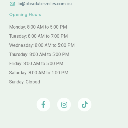
b@absolutesmiles.com.au
Opening Hours
Monday: 8:00 AM to 5:00 PM
Tuesday: 8:00 AM to 7:00 PM
Wednesday: 8:00 AM to 5:00 PM
Thursday: 8:00 AM to 5:00 PM
Friday: 8:00 AM to 5:00 PM
Saturday: 8:00 AM to 1:00 PM
Sunday: Closed