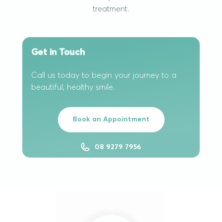
treatment.
Get in Touch
Call us today to begin your journey to a
beautiful, healthy smile.
Book an Appointment
08 9279 7956