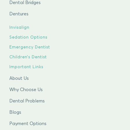
Dental Bridges
Dentures
Invisalign
Sedation Options
Emergency Dentist
Children’s Dentist
Important Links
About Us
Why Choose Us
Dental Problems
Blogs
Payment Options