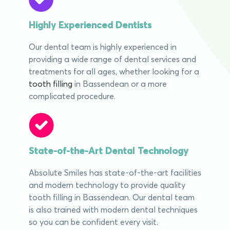
Highly Experienced Dentists
Our dental team is highly experienced in
providing a wide range of dental services and
treatments for all ages, whether looking for a
tooth filling
in Bassendean or a more
complicated procedure.
State-of-the-Art Dental Technology
Absolute Smiles has state-of-the-art facilities
and modern technology to provide quality
tooth filling in Bassendean. Our dental team
is also trained with modern dental techniques
so you can be confident every visit.