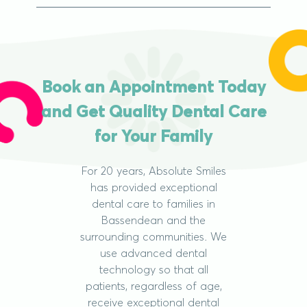
Book an Appointment Today
and Get Quality Dental Care
for Your Family
For 20 years, Absolute Smiles
has provided exceptional
dental care to families in
Bassendean and the
surrounding communities. We
use advanced dental
technology so that all
patients, regardless of age,
receive exceptional dental