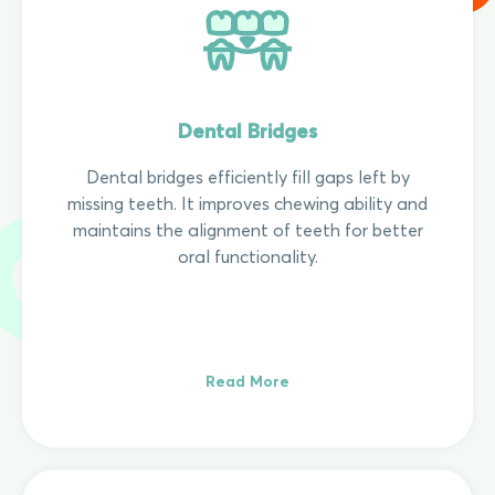
Dental Bridges
Dental bridges efficiently fill gaps left by
missing teeth. It improves chewing ability and
maintains the alignment of teeth for better
oral functionality.
Read More