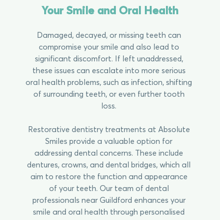
Your Smile and Oral Health
Damaged, decayed, or missing teeth can
compromise your smile and also lead to
significant discomfort. If left unaddressed,
these issues can escalate into more serious
oral health problems, such as infection, shifting
of surrounding teeth, or even further tooth
loss.
Restorative dentistry treatments at Absolute
Smiles provide a valuable option for
addressing dental concerns. These include
dentures, crowns, and dental bridges, which all
aim to restore the function and appearance
of your teeth. Our team of dental
professionals near Guildford enhances your
smile and oral health through personalised