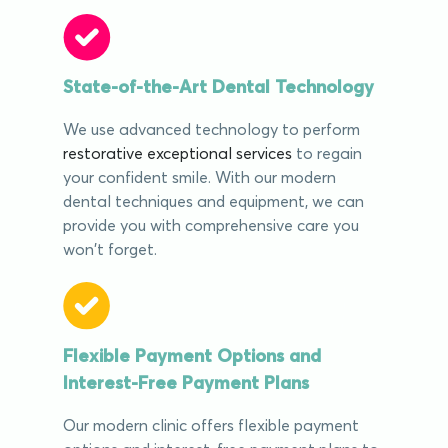
State-of-the-Art Dental Technology
We use advanced technology to perform
restorative exceptional services
to regain
your confident smile. With our modern
dental techniques and equipment, we can
provide you with comprehensive care you
won't forget.
Flexible Payment Options and
Interest-Free Payment Plans
Our modern clinic offers flexible payment