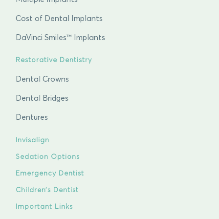
Cost of Dental Implants
DaVinci Smiles™ Implants
Restorative Dentistry
Dental Crowns
Dental Bridges
Dentures
Invisalign
Sedation Options
Emergency Dentist
Children’s Dentist
Important Links