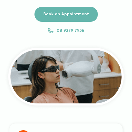
Book an Appointment
08 9279 7956