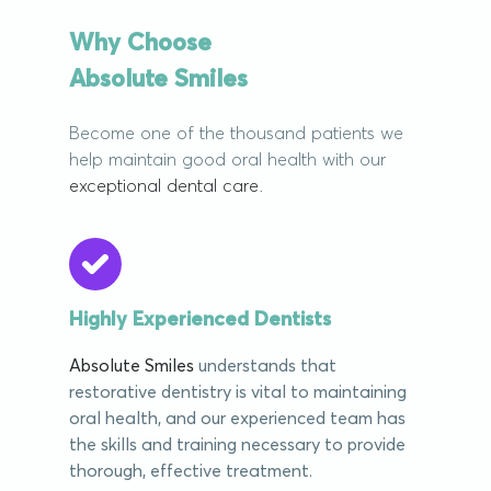
Why Choose
Absolute Smiles
Become one of the thousand patients we
help maintain good oral health with our
exceptional dental care
.
Highly Experienced Dentists
Absolute Smiles
understands that
restorative dentistry is vital to maintaining
oral health, and our experienced team has
the skills and training necessary to provide
thorough, effective treatment.