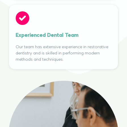
Experienced Dental Team
Our team has extensive experience in restorative
dentistry and is skilled in performing modern
methods and techniques.