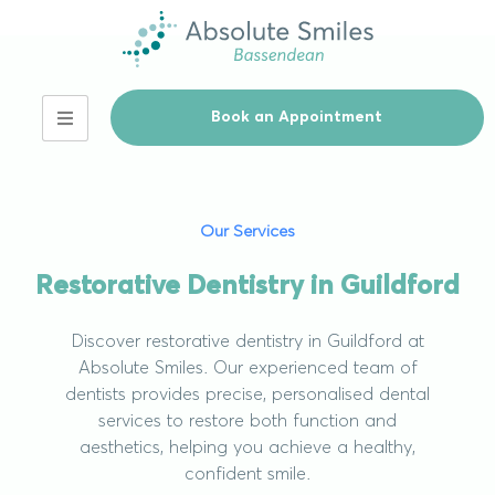
Book an Appointment
Our Services
Restorative Dentistry in Guildford
Discover restorative dentistry in Guildford at
Absolute Smiles. Our experienced team of
dentists provides precise, personalised dental
services to restore both function and
aesthetics, helping you achieve a healthy,
confident smile.