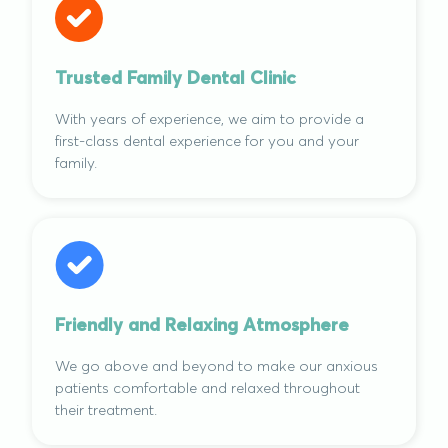
Trusted Family Dental Clinic
With years of experience, we aim to provide a
first-class dental experience for you and your
family.
Friendly and Relaxing Atmosphere
We go above and beyond to make our anxious
patients comfortable and relaxed throughout
their treatment.