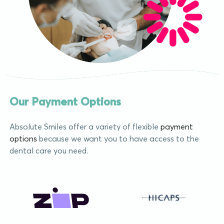
Our Payment Options
Absolute Smiles offer a variety of flexible
payment
options
because we want you to have access to the
dental care you need.