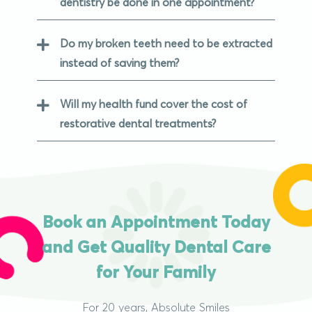
dentistry be done in one appointment?
Do my broken teeth need to be extracted
instead of saving them?
Will my health fund cover the cost of
restorative dental treatments?
Book an Appointment Today
and Get Quality Dental Care
for Your Family
For 20 years, Absolute Smiles