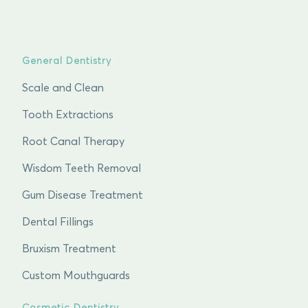
General Dentistry
Scale and Clean
Tooth Extractions
Root Canal Therapy
Wisdom Teeth Removal
Gum Disease Treatment
Dental Fillings
Bruxism Treatment
Custom Mouthguards