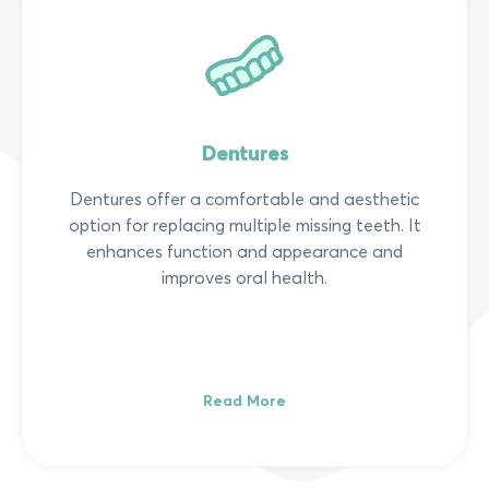
Dentures
Dentures offer a comfortable and aesthetic
option for replacing multiple missing teeth. It
enhances function and appearance and
improves oral health.
Read More