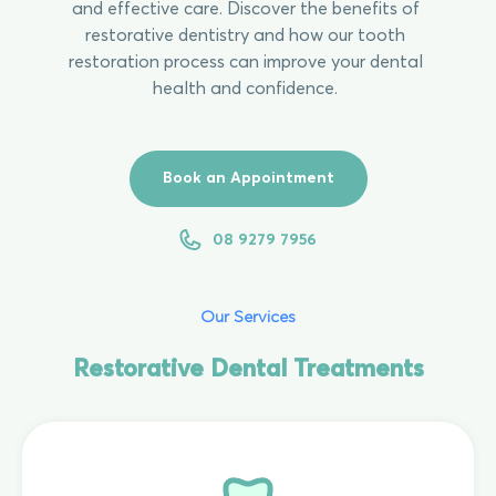
and effective care. Discover the benefits of
restorative dentistry and how our tooth
restoration process can improve your dental
health and confidence.
Book an Appointment
08 9279 7956
Our Services
Restorative Dental Treatments