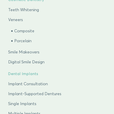
Cosmetic Dentistry
Teeth Whitening
Veneers
Composite
Porcelain
Smile Makeovers
Digital Smile Design
Dental Implants
Implant Consultation
Implant-Supported Dentures
Single Implants
Multiple Implants