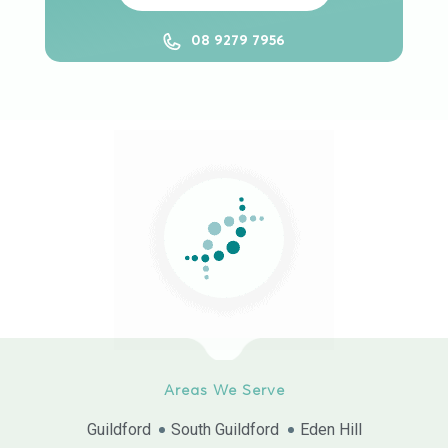
08 9279 7956
Areas We Serve
Guildford
South Guildford
Eden Hill