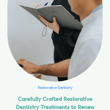
Restorative Dentistry
Carefully Crafted Restorative
Dentistry Treatments to Renew