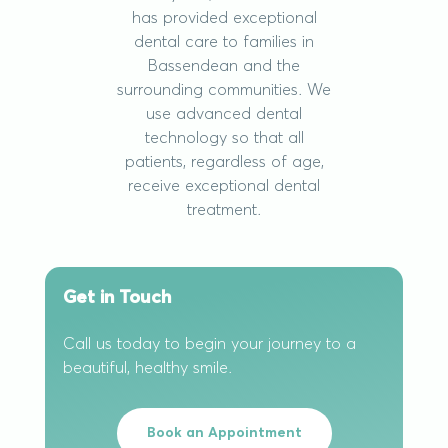
has provided exceptional
dental care to families in
Bassendean and the
surrounding communities. We
use advanced dental
technology so that all
patients, regardless of age,
receive exceptional dental
treatment.
Get in Touch
Call us today to begin your journey to a
beautiful, healthy smile.
Book an Appointment