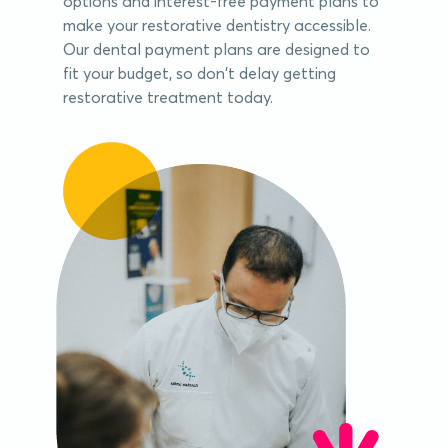
options and interest-free payment plans to
make your restorative dentistry accessible.
Our dental payment plans are designed to
fit your budget, so don't delay getting
restorative treatment today.