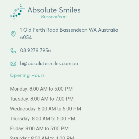
1 Old Perth Road Bassendean WA Australia
6054
08 9279 7956
b@absolutesmiles.com.au
Opening Hours
Monday: 8:00 AM to 5:00 PM
Tuesday: 8:00 AM to 7:00 PM
Wednesday: 8:00 AM to 5:00 PM
Thursday: 8:00 AM to 5:00 PM
Friday: 8:00 AM to 5:00 PM
Saturday: 8:00 AM to 1:00 PM