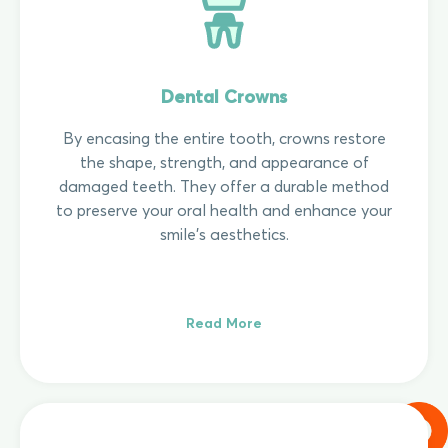
Dental Crowns
By encasing the entire tooth, crowns restore
the shape, strength, and appearance of
damaged teeth. They offer a durable method
to preserve your oral health and enhance your
smile's aesthetics.
Read More