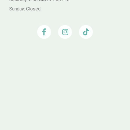
Sunday: Closed