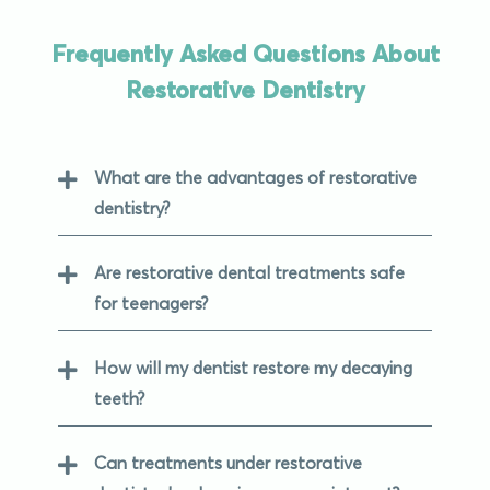
Frequently Asked Questions About
Restorative Dentistry
What are the advantages of restorative
dentistry?
Are restorative dental treatments safe
for teenagers?
How will my dentist restore my decaying
teeth?
Can treatments under restorative