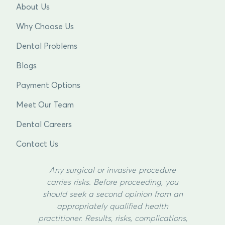
About Us
Why Choose Us
Dental Problems
Blogs
Payment Options
Meet Our Team
Dental Careers
Contact Us
Any surgical or invasive procedure
carries risks. Before proceeding, you
should seek a second opinion from an
appropriately qualified health
practitioner. Results, risks, complications,