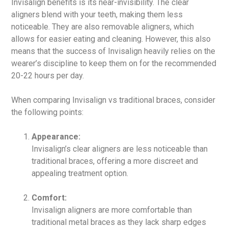
Invisalign benefits is its near-invisibility. The clear
aligners blend with your teeth, making them less
noticeable. They are also removable aligners, which
allows for easier eating and cleaning. However, this also
means that the success of Invisalign heavily relies on the
wearer’s discipline to keep them on for the recommended
20-22 hours per day.
When comparing Invisalign vs traditional braces, consider
the following points:
Appearance:
Invisalign’s clear aligners are less noticeable than
traditional braces, offering a more discreet and
appealing treatment option.
Comfort:
Invisalign aligners are more comfortable than
traditional metal braces as they lack sharp edges