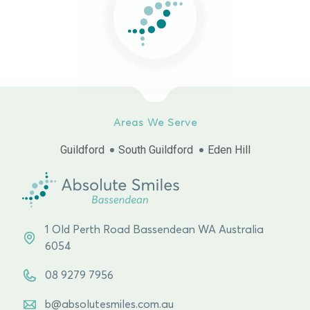
Areas We Serve
Guildford
South Guildford
Eden Hill
1 Old Perth Road Bassendean WA Australia
6054
08 9279 7956
b@absolutesmiles.com.au