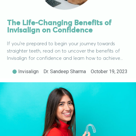
The Life-Changing Benefits of
Invisalign on Confidence
If you’re prepared to begin your journey towards
straighter teeth, read on to uncover the benefits of
Invisalign for confidence and learn how to achieve..
Invisalign
Dr. Sandeep Sharma
October 19, 2023