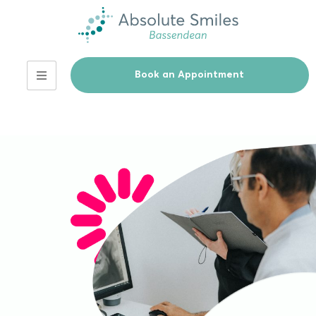
Book an Appointment