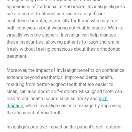
appearance of traditional metal braces. Invisalign aligners
are a discreet treatment and can be a significant
confidence booster, especially for those who may feel
self-conscious about wearing noticeable braces. With its
virtually invisible aligners, Invisalign can help manage
these insecurities, allowing patients to laugh and smile
freely without feeling conscious about their orthodontic
treatment.
Moreover, the impact of Invisalign benefits on confidence
extends beyond aesthetics. Improved dental health,
resulting from better-aligned teeth that are easier to
clean, can also boost self-esteem. Misaligned teeth can
lead to oral health issues such as decay and
gum
disease
, which Invisalign can help manage by improving
the alignment of your teeth.
Invisalign’s positive impact on the patient’s self-esteem