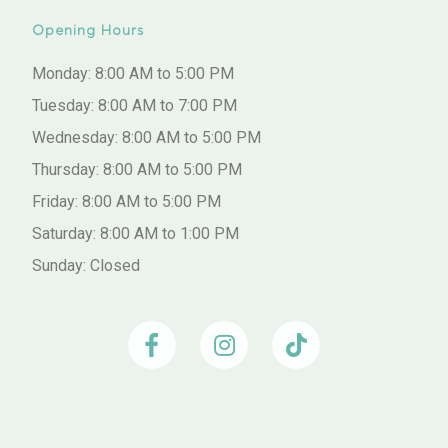
Opening Hours
Monday: 8:00 AM to 5:00 PM
Tuesday: 8:00 AM to 7:00 PM
Wednesday: 8:00 AM to 5:00 PM
Thursday: 8:00 AM to 5:00 PM
Friday: 8:00 AM to 5:00 PM
Saturday: 8:00 AM to 1:00 PM
Sunday: Closed