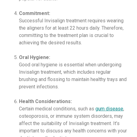
Commitment:
Successful Invisalign treatment requires wearing
the aligners for at least 22 hours daily. Therefore,
committing to the treatment plan is crucial to
achieving the desired results.
Oral Hygiene:
Good oral hygiene is essential when undergoing
Invisalign treatment, which includes regular
brushing and flossing to maintain healthy trays and
prevent infections.
Health Considerations:
Certain medical conditions, such as
gum disease
,
osteoporosis, or immune system disorders, may
affect the suitability of Invisalign treatment. It’s
important to discuss any health concerns with your