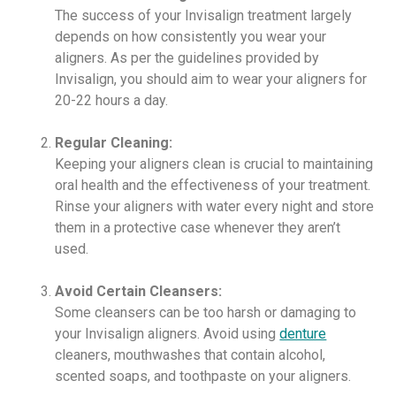
The success of your Invisalign treatment largely
depends on how consistently you wear your
aligners. As per the guidelines provided by
Invisalign, you should aim to wear your aligners for
20-22 hours a day.
Regular Cleaning:
Keeping your aligners clean is crucial to maintaining
oral health and the effectiveness of your treatment.
Rinse your aligners with water every night and store
them in a protective case whenever they aren’t
used.
Avoid Certain Cleansers:
Some cleansers can be too harsh or damaging to
your Invisalign aligners. Avoid using
denture
cleaners, mouthwashes that contain alcohol,
scented soaps, and toothpaste on your aligners.