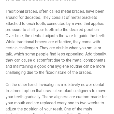
Traditional braces, often called metal braces, have been
around for decades. They consist of metal brackets
attached to each tooth, connected by a wire that applies
pressure to shift your teeth into the desired position.
Over time, the dentist adjusts the wire to guide the teeth.
While traditional braces are effective, they come with
certain challenges. They are visible when you smile or
talk, which some people find less appealing. Additionally,
they can cause discomfort due to the metal components,
and maintaining a good oral hygiene routine can be more
challenging due to the fixed nature of the braces.
On the other hand, Invisalign is a relatively newer dental
treatment option that uses clear, plastic aligners to move
your teeth gradually. These aligners are custom-made for
your mouth and are replaced every one to two weeks to
adjust the position of your teeth. One of the main