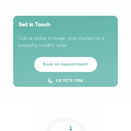
Get in Touch
Call us today to begin your journey to a
beautiful, healthy smile.
Book an Appointment
08 9279 7956