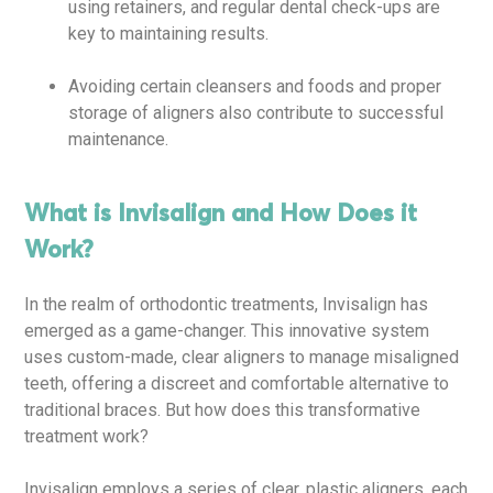
using retainers, and regular dental check-ups are
key to maintaining results.
Avoiding certain cleansers and foods and proper
storage of aligners also contribute to successful
maintenance.
What is Invisalign and How Does it
Work?
In the realm of orthodontic treatments, Invisalign has
emerged as a game-changer. This innovative system
uses custom-made, clear aligners to manage misaligned
teeth, offering a discreet and comfortable alternative to
traditional braces. But how does this transformative
treatment work?
Invisalign employs a series of clear, plastic aligners, each