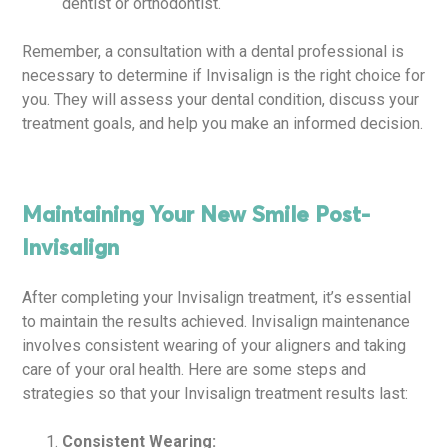
dentist or orthodontist.
Remember, a consultation with a dental professional is
necessary to determine if Invisalign is the right choice for
you. They will assess your dental condition, discuss your
treatment goals, and help you make an informed decision.
Maintaining Your New Smile Post-
Invisalign
After completing your Invisalign treatment, it’s essential
to maintain the results achieved. Invisalign maintenance
involves consistent wearing of your aligners and taking
care of your oral health. Here are some steps and
strategies so that your Invisalign treatment results last:
Consistent Wearing: