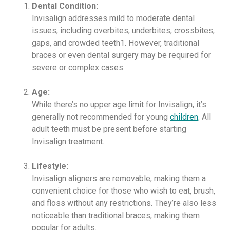
Dental Condition:
Invisalign addresses mild to moderate dental
issues, including overbites, underbites, crossbites,
gaps, and crowded teeth1. However, traditional
braces or even dental surgery may be required for
severe or complex cases.
Age:
While there’s no upper age limit for Invisalign, it’s
generally not recommended for young
children
. All
adult teeth must be present before starting
Invisalign treatment.
Lifestyle:
Invisalign aligners are removable, making them a
convenient choice for those who wish to eat, brush,
and floss without any restrictions. They’re also less
noticeable than traditional braces, making them
popular for adults.