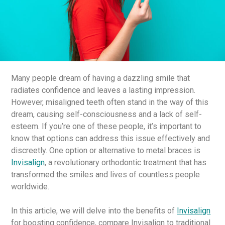
Many people dream of having a dazzling smile that
radiates confidence and leaves a lasting impression.
However, misaligned teeth often stand in the way of this
dream, causing self-consciousness and a lack of self-
esteem. If you’re one of these people, it’s important to
know that options can address this issue effectively and
discreetly. One option or alternative to metal braces is
Invisalign
, a revolutionary orthodontic treatment that has
transformed the smiles and lives of countless people
worldwide.
In this article, we will delve into the benefits of
Invisalign
for boosting confidence, compare Invisalign to traditional