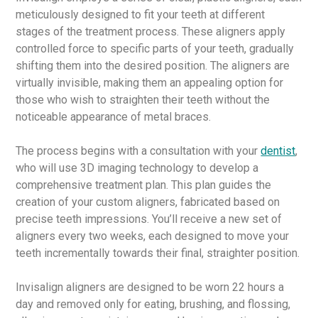
meticulously designed to fit your teeth at different
stages of the treatment process. These aligners apply
controlled force to specific parts of your teeth, gradually
shifting them into the desired position. The aligners are
virtually invisible, making them an appealing option for
those who wish to straighten their teeth without the
noticeable appearance of metal braces.
The process begins with a consultation with your
dentist
,
who will use 3D imaging technology to develop a
comprehensive treatment plan. This plan guides the
creation of your custom aligners, fabricated based on
precise teeth impressions. You’ll receive a new set of
aligners every two weeks, each designed to move your
teeth incrementally towards their final, straighter position.
Invisalign aligners are designed to be worn 22 hours a
day and removed only for eating, brushing, and flossing,