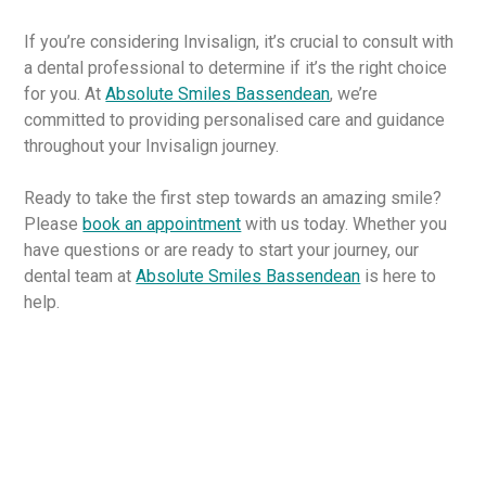
If you’re considering Invisalign, it’s crucial to consult with
a dental professional to determine if it’s the right choice
for you. At
Absolute Smiles Bassendean
, we’re
committed to providing personalised care and guidance
throughout your Invisalign journey.
Ready to take the first step towards an amazing smile?
Please
book an appointment
with us today. Whether you
have questions or are ready to start your journey, our
dental team at
Absolute Smiles Bassendean
is here to
help.