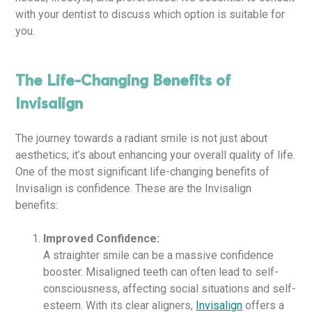
with your dentist to discuss which option is suitable for
you.
The Life-Changing Benefits of
Invisalign
The journey towards a radiant smile is not just about
aesthetics; it’s about enhancing your overall quality of life.
One of the most significant life-changing benefits of
Invisalign is confidence. These are the Invisalign
benefits:
Improved Confidence:
A straighter smile can be a massive confidence
booster. Misaligned teeth can often lead to self-
consciousness, affecting social situations and self-
esteem. With its clear aligners,
Invisalign
offers a