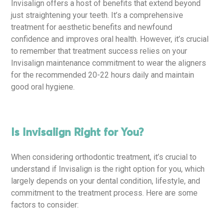
Invisalign offers a host of benefits that extend beyond
just straightening your teeth. It’s a comprehensive
treatment for aesthetic benefits and newfound
confidence and improves oral health. However, it’s crucial
to remember that treatment success relies on your
Invisalign maintenance commitment to wear the aligners
for the recommended 20-22 hours daily and maintain
good oral hygiene.
Is Invisalign Right for You?
When considering orthodontic treatment, it’s crucial to
understand if Invisalign is the right option for you, which
largely depends on your dental condition, lifestyle, and
commitment to the treatment process. Here are some
factors to consider: