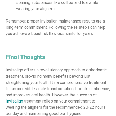
staining substances like coffee and tea while
wearing your aligners.
Remember, proper Invisalign maintenance results are a
long-term commitment. Following these steps can help
you achieve a beautiful, flawless smile for years.
Final Thoughts
Invisalign offers a revolutionary approach to orthodontic
treatment, providing many benefits beyond just
straightening your teeth. It’s a comprehensive treatment
for an incredible smile transformation, boosts confidence,
and improves oral health. However, the success of
Invisalign
treatment relies on your commitment to
wearing the aligners for the recommended 20-22 hours
per day and maintaining good oral hygiene.