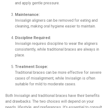
and apply gentle pressure.
Maintenance:
Invisalign aligners can be removed for eating and
cleaning, making oral hygiene easier to maintain.
Discipline Required:
Invisalign requires discipline to wear the aligners
consistently, while traditional braces are always in
place.
Treatment Scope:
Traditional braces can be more effective for severe
cases of misalignment, while Invisalign is often
suitable for mild to moderate cases.
Both Invisalign and traditional braces have their benefits
and drawbacks. The two choices will depend on your
needs, lifestyle, and preferences. It’s essential to consult