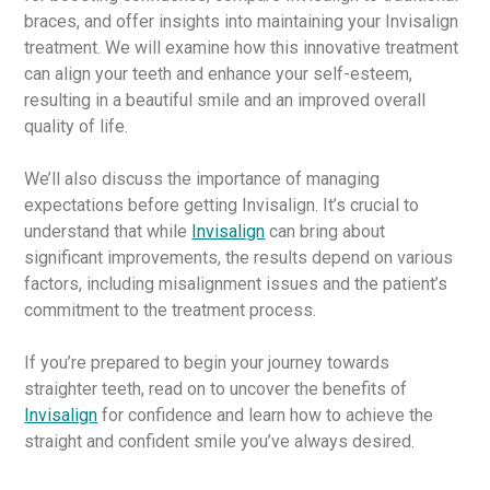
braces, and offer insights into maintaining your Invisalign
treatment. We will examine how this innovative treatment
can align your teeth and enhance your self-esteem,
resulting in a beautiful smile and an improved overall
quality of life.
We’ll also discuss the importance of managing
expectations before getting Invisalign. It’s crucial to
understand that while
Invisalign
can bring about
significant improvements, the results depend on various
factors, including misalignment issues and the patient’s
commitment to the treatment process.
If you’re prepared to begin your journey towards
straighter teeth, read on to uncover the benefits of
Invisalign
for confidence and learn how to achieve the
straight and confident smile you’ve always desired.