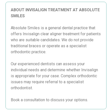
ABOUT INVISALIGN TREATMENT AT ABSOLUTE
SMILES
Absolute Smiles is a general dental practice that
offers Invisalign clear aligner treatment for patients
who are suitable candidates. We do not provide
traditional braces or operate as a specialist
orthodontic practice.
Our experienced dentists can assess your
individual needs and determine whether Invisalign
is appropriate for your case. Complex orthodontic
issues may require referral to a specialist
orthodontist.
Book a consultation to discuss your options.