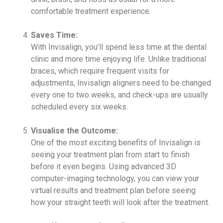
comfortable treatment experience.
Saves Time:
With Invisalign, you’ll spend less time at the dental
clinic and more time enjoying life. Unlike traditional
braces, which require frequent visits for
adjustments, Invisalign aligners need to be changed
every one to two weeks, and check-ups are usually
scheduled every six weeks.
Visualise the Outcome:
One of the most exciting benefits of Invisalign is
seeing your treatment plan from start to finish
before it even begins. Using advanced 3D
computer-imaging technology, you can view your
virtual results and treatment plan before seeing
how your straight teeth will look after the treatment.