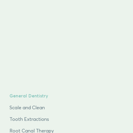
General Dentistry
Scale and Clean
Tooth Extractions
Root Canal Therapy