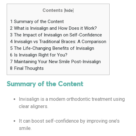
Contents
[
hide
]
1
Summary of the Content
2
What is Invisalign and How Does it Work?
3
The Impact of Invisalign on Self-Confidence
4
Invisalign vs Traditional Braces: A Comparison
5
The Life-Changing Benefits of Invisalign
6
Is Invisalign Right for You?
7
Maintaining Your New Smile Post-Invisalign
8
Final Thoughts
Summary of the Content
Invisalign is a modern orthodontic treatment using
clear aligners.
It can boost self-confidence by improving one’s
smile.