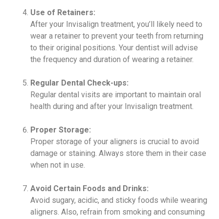
Use of Retainers:
After your Invisalign treatment, you’ll likely need to
wear a retainer to prevent your teeth from returning
to their original positions. Your dentist will advise
the frequency and duration of wearing a retainer.
Regular Dental Check-ups:
Regular dental visits are important to maintain oral
health during and after your Invisalign treatment.
Proper Storage:
Proper storage of your aligners is crucial to avoid
damage or staining. Always store them in their case
when not in use.
Avoid Certain Foods and Drinks:
Avoid sugary, acidic, and sticky foods while wearing
aligners. Also, refrain from smoking and consuming