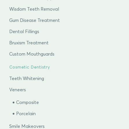
Wisdom Teeth Removal
Gum Disease Treatment
Dental Fillings
Bruxism Treatment
Custom Mouthguards
Cosmetic Dentistry
Teeth Whitening
Veneers
Composite
Porcelain
Smile Makeovers