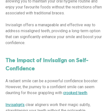
allowing you to maintain your oral hygiene routine and
enjoy your favourite foods without the restrictions often
associated with traditional braces.
Invisalign offers a manageable and effective way to
address misaligned teeth, providing a long-term option
that can significantly enhance your smile and boost your
confidence.
The Impact of Invisalign on Self-
Confidence
A radiant smile can be a powerful confidence booster.
However, the journey to a confident smile can seem
daunting for those grappling with
crooked teeth
.
Invisalign’s
clear aligners work their magic subtly,
straightening your teeth without the noticeable