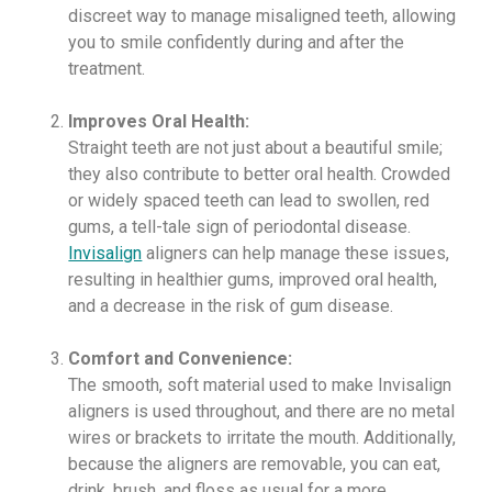
discreet way to manage misaligned teeth, allowing
you to smile confidently during and after the
treatment.
Improves Oral Health:
Straight teeth are not just about a beautiful smile;
they also contribute to better oral health. Crowded
or widely spaced teeth can lead to swollen, red
gums, a tell-tale sign of periodontal disease.
Invisalign
aligners can help manage these issues,
resulting in healthier gums, improved oral health,
and a decrease in the risk of gum disease.
Comfort and Convenience:
The smooth, soft material used to make Invisalign
aligners is used throughout, and there are no metal
wires or brackets to irritate the mouth. Additionally,
because the aligners are removable, you can eat,
drink, brush, and floss as usual for a more