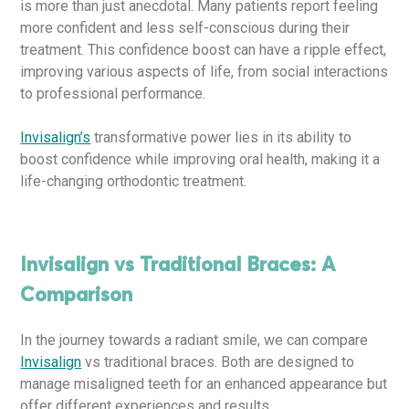
is more than just anecdotal. Many patients report feeling
more confident and less self-conscious during their
treatment. This confidence boost can have a ripple effect,
improving various aspects of life, from social interactions
to professional performance.
Invisalign’s
transformative power lies in its ability to
boost confidence while improving oral health, making it a
life-changing orthodontic treatment.
Invisalign vs Traditional Braces: A
Comparison
In the journey towards a radiant smile, we can compare
Invisalign
vs traditional braces. Both are designed to
manage misaligned teeth for an enhanced appearance but
offer different experiences and results.