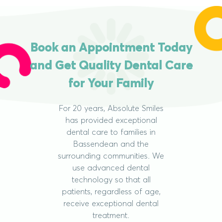
Book an Appointment Today
and Get Quality Dental Care
for Your Family
For 20 years, Absolute Smiles
has provided exceptional
dental care to families in
Bassendean and the
surrounding communities. We
use advanced dental
technology so that all
patients, regardless of age,
receive exceptional dental
treatment.