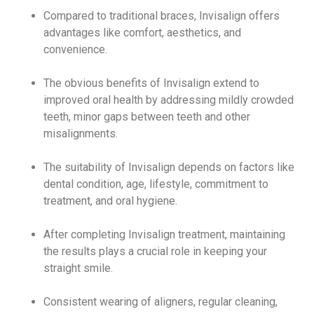
Compared to traditional braces, Invisalign offers
advantages like comfort, aesthetics, and
convenience.
The obvious benefits of Invisalign extend to
improved oral health by addressing mildly crowded
teeth, minor gaps between teeth and other
misalignments.
The suitability of Invisalign depends on factors like
dental condition, age, lifestyle, commitment to
treatment, and oral hygiene.
After completing Invisalign treatment, maintaining
the results plays a crucial role in keeping your
straight smile.
Consistent wearing of aligners, regular cleaning,