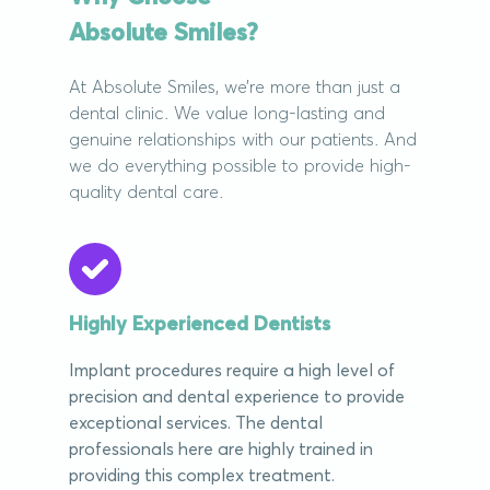
Absolute Smiles?
At Absolute Smiles, we’re more than just a
dental clinic. We value long-lasting and
genuine relationships with our patients. And
we do everything possible to provide high-
quality dental care.
Highly Experienced Dentists
Implant procedures require a high level of
precision and dental experience to provide
exceptional services. The dental
professionals here are highly trained in
providing this complex treatment.