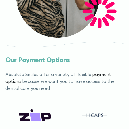
Our Payment Options
Absolute Smiles offer a variety of flexible
payment
options
because we want you to have access to the
dental care you need.