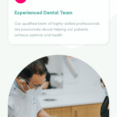
Experienced Dental Team
Our qualified team of highly-skilled professionals
are passionate about helping our patients
achieve optimal oral health.