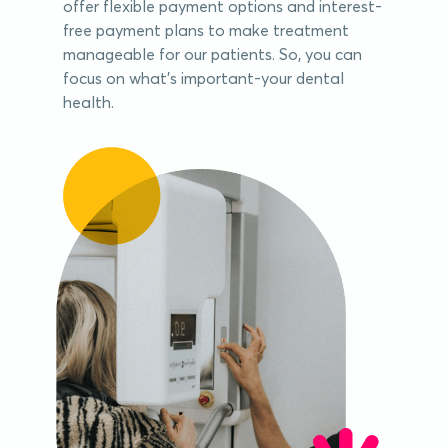
offer flexible payment options and interest-
free payment plans to make treatment
manageable for our patients. So, you can
focus on what's important-your dental
health.