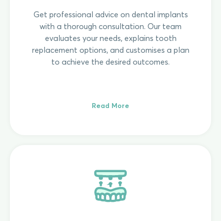
Get professional advice on dental implants
with a thorough consultation. Our team
evaluates your needs, explains tooth
replacement options, and customises a plan
to achieve the desired outcomes.
Read More