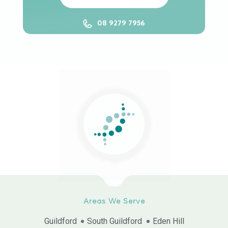
08 9279 7956
Areas We Serve
Guildford
South Guildford
Eden Hill