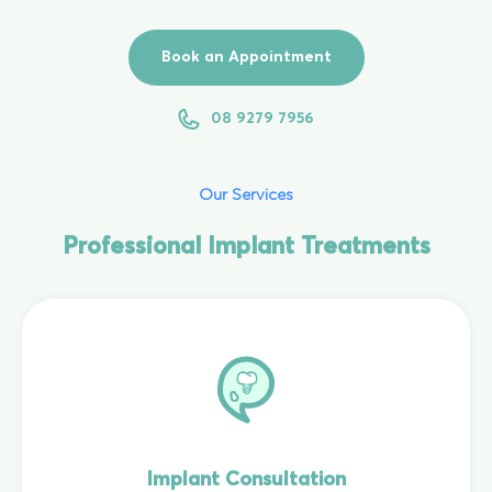
Book an Appointment
08 9279 7956
Our Services
Professional Implant Treatments
Implant Consultation