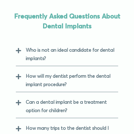
Frequently Asked Questions About
Dental Implants
Who is not an ideal candidate for dental
implants?
How will my dentist perform the dental
implant procedure?
Can a dental implant be a treatment
option for children?
How many trips to the dentist should I