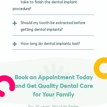
take to finish the dental implant
procedure?
Should my tooth be extracted before
getting dental implants?
How long do dental implants last?
Book an Appointment Today
and Get Quality Dental Care
for Your Family
For 20 years, Absolute Smiles