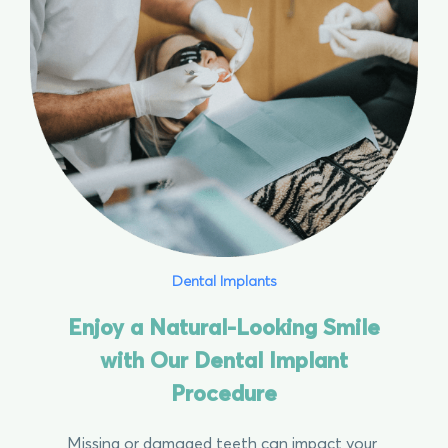
Dental Implants
Enjoy a Natural-Looking Smile
with Our Dental Implant
Procedure
Missing or damaged teeth can impact your