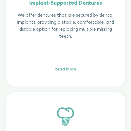
Implant-Supported Dentures
We offer dentures that are secured by dental
implants, providing a stable, comfortable, and
durable option for replacing multiple missing
teeth.
Read More