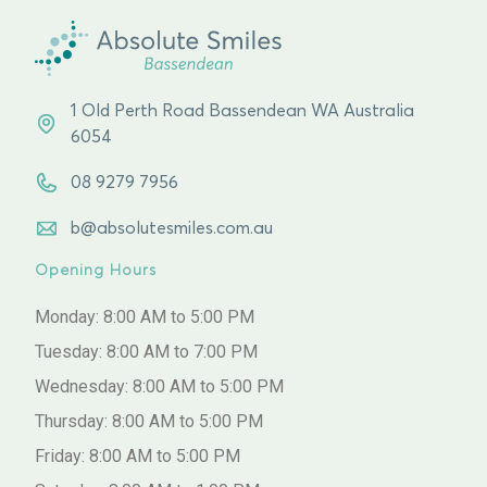
1 Old Perth Road Bassendean WA Australia
6054
08 9279 7956
b@absolutesmiles.com.au
Opening Hours
Monday: 8:00 AM to 5:00 PM
Tuesday: 8:00 AM to 7:00 PM
Wednesday: 8:00 AM to 5:00 PM
Thursday: 8:00 AM to 5:00 PM
Friday: 8:00 AM to 5:00 PM