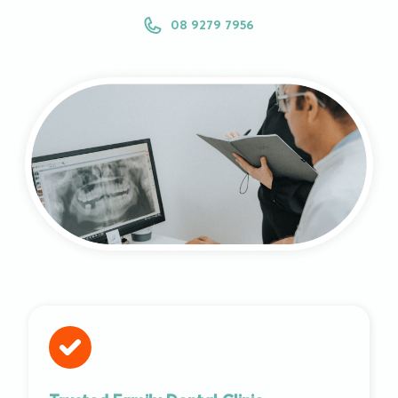
08 9279 7956