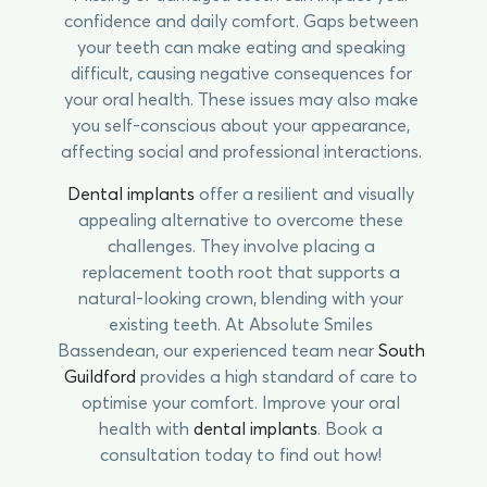
confidence and daily comfort. Gaps between
your teeth can make eating and speaking
difficult, causing negative consequences for
your oral health. These issues may also make
you self-conscious about your appearance,
affecting social and professional interactions.
Dental implants
offer a resilient and visually
appealing alternative to overcome these
challenges. They involve placing a
replacement tooth root that supports a
natural-looking crown, blending with your
existing teeth. At Absolute Smiles
Bassendean, our experienced team near
South
Guildford
provides a high standard of care to
optimise your comfort. Improve your oral
health with
dental implants
. Book a
consultation today to find out how!