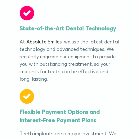
State-of-the-Art Dental Technology
At
Absolute Smiles
, we use the latest dental
technology and advanced techniques. We
regularly upgrade our equipment to provide
you with outstanding treatment, so your
implants for teeth can be effective and
long-lasting.
Flexible Payment Options and
Interest-Free Payment Plans
Teeth implants are a major investment. We