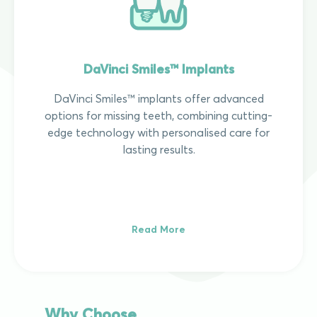
DaVinci Smiles™ Implants
DaVinci Smiles™ implants offer advanced
options for missing teeth, combining cutting-
edge technology with personalised care for
lasting results.
Read More
Why Choose