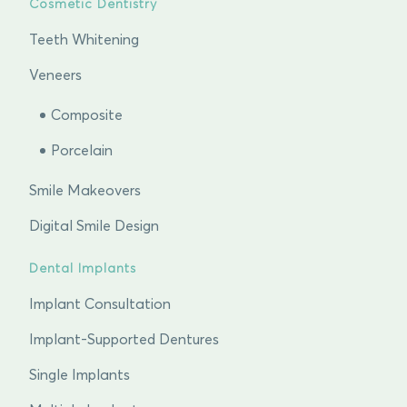
Cosmetic Dentistry
Teeth Whitening
Veneers
Composite
Porcelain
Smile Makeovers
Digital Smile Design
Dental Implants
Implant Consultation
Implant-Supported Dentures
Single Implants