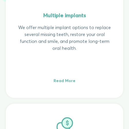
Multiple implants
We offer multiple implant options to replace
several missing teeth, restore your oral
function and smile, and promote long-term
oral health.
Read More