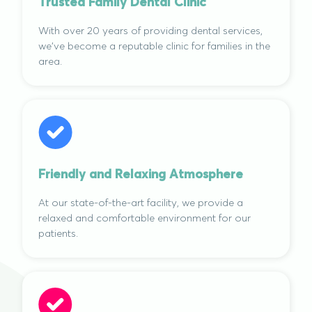
Trusted Family Dental Clinic
With over 20 years of providing dental services,
we've become a reputable clinic for families in the
area.
Friendly and Relaxing Atmosphere
At our state-of-the-art facility, we provide a
relaxed and comfortable environment for our
patients.