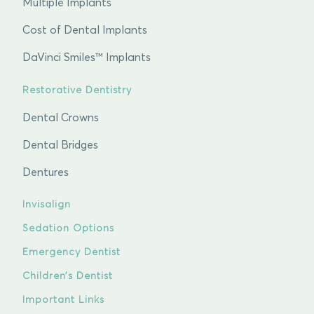
Multiple Implants
Cost of Dental Implants
DaVinci Smiles™ Implants
Restorative Dentistry
Dental Crowns
Dental Bridges
Dentures
Invisalign
Sedation Options
Emergency Dentist
Children’s Dentist
Important Links