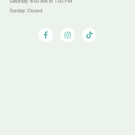
Saturday: 8:00 AM to 1:00 PM
Sunday: Closed