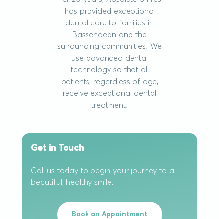
has provided exceptional
dental care to families in
Bassendean and the
surrounding communities. We
use advanced dental
technology so that all
patients, regardless of age,
receive exceptional dental
treatment.
Get in Touch
Call us today to begin your journey to a
beautiful, healthy smile.
Book an Appointment