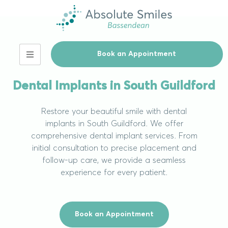
Book an Appointment
Our Services
Dental Implants in South Guildford
Restore your beautiful smile with dental
implants in South Guildford. We offer
comprehensive dental implant services. From
initial consultation to precise placement and
follow-up care, we provide a seamless
experience for every patient.
Book an Appointment