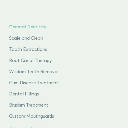
General Dentistry
Scale and Clean
Tooth Extractions
Root Canal Therapy
Wisdom Teeth Removal
Gum Disease Treatment
Dental Fillings
Bruxism Treatment
Custom Mouthguards