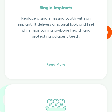
Single Implants
Replace a single missing tooth with an
implant. It delivers a natural look and feel
while maintaining jawbone health and
protecting adjacent teeth.
Read More