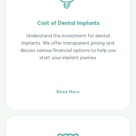
Cost of Dental Implants
Understand the investment for dental
implants. We offer transparent pricing and
discuss various financial options to help you
start your implant journey.
Read More