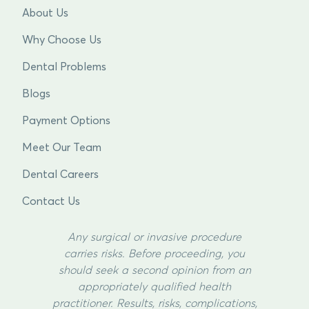
About Us
Why Choose Us
Dental Problems
Blogs
Payment Options
Meet Our Team
Dental Careers
Contact Us
Any surgical or invasive procedure
carries risks. Before proceeding, you
should seek a second opinion from an
appropriately qualified health
practitioner. Results, risks, complications,