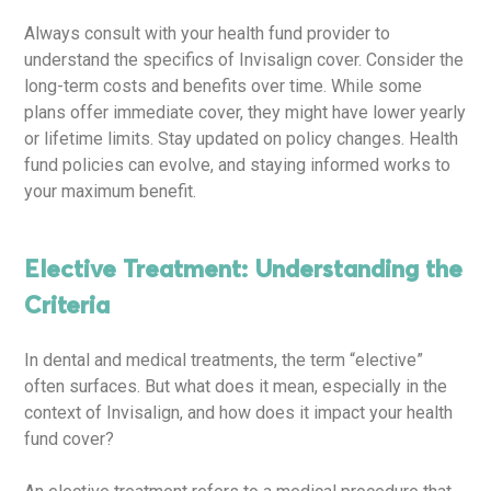
Always consult with your health fund provider to
understand the specifics of Invisalign cover. Consider the
long-term costs and benefits over time. While some
plans offer immediate cover, they might have lower yearly
or lifetime limits. Stay updated on policy changes. Health
fund policies can evolve, and staying informed works to
your maximum benefit.
Elective Treatment: Understanding the
Criteria
In dental and medical treatments, the term “elective”
often surfaces. But what does it mean, especially in the
context of Invisalign, and how does it impact your health
fund cover?