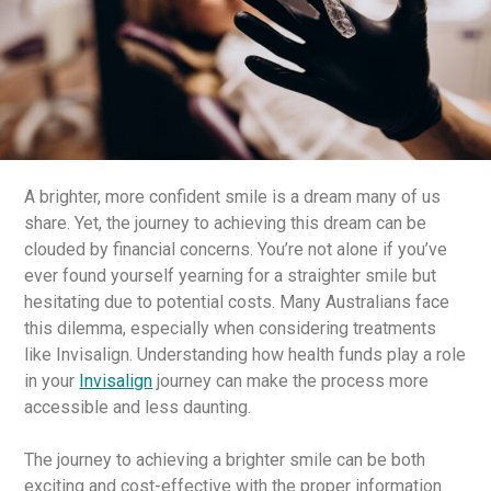
A brighter, more confident smile is a dream many of us
share. Yet, the journey to achieving this dream can be
clouded by financial concerns. You’re not alone if you’ve
ever found yourself yearning for a straighter smile but
hesitating due to potential costs. Many Australians face
this dilemma, especially when considering treatments
like Invisalign. Understanding how health funds play a role
in your
Invisalign
journey can make the process more
accessible and less daunting.
The journey to achieving a brighter smile can be both
exciting and cost-effective with the proper information