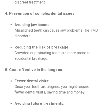
discreet treatment.
4. Prevention of complex dental issues:
Avoiding jaw issues:
Misaligned teeth can cause jaw problems like TMJ
disorders.
Reducing the risk of breakage:
Crowded or protruding teeth are more prone to
accidental breakage.
5. Cost-effective in the long run:
Fewer dental visits:
Once your teeth are aligned, you might require
fewer dental visits, saving time and money.
Avoiding future treatments: