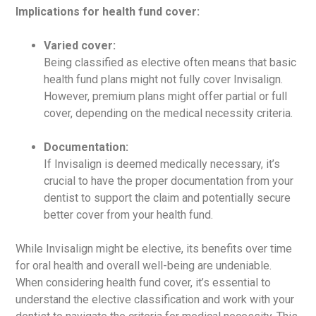
Implications for health fund cover:
Varied cover:
Being classified as elective often means that basic
health fund plans might not fully cover Invisalign.
However, premium plans might offer partial or full
cover, depending on the medical necessity criteria.
Documentation:
If Invisalign is deemed medically necessary, it’s
crucial to have the proper documentation from your
dentist to support the claim and potentially secure
better cover from your health fund.
While Invisalign might be elective, its benefits over time
for oral health and overall well-being are undeniable.
When considering health fund cover, it’s essential to
understand the elective classification and work with your