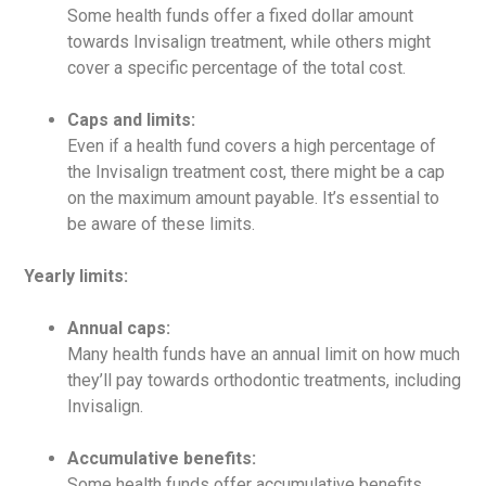
Some health funds offer a fixed dollar amount
towards Invisalign treatment, while others might
cover a specific percentage of the total cost.
Caps and limits:
Even if a health fund covers a high percentage of
the Invisalign treatment cost, there might be a cap
on the maximum amount payable. It’s essential to
be aware of these limits.
Yearly limits:
Annual caps:
Many health funds have an annual limit on how much
they’ll pay towards orthodontic treatments, including
Invisalign.
Accumulative benefits:
Some health funds offer accumulative benefits,