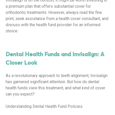
Invisalign is on the horizon, it might be worth investing in
a premium plan that offers substantial cover for
orthodontic treatments. However, always read the fine
print, seek assistance from a health cover consultant, and
discuss with the health fund provider for an informed
choice.
Dental Health Funds and Invisalign: A
Closer Look
As a revolutionary approach to teeth alignment, Invisalign
has garnered significant attention. But how do dental
health funds view this treatment, and what kind of cover
can you expect?
Understanding Dental Health Fund Policies: