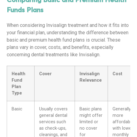
Comparing Basic and Premium Health
Funds Plans
When considering Invisalign treatment and how it fits into
your financial plan, understanding the difference between
basic and premium health fund plans is crucial. These
plans vary in cover, costs, and benefits, especially
concerning dental treatments like Invisalign.
Health
Cover
Invisalign
Cost
Fund
Relevance
Plan
Type
Basic
Usually covers
Basic plans
Generally
general dental
might offer
more
services such
limited or
affordable
as check-ups,
no cover
with lower
cleanings, and
for
monthly