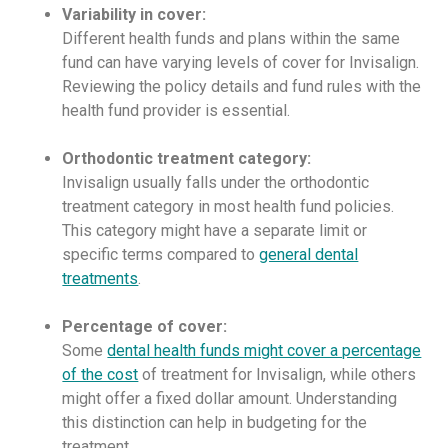
Variability in cover:
Different health funds and plans within the same
fund can have varying levels of cover for Invisalign.
Reviewing the policy details and fund rules with the
health fund provider is essential.
Orthodontic treatment category:
Invisalign usually falls under the orthodontic
treatment category in most health fund policies.
This category might have a separate limit or
specific terms compared to
general dental
treatments
.
Percentage of cover:
Some
dental health funds might cover a percentage
of the cost
of treatment for Invisalign, while others
might offer a fixed dollar amount. Understanding
this distinction can help in budgeting for the
treatment.