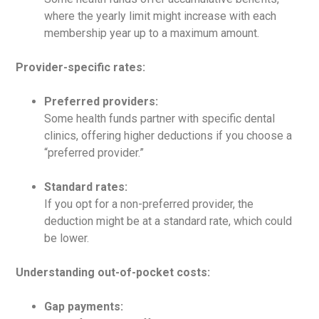
where the yearly limit might increase with each
membership year up to a maximum amount.
Provider-specific rates:
Preferred providers:
Some health funds partner with specific dental
clinics, offering higher deductions if you choose a
“preferred provider.”
Standard rates:
If you opt for a non-preferred provider, the
deduction might be at a standard rate, which could
be lower.
Understanding out-of-pocket costs:
Gap payments: