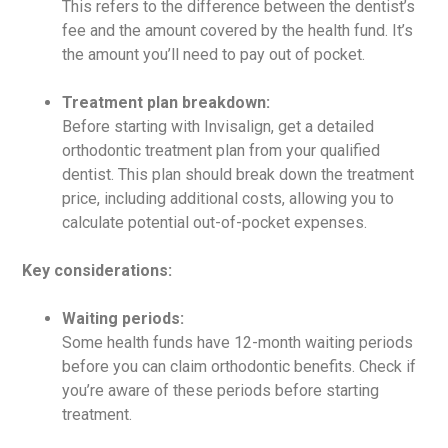
This refers to the difference between the dentist’s
fee and the amount covered by the health fund. It’s
the amount you’ll need to pay out of pocket.
Treatment plan breakdown:
Before starting with Invisalign, get a detailed
orthodontic treatment plan from your qualified
dentist. This plan should break down the treatment
price, including additional costs, allowing you to
calculate potential out-of-pocket expenses.
Key considerations:
Waiting periods:
Some health funds have 12-month waiting periods
before you can claim orthodontic benefits. Check if
you’re aware of these periods before starting
treatment.