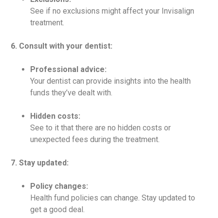
See if no exclusions might affect your Invisalign
treatment.
6. Consult with your dentist:
Professional advice:
Your dentist can provide insights into the health
funds they’ve dealt with.
Hidden costs:
See to it that there are no hidden costs or
unexpected fees during the treatment.
7. Stay updated:
Policy changes:
Health fund policies can change. Stay updated to
get a good deal.