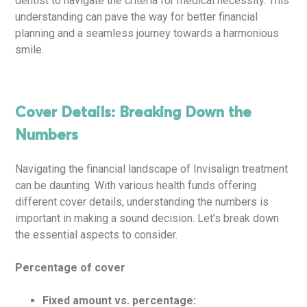
dentist to navigate the criteria for medical necessity. This
understanding can pave the way for better financial
planning and a seamless journey towards a harmonious
smile.
Cover Details: Breaking Down the
Numbers
Navigating the financial landscape of Invisalign treatment
can be daunting. With various health funds offering
different cover details, understanding the numbers is
important in making a sound decision. Let’s break down
the essential aspects to consider.
Percentage of cover
Fixed amount vs. percentage: