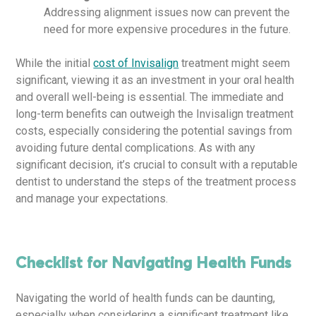
Addressing alignment issues now can prevent the
need for more expensive procedures in the future.
While the initial
cost of Invisalign
treatment might seem
significant, viewing it as an investment in your oral health
and overall well-being is essential. The immediate and
long-term benefits can outweigh the Invisalign treatment
costs, especially considering the potential savings from
avoiding future dental complications. As with any
significant decision, it’s crucial to consult with a reputable
dentist to understand the steps of the treatment process
and manage your expectations.
Checklist for Navigating Health Funds
Navigating the world of health funds can be daunting,
especially when considering a significant treatment like