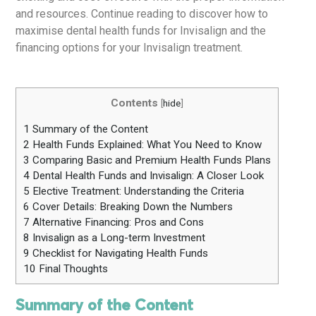
and resources. Continue reading to discover how to
maximise dental health funds for Invisalign and the
financing options for your Invisalign treatment.
Contents
[
hide
]
1
Summary of the Content
2
Health Funds Explained: What You Need to Know
3
Comparing Basic and Premium Health Funds Plans
4
Dental Health Funds and Invisalign: A Closer Look
5
Elective Treatment: Understanding the Criteria
6
Cover Details: Breaking Down the Numbers
7
Alternative Financing: Pros and Cons
8
Invisalign as a Long-term Investment
9
Checklist for Navigating Health Funds
10
Final Thoughts
Summary of the Content