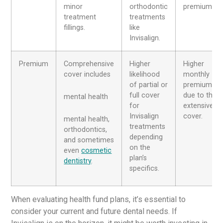
minor
orthodontic
premiums.
treatment
treatments
fillings.
like
Invisalign.
Premium
Comprehensive
Higher
Higher
cover includes
likelihood
monthly
of partial or
premiums
full cover
due to the
mental health
for
extensive
Invisalign
cover.
mental health,
treatments
orthodontics,
depending
and sometimes
on the
even
cosmetic
plan’s
dentistry
.
specifics.
When evaluating health fund plans, it’s essential to
consider your current and future dental needs. If