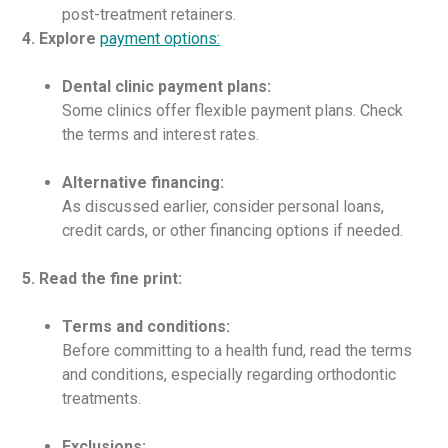
post-treatment retainers.
4. Explore
payment options:
Dental clinic payment plans:
Some clinics offer flexible payment plans. Check
the terms and interest rates.
Alternative financing:
As discussed earlier, consider personal loans,
credit cards, or other financing options if needed.
5. Read the fine print:
Terms and conditions:
Before committing to a health fund, read the terms
and conditions, especially regarding orthodontic
treatments.
Exclusions: