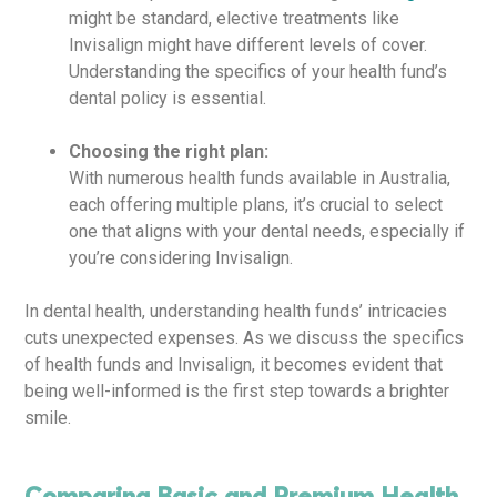
might be standard, elective treatments like
Invisalign might have different levels of cover.
Understanding the specifics of your health fund’s
dental policy is essential.
Choosing the right plan:
With numerous health funds available in Australia,
each offering multiple plans, it’s crucial to select
one that aligns with your dental needs, especially if
you’re considering Invisalign.
In dental health, understanding health funds’ intricacies
cuts unexpected expenses. As we discuss the specifics
of health funds and Invisalign, it becomes evident that
being well-informed is the first step towards a brighter
smile.