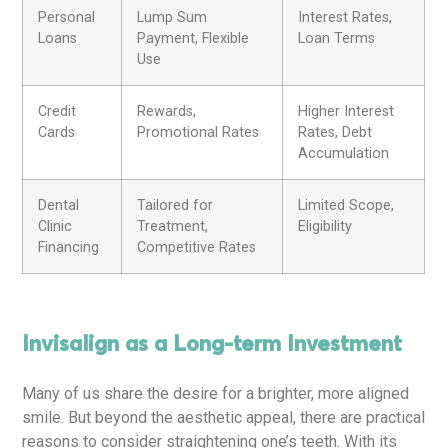
Personal
Lump Sum
Interest Rates,
Loans
Payment, Flexible
Loan Terms
Use
Credit
Rewards,
Higher Interest
Cards
Promotional Rates
Rates, Debt
Accumulation
Dental
Tailored for
Limited Scope,
Clinic
Treatment,
Eligibility
Financing
Competitive Rates
Invisalign as a Long-term Investment
Many of us share the desire for a brighter, more aligned
smile. But beyond the aesthetic appeal, there are practical
reasons to consider straightening one’s teeth. With its