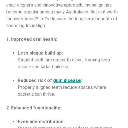
clear aligners and innovative approach, Invisalign has
become popular among many Australians. But is it worth
the investment? Let’s discuss the long-term benefits of
choosing Invisalign.
1. Improved oral health:
Less plaque build-up:
Straight teeth are easier to clean, forming less
plaque and tartar build-up.
Reduced risk of
gum disease
:
Properly aligned teeth reduce spaces where
bacteria can thrive.
2. Enhanced functionality:
Even bite distribution: