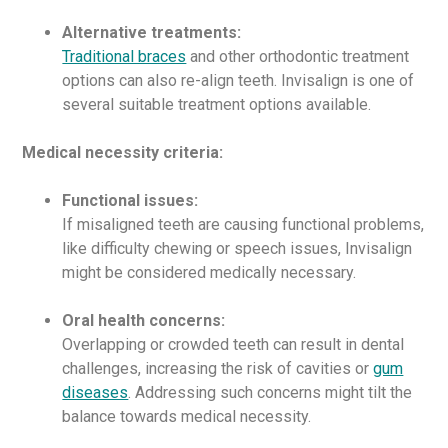
Alternative treatments:
Traditional braces
and other orthodontic treatment
options can also re-align teeth. Invisalign is one of
several suitable treatment options available.
Medical necessity criteria:
Functional issues:
If misaligned teeth are causing functional problems,
like difficulty chewing or speech issues, Invisalign
might be considered medically necessary.
Oral health concerns:
Overlapping or crowded teeth can result in dental
challenges, increasing the risk of cavities or
gum
diseases
. Addressing such concerns might tilt the
balance towards medical necessity.