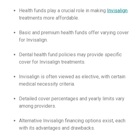
Health funds play a crucial role in making
Invisalign
treatments more affordable.
Basic and premium health funds offer varying cover
for Invisalign.
Dental health fund policies may provide specific
cover for Invisalign treatments.
Invisalign is often viewed as elective, with certain
medical necessity criteria.
Detailed cover percentages and yearly limits vary
among providers.
Alternative Invisalign financing options exist, each
with its advantages and drawbacks.