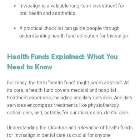
Invisalign is a valuable long-term investment for
oral health and aesthetics.
A practical checklist can guide people through
understanding health fund utilisation for Invisalign.
Health Funds Explained: What You
Need to Know
For many, the term “health fund” might seem abstract. At
its core, a health fund covers medical and hospital
treatment expenses, including ancillary services. Ancillary
services encompass treatments like physiotherapy,
optical care, and, notably, for our discussion, dental care.
Understanding the structure and relevance of health funds
for Invisalign in dental care is crucial for anyone