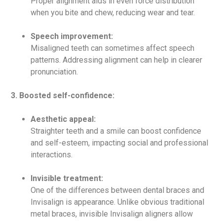
Proper alignment aids in even force distribution
when you bite and chew, reducing wear and tear.
Speech improvement:
Misaligned teeth can sometimes affect speech
patterns. Addressing alignment can help in clearer
pronunciation.
3. Boosted self-confidence:
Aesthetic appeal:
Straighter teeth and a smile can boost confidence
and self-esteem, impacting social and professional
interactions.
Invisible treatment:
One of the differences between dental braces and
Invisalign is appearance. Unlike obvious traditional
metal braces, invisible Invisalign aligners allow