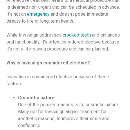
An elective treatment refers to a medical procedure that
is deemed non-urgent and can be scheduled in advance.
It’s not an
emergency
and doesn’t pose immediate
threats to life or long-term health.
While Invisalign addresses
crooked teeth
and enhances
oral functionality, it’s often considered elective because
it’s not a life-saving procedure and can be planned.
Why is Invisalign considered elective?:
Invisalign is considered elective because of these
factors:
Cosmetic nature:
One of the primary reasons is its cosmetic nature.
Many opt for Invisalign aligner treatment for
aesthetic reasons, to improve their smile and
confidence.