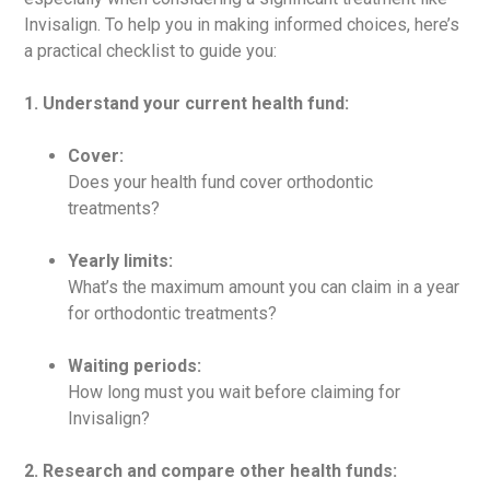
Invisalign. To help you in making informed choices, here’s
a practical checklist to guide you:
1. Understand your current health fund:
Cover:
Does your health fund cover orthodontic
treatments?
Yearly limits:
What’s the maximum amount you can claim in a year
for orthodontic treatments?
Waiting periods:
How long must you wait before claiming for
Invisalign?
2. Research and compare other health funds: