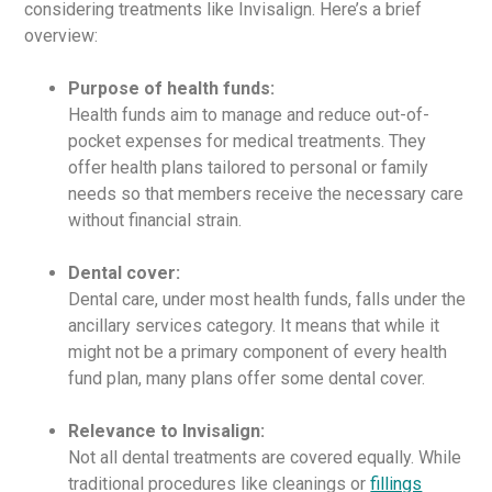
considering treatments like Invisalign. Here’s a brief
overview:
Purpose of health funds:
Health funds aim to manage and reduce out-of-
pocket expenses for medical treatments. They
offer health plans tailored to personal or family
needs so that members receive the necessary care
without financial strain.
Dental cover:
Dental care, under most health funds, falls under the
ancillary services category. It means that while it
might not be a primary component of every health
fund plan, many plans offer some dental cover.
Relevance to Invisalign:
Not all dental treatments are covered equally. While
traditional procedures like cleanings or
fillings