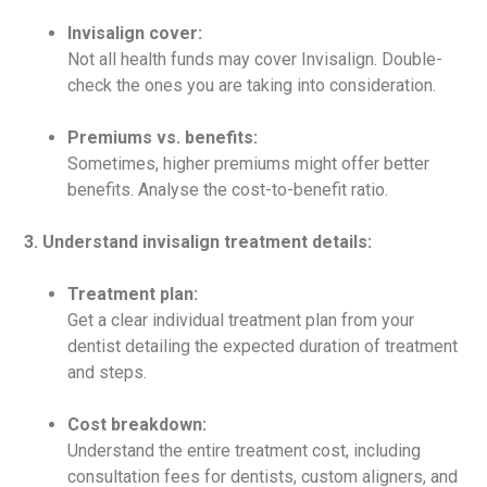
Invisalign cover:
Not all health funds may cover Invisalign. Double-
check the ones you are taking into consideration.
Premiums vs. benefits:
Sometimes, higher premiums might offer better
benefits. Analyse the cost-to-benefit ratio.
3. Understand invisalign treatment details:
Treatment plan:
Get a clear individual treatment plan from your
dentist detailing the expected duration of treatment
and steps.
Cost breakdown:
Understand the entire treatment cost, including
consultation fees for dentists, custom aligners, and