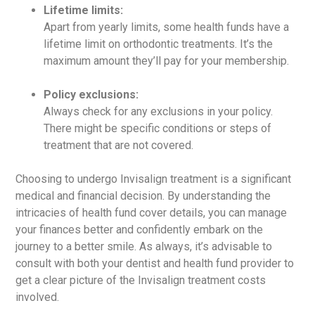
Lifetime limits:
Apart from yearly limits, some health funds have a
lifetime limit on orthodontic treatments. It’s the
maximum amount they’ll pay for your membership.
Policy exclusions:
Always check for any exclusions in your policy.
There might be specific conditions or steps of
treatment that are not covered.
Choosing to undergo Invisalign treatment is a significant
medical and financial decision. By understanding the
intricacies of health fund cover details, you can manage
your finances better and confidently embark on the
journey to a better smile. As always, it’s advisable to
consult with both your dentist and health fund provider to
get a clear picture of the Invisalign treatment costs
involved.