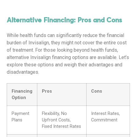
Alternative Financing: Pros and Cons
While health funds can significantly reduce the financial
burden of Invisalign, they might not cover the entire cost
of treatment. For those looking beyond health funds,
alternative Invisalign financing options are available. Let’s
explore these options and weigh their advantages and
disadvantages.
Financing
Pros
Cons
Option
Payment
Flexibility, No
Interest Rates,
Plans
Upfront Costs,
Commitment
Fixed Interest Rates