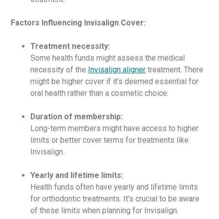
Factors Influencing Invisalign Cover:
Treatment necessity:
Some health funds might assess the medical
necessity of the
Invisalign aligner
treatment. There
might be higher cover if it’s deemed essential for
oral health rather than a cosmetic choice.
Duration of membership:
Long-term members might have access to higher
limits or better cover terms for treatments like
Invisalign.
Yearly and lifetime limits:
Health funds often have yearly and lifetime limits
for orthodontic treatments. It’s crucial to be aware
of these limits when planning for Invisalign.