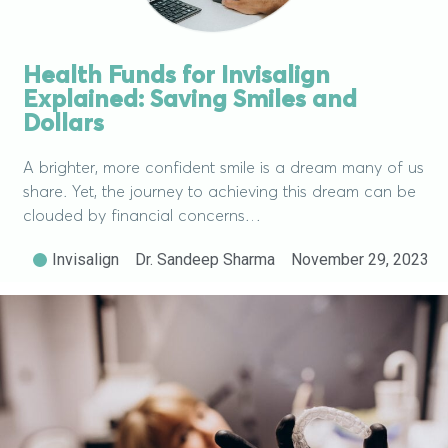
Health Funds for Invisalign
Explained: Saving Smiles and
Dollars
A brighter, more confident smile is a dream many of us
share. Yet, the journey to achieving this dream can be
clouded by financial concerns…
Invisalign
Dr. Sandeep Sharma
November 29, 2023