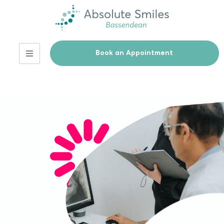
Book an Appointment