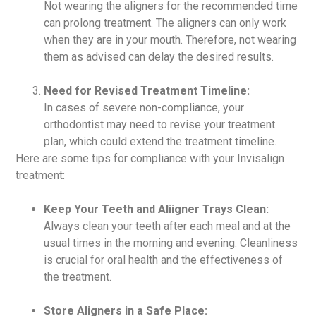
Not wearing the aligners for the recommended time
can prolong treatment. The aligners can only work
when they are in your mouth. Therefore, not wearing
them as advised can delay the desired results.
Need for Revised Treatment Timeline:
In cases of severe non-compliance, your
orthodontist may need to revise your treatment
plan, which could extend the treatment timeline.
Here are some tips for compliance with your Invisalign
treatment:
Keep Your Teeth and Aliigner Trays Clean:
Always clean your teeth after each meal and at the
usual times in the morning and evening. Cleanliness
is crucial for oral health and the effectiveness of
the treatment.
Store Aligners in a Safe Place: