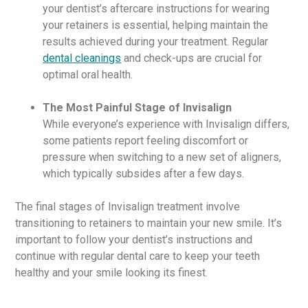
your dentist’s aftercare instructions for wearing
your retainers is essential, helping maintain the
results achieved during your treatment. Regular
dental cleanings
and check-ups are crucial for
optimal oral health.
The Most Painful Stage of Invisalign
While everyone’s experience with Invisalign differs,
some patients report feeling discomfort or
pressure when switching to a new set of aligners,
which typically subsides after a few days.
The final stages of Invisalign treatment involve
transitioning to retainers to maintain your new smile. It’s
important to follow your dentist’s instructions and
continue with regular dental care to keep your teeth
healthy and your smile looking its finest.