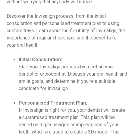
without worrying that anybody will notice.
Discover the Invisalign process, from the initial
consultation and personalised treatment plan to using
custom trays. Learn about the flexibility of Invisalign, the
importance of regular check-ups, and the benefits for
your oral health:
Initial Consultation:
Start your Invisalign process by meeting your
dentist or orthodontist. Discuss your oral health and
smile goals, and determine if you’re a suitable
candidate for Invisalign.
Personalised Treatment Plan:
If Invisalign is right for you, your dentist will create
a customised treatment plan. This plan will be
based on digital images or impressions of your
teeth, which are used to create a 3D model. This