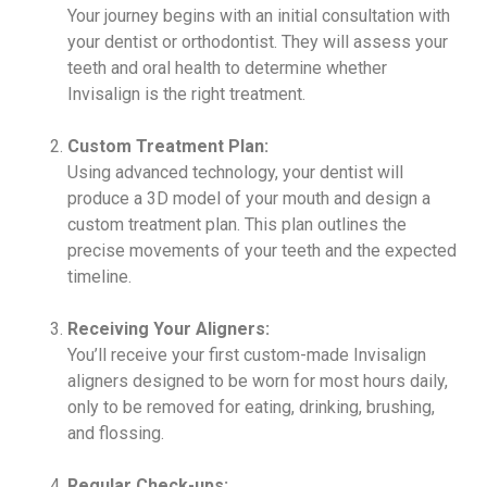
Your journey begins with an initial consultation with
your dentist or orthodontist. They will assess your
teeth and oral health to determine whether
Invisalign is the right treatment.
Custom Treatment Plan:
Using advanced technology, your dentist will
produce a 3D model of your mouth and design a
custom treatment plan. This plan outlines the
precise movements of your teeth and the expected
timeline.
Receiving Your Aligners:
You’ll receive your first custom-made Invisalign
aligners designed to be worn for most hours daily,
only to be removed for eating, drinking, brushing,
and flossing.
Regular Check-ups: