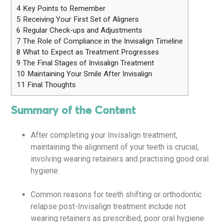
4
Key Points to Remember
5
Receiving Your First Set of Aligners
6
Regular Check-ups and Adjustments
7
The Role of Compliance in the Invisalign Timeline
8
What to Expect as Treatment Progresses
9
The Final Stages of Invisalign Treatment
10
Maintaining Your Smile After Invisalign
11
Final Thoughts
Summary of the Content
After completing your Invisalign treatment,
maintaining the alignment of your teeth is crucial,
involving wearing retainers and practising good oral
hygiene.
Common reasons for teeth shifting or orthodontic
relapse post-Invisalign treatment include not
wearing retainers as prescribed, poor oral hygiene