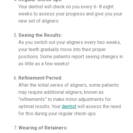
Your dentist will check on you every 6- 8 eight
weeks to assess your progress and give you your
new set of aligners.
Seeing the Results:
As you switch out your aligners every two weeks,
your teeth gradually move into their proper
positions. Some patients report seeing changes in
as little as a few weeks!
Refinement Period:
After the initial series of aligners, some patients
may require additional aligners, known as
“refinements” to make minor adjustments for
optimal results. Your
dentist
will assess the need
for this during your regular check-ups.
Wearing of Retainers: