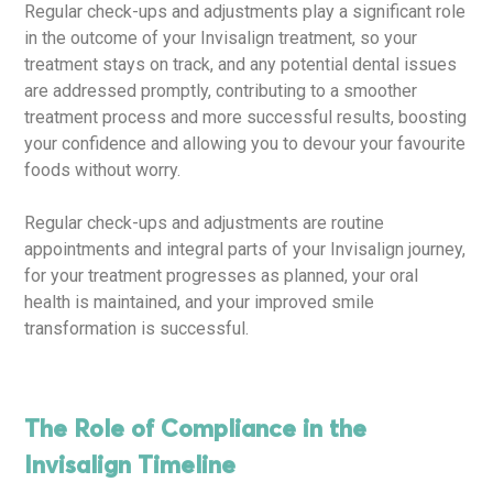
Regular check-ups and adjustments play a significant role
in the outcome of your Invisalign treatment, so your
treatment stays on track, and any potential dental issues
are addressed promptly, contributing to a smoother
treatment process and more successful results, boosting
your confidence and allowing you to devour your favourite
foods without worry.
Regular check-ups and adjustments are routine
appointments and integral parts of your Invisalign journey,
for your treatment progresses as planned, your oral
health is maintained, and your improved smile
transformation is successful.
The Role of Compliance in the
Invisalign Timeline