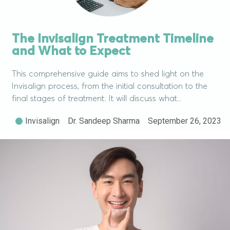
The Invisalign Treatment Timeline
and What to Expect
This comprehensive guide aims to shed light on the
Invisalign process, from the initial consultation to the
final stages of treatment. It will discuss what..
Invisalign
Dr. Sandeep Sharma
September 26, 2023