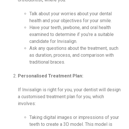
Talk about your worries about your dental
health and your objectives for your smile.
Have your teeth, jawbone, and oral health
examined to determine if you’re a suitable
candidate for Invisalign.
Ask any questions about the treatment, such
as duration, process, and comparison with
traditional braces.
Personalised Treatment Plan:
If Invisalign is right for you, your dentist will design
a customised treatment plan for you, which
involves:
Taking digital images or impressions of your
teeth to create a 3D model. This model is