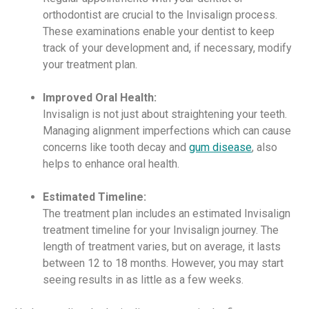
orthodontist are crucial to the Invisalign process.
These examinations enable your dentist to keep
track of your development and, if necessary, modify
your treatment plan.
Improved Oral Health:
Invisalign is not just about straightening your teeth.
Managing alignment imperfections which can cause
concerns like tooth decay and
gum disease
, also
helps to enhance oral health.
Estimated Timeline:
The treatment plan includes an estimated Invisalign
treatment timeline for your Invisalign journey. The
length of treatment varies, but on average, it lasts
between 12 to 18 months. However, you may start
seeing results in as little as a few weeks.