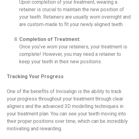
Upon completion of your treatment, wearing a
retainer is crucial to maintain the new position of
your teeth. Retainers are usually worn overnight and
are custom-made to fit your newly aligned teeth.
Completion of Treatment:
Once you’ve worn your retainers, your treatment is
complete! However, you may need a retainer to
keep your teeth in their new positions.
Tracking Your Progress
One of the benefits of Invisalign is the ability to track
your progress throughout your treatment through clear
aligners and the advanced 3D modelling techniques in
your treatment plan. You can see your teeth moving into
their proper positions over time, which can be incredibly
motivating and rewarding.