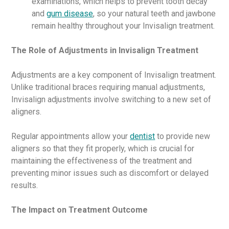
examinations, which helps to prevent tooth decay
and
gum disease
, so your natural teeth and jawbone
remain healthy throughout your Invisalign treatment.
The Role of Adjustments in Invisalign Treatment
Adjustments are a key component of Invisalign treatment.
Unlike traditional braces requiring manual adjustments,
Invisalign adjustments involve switching to a new set of
aligners.
Regular appointments allow your
dentist
to provide new
aligners so that they fit properly, which is crucial for
maintaining the effectiveness of the treatment and
preventing minor issues such as discomfort or delayed
results.
The Impact on Treatment Outcome