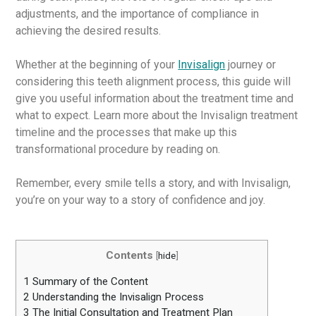
adjustments, and the importance of compliance in
achieving the desired results.
Whether at the beginning of your
Invisalign
journey or
considering this teeth alignment process, this guide will
give you useful information about the treatment time and
what to expect. Learn more about the Invisalign treatment
timeline and the processes that make up this
transformational procedure by reading on.
Remember, every smile tells a story, and with Invisalign,
you’re on your way to a story of confidence and joy.
Contents
[
hide
]
1
Summary of the Content
2
Understanding the Invisalign Process
3
The Initial Consultation and Treatment Plan