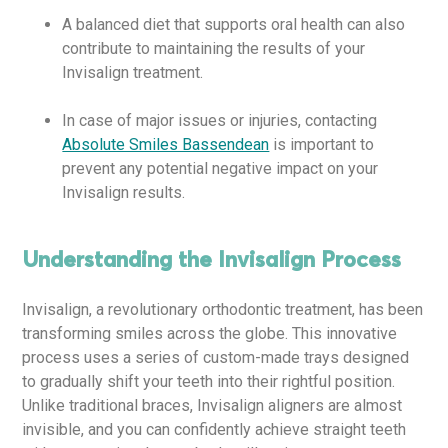
A balanced diet that supports oral health can also
contribute to maintaining the results of your
Invisalign treatment.
In case of major issues or injuries, contacting
Absolute Smiles Bassendean
is important to
prevent any potential negative impact on your
Invisalign results.
Understanding the Invisalign Process
Invisalign, a revolutionary orthodontic treatment, has been
transforming smiles across the globe. This innovative
process uses a series of custom-made trays designed
to gradually shift your teeth into their rightful position.
Unlike traditional braces, Invisalign aligners are almost
invisible, and you can confidently achieve straight teeth