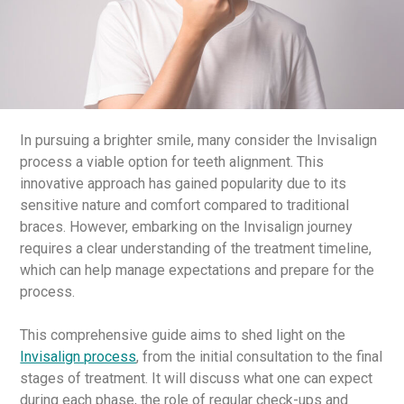
In pursuing a brighter smile, many consider the Invisalign
process a viable option for teeth alignment. This
innovative approach has gained popularity due to its
sensitive nature and comfort compared to traditional
braces. However, embarking on the Invisalign journey
requires a clear understanding of the treatment timeline,
which can help manage expectations and prepare for the
process.
This comprehensive guide aims to shed light on the
Invisalign process
, from the initial consultation to the final
stages of treatment. It will discuss what one can expect
during each phase, the role of regular check-ups and