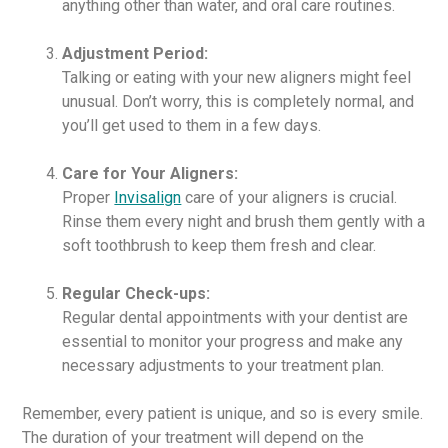
anything other than water, and oral care routines.
Adjustment Period:
Talking or eating with your new aligners might feel
unusual. Don’t worry, this is completely normal, and
you’ll get used to them in a few days.
Care for Your Aligners:
Proper
Invisalign
care of your aligners is crucial.
Rinse them every night and brush them gently with a
soft toothbrush to keep them fresh and clear.
Regular Check-ups:
Regular dental appointments with your dentist are
essential to monitor your progress and make any
necessary adjustments to your treatment plan.
Remember, every patient is unique, and so is every smile.
The duration of your treatment will depend on the