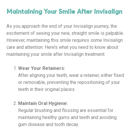
Maintaining Your Smile After Invisalign
As you approach the end of your Invisalign journey, the
excitement of seeing your new, straight smile is palpable.
However, maintaining this smile requires some Invisalign
care and attention. Here’s what you need to know about
maintaining your smile after Invisalign treatment:
Wear Your Retainers:
After aligning your teeth, wear a retainer, either fixed
or removable, preventing the repositioning of your
teeth in their original places.
Maintain Oral Hygiene:
Regular brushing and flossing are essential for
maintaining healthy gums and teeth and avoiding
gum disease and tooth decay.