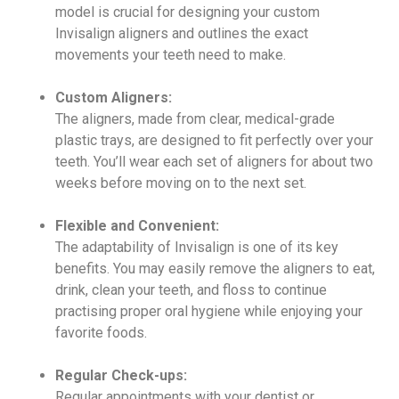
model is crucial for designing your custom
Invisalign aligners and outlines the exact
movements your teeth need to make.
Custom Aligners:
The aligners, made from clear, medical-grade
plastic trays, are designed to fit perfectly over your
teeth. You’ll wear each set of aligners for about two
weeks before moving on to the next set.
Flexible and Convenient:
The adaptability of Invisalign is one of its key
benefits. You may easily remove the aligners to eat,
drink, clean your teeth, and floss to continue
practising proper oral hygiene while enjoying your
favorite foods.
Regular Check-ups:
Regular appointments with your dentist or