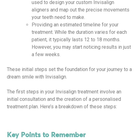
used to design your custom Invisalign
aligners and map out the precise movements
your teeth need to make.
Providing an estimated timeline for your
treatment. While the duration varies for each
patient, it typically lasts 12 to 18 months.
However, you may start noticing results in just
a few weeks.
These initial steps set the foundation for your journey to a
dream smile with Invisalign.
The first steps in your Invisalign treatment involve an
initial consultation and the creation of a personalised
treatment plan. Here’s a breakdown of these steps:
Key Points to Remember