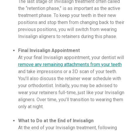
The last stage of Invisalign treatment often called
the “retention phase,” is as important as the active
treatment phase. To keep your teeth in their new
positions and stop them from changing back to their
previous positions, you will switch from wearing
Invisalign aligners to retainers during this phase.
Final Invisalign Appointment
At your final Invisalign appointment, your dentist will
remove any remaining attachments from your teeth
and take impressions or a 3D scan of your teeth.
You’ll also discuss the retainer wear schedule with
your orthodontist. Initially, you may be advised to
wear your retainers full-time, just like your Invisalign
aligners. Over time, you’ll transition to wearing them
only at night.
What to Do at the End of Invisalign
At the end of your Invisalign treatment, following