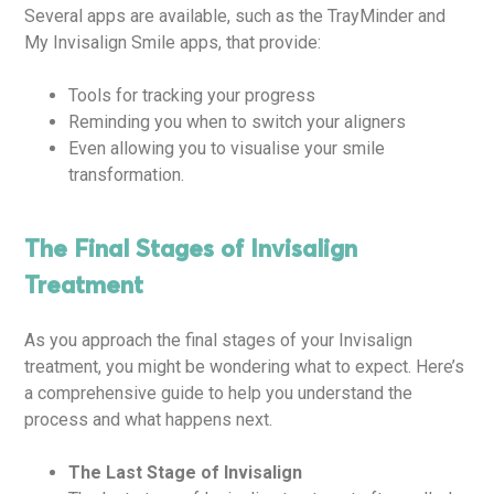
Several apps are available, such as the TrayMinder and
My Invisalign Smile apps, that provide:
Tools for tracking your progress
Reminding you when to switch your aligners
Even allowing you to visualise your smile
transformation.
The Final Stages of Invisalign
Treatment
As you approach the final stages of your Invisalign
treatment, you might be wondering what to expect. Here’s
a comprehensive guide to help you understand the
process and what happens next.
The Last Stage of Invisalign