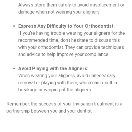
Always store them safely to avoid misplacement or
damage when not wearing your aligners.
Express Any Difficulty to Your Orthodontist:
If you’re having trouble wearing your aligners for the
recommended time, don’t hesitate to discuss this
with your orthodontist. They can provide techniques
and advice to help improve your compliance.
Avoid Playing with the Aligners:
When wearing your aligners, avoid unnecessary
removal or playing with them, which can result in
breakage or warping of the aligners.
Remember, the success of your Invisalign treatment is a
partnership between you and your dentist.