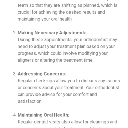
teeth so that they are shifting as planned, which is
crucial for achieving the desired results and
maintaining your oral health.
Making Necessary Adjustments:
During these appointments, your orthodontist may
need to adjust your treatment plan based on your
progress, which could involve modifying your
aligners or altering the treatment time.
Addressing Concerns:
Regular check-ups allow you to discuss any issues
or concerns about your treatment. Your orthodontist
can provide advice for your comfort and
satisfaction.
Maintaining Oral Health:
Regular dentist visits also allow for cleanings and