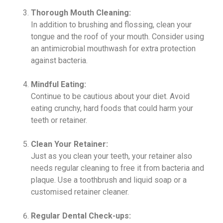
Thorough Mouth Cleaning:
In addition to brushing and flossing, clean your
tongue and the roof of your mouth. Consider using
an antimicrobial mouthwash for extra protection
against bacteria.
Mindful Eating:
Continue to be cautious about your diet. Avoid
eating crunchy, hard foods that could harm your
teeth or retainer.
Clean Your Retainer:
Just as you clean your teeth, your retainer also
needs regular cleaning to free it from bacteria and
plaque. Use a toothbrush and liquid soap or a
customised retainer cleaner.
Regular Dental Check-ups: