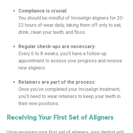
Compliance is crucial:
You should be mindful of Invisalign aligners for 20-
22 hours of wear daily, taking them off only to eat,
drink, clean your teeth, and floss.
Regular check-ups are necessary:
Every 6 to 8 weeks, you’ll have a follow-up
appointment to assess your progress and receive
new aligners.
Retainers are part of the process:
Once you’ve completed your Invisalign treatment,
you’ll need to wear retainers to keep your teeth in
their new positions.
Receiving Your First Set of Aligners
Upon receiving your first set of aligners, your dentist will