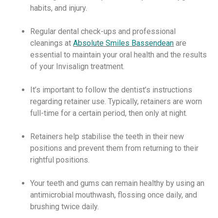
habits, and injury.
Regular dental check-ups and professional
cleanings at
Absolute Smiles Bassendean
are
essential to maintain your oral health and the results
of your Invisalign treatment.
It’s important to follow the dentist’s instructions
regarding retainer use. Typically, retainers are worn
full-time for a certain period, then only at night.
Retainers help stabilise the teeth in their new
positions and prevent them from returning to their
rightful positions.
Your teeth and gums can remain healthy by using an
antimicrobial mouthwash, flossing once daily, and
brushing twice daily.