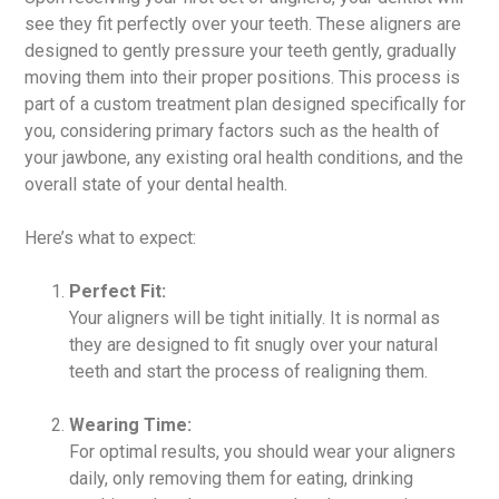
see they fit perfectly over your teeth. These aligners are
designed to gently pressure your teeth gently, gradually
moving them into their proper positions. This process is
part of a custom treatment plan designed specifically for
you, considering primary factors such as the health of
your jawbone, any existing oral health conditions, and the
overall state of your dental health.
Here’s what to expect:
Perfect Fit:
Your aligners will be tight initially. It is normal as
they are designed to fit snugly over your natural
teeth and start the process of realigning them.
Wearing Time:
For optimal results, you should wear your aligners
daily, only removing them for eating, drinking