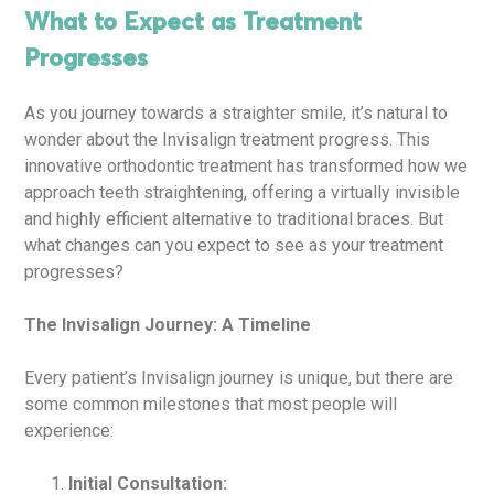
What to Expect as Treatment
Progresses
As you journey towards a straighter smile, it’s natural to
wonder about the Invisalign treatment progress. This
innovative orthodontic treatment has transformed how we
approach teeth straightening, offering a virtually invisible
and highly efficient alternative to traditional braces. But
what changes can you expect to see as your treatment
progresses?
The Invisalign Journey: A Timeline
Every patient’s Invisalign journey is unique, but there are
some common milestones that most people will
experience:
Initial Consultation: