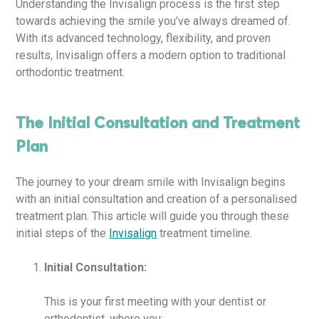
Understanding the Invisalign process is the first step
towards achieving the smile you’ve always dreamed of.
With its advanced technology, flexibility, and proven
results, Invisalign offers a modern option to traditional
orthodontic treatment.
The Initial Consultation and Treatment
Plan
The journey to your dream smile with Invisalign begins
with an initial consultation and creation of a personalised
treatment plan. This article will guide you through these
initial steps of the
Invisalign
treatment timeline.
Initial Consultation:
This is your first meeting with your dentist or
orthodontist, where you: