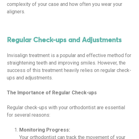
complexity of your case and how often you wear your
aligners.
Regular Check-ups and Adjustments
Invisalign treatment is a popular and effective method for
straightening teeth and improving smiles. However, the
success of this treatment heavily relies on regular check-
ups and adjustments.
The Importance of Regular Check-ups
Regular check-ups with your orthodontist are essential
for several reasons:
Monitoring Progress:
Your orthodontist can track the movement of your