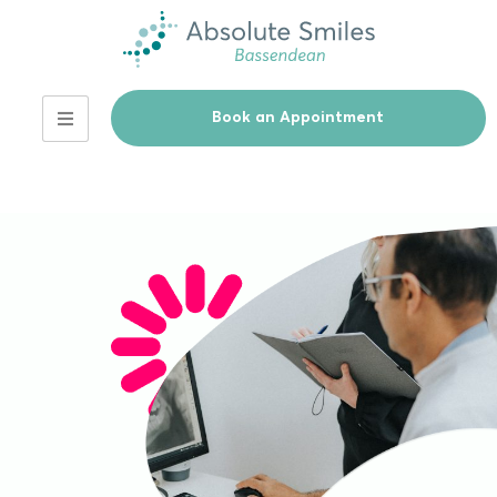
Book an Appointment