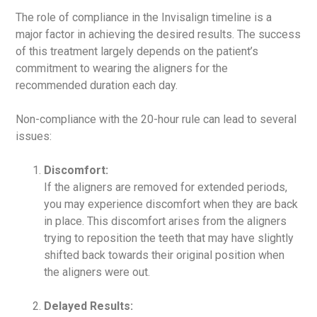
The role of compliance in the Invisalign timeline is a
major factor in achieving the desired results. The success
of this treatment largely depends on the patient’s
commitment to wearing the aligners for the
recommended duration each day.
Non-compliance with the 20-hour rule can lead to several
issues:
Discomfort:
If the aligners are removed for extended periods,
you may experience discomfort when they are back
in place. This discomfort arises from the aligners
trying to reposition the teeth that may have slightly
shifted back towards their original position when
the aligners were out.
Delayed Results: