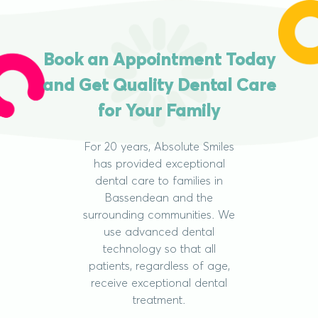
Book an Appointment Today
and Get Quality Dental Care
for Your Family
For 20 years, Absolute Smiles
has provided exceptional
dental care to families in
Bassendean and the
surrounding communities. We
use advanced dental
technology so that all
patients, regardless of age,
receive exceptional dental
treatment.