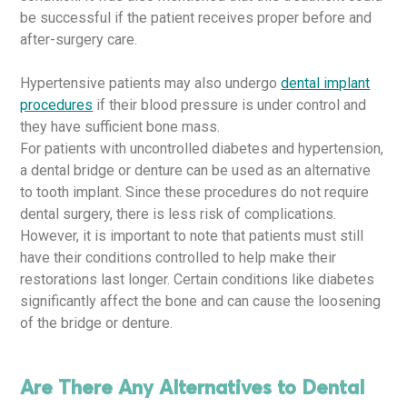
be successful if the patient receives proper before and
after-surgery care.
Hypertensive patients may also undergo
dental implant
procedures
if their blood pressure is under control and
they have sufficient bone mass.
For patients with uncontrolled diabetes and hypertension,
a dental bridge or denture can be used as an alternative
to tooth implant. Since these procedures do not require
dental surgery, there is less risk of complications.
However, it is important to note that patients must still
have their conditions controlled to help make their
restorations last longer. Certain conditions like diabetes
significantly affect the bone and can cause the loosening
of the bridge or denture.
Are There Any Alternatives to Dental