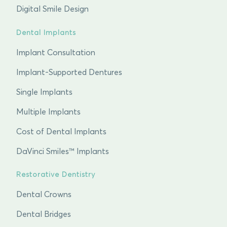
Digital Smile Design
Dental Implants
Implant Consultation
Implant-Supported Dentures
Single Implants
Multiple Implants
Cost of Dental Implants
DaVinci Smiles™ Implants
Restorative Dentistry
Dental Crowns
Dental Bridges