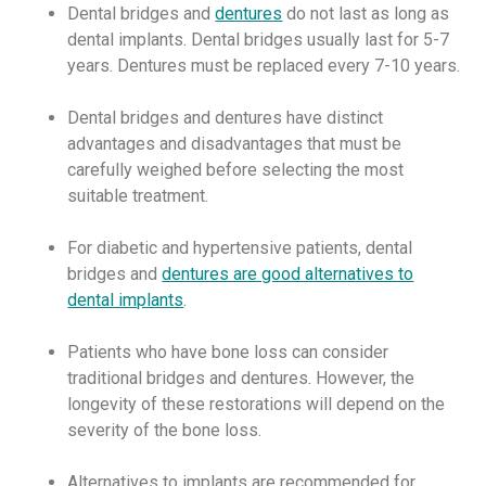
Dental bridges and
dentures
do not last as long as
dental implants. Dental bridges usually last for 5-7
years. Dentures must be replaced every 7-10 years.
Dental bridges and dentures have distinct
advantages and disadvantages that must be
carefully weighed before selecting the most
suitable treatment.
For diabetic and hypertensive patients, dental
bridges and
dentures are good alternatives to
dental implants
.
Patients who have bone loss can consider
traditional bridges and dentures. However, the
longevity of these restorations will depend on the
severity of the bone loss.
Alternatives to implants are recommended for