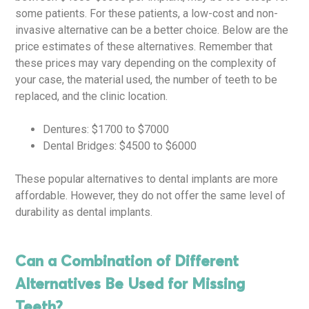
some patients. For these patients, a low-cost and non-
invasive alternative can be a better choice. Below are the
price estimates of these alternatives. Remember that
these prices may vary depending on the complexity of
your case, the material used, the number of teeth to be
replaced, and the clinic location.
Dentures: $1700 to $7000
Dental Bridges: $4500 to $6000
These popular alternatives to dental implants are more
affordable. However, they do not offer the same level of
durability as dental implants.
Can a Combination of Different
Alternatives Be Used for Missing
Teeth?