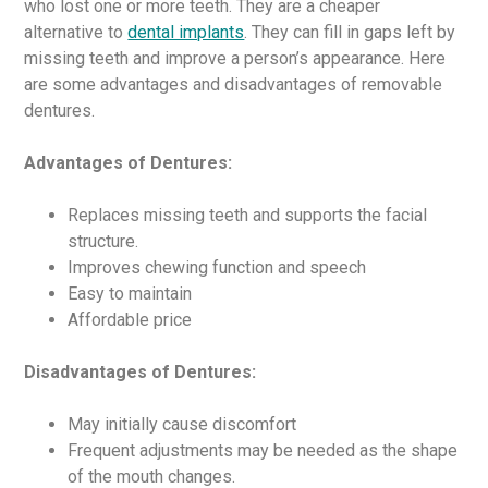
who lost one or more teeth. They are a cheaper
alternative to
dental implants
. They can fill in gaps left by
missing teeth and improve a person’s appearance. Here
are some advantages and disadvantages of removable
dentures.
Advantages of Dentures:
Replaces missing teeth and supports the facial
structure.
Improves chewing function and speech
Easy to maintain
Affordable price
Disadvantages of Dentures:
May initially cause discomfort
Frequent adjustments may be needed as the shape
of the mouth changes.