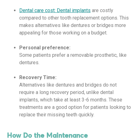
Dental care cost: Dental implants
are costly
compared to other tooth replacement options. This
makes alternatives like dentures or bridges more
appealing for those working on a budget.
Personal preference:
Some patients prefer a removable prosthetic, like
dentures.
Recovery Time:
Alternatives like dentures and bridges do not
require a long recovery period, unlike dental
implants, which take at least 3-6 months. These
treatments are a good option for patients looking to
replace their missing teeth quickly.
How Do the Maintenance