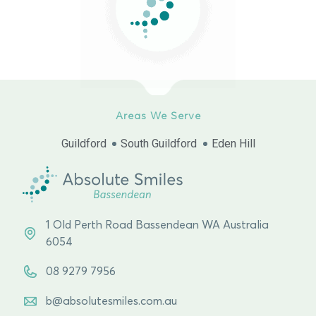
Areas We Serve
Guildford
South Guildford
Eden Hill
1 Old Perth Road Bassendean WA Australia
6054
08 9279 7956
b@absolutesmiles.com.au