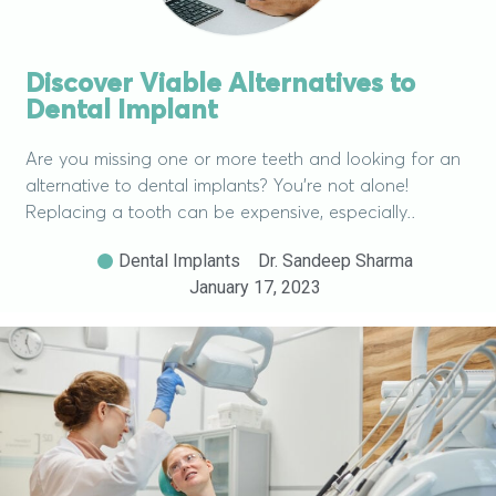
Discover Viable Alternatives to
Dental Implant
Are you missing one or more teeth and looking for an
alternative to dental implants? You’re not alone!
Replacing a tooth can be expensive, especially..
Dental Implants
Dr. Sandeep Sharma
January 17, 2023