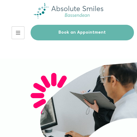
Book an Appointment