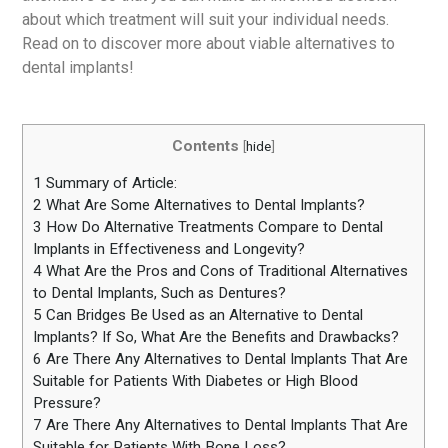
about which treatment will suit your individual needs.
Read on to discover more about viable alternatives to
dental implants!
Contents
[
hide
]
1
Summary of Article:
2
What Are Some Alternatives to Dental Implants?
3
How Do Alternative Treatments Compare to Dental
Implants in Effectiveness and Longevity?
4
What Are the Pros and Cons of Traditional Alternatives
to Dental Implants, Such as Dentures?
5
Can Bridges Be Used as an Alternative to Dental
Implants? If So, What Are the Benefits and Drawbacks?
6
Are There Any Alternatives to Dental Implants That Are
Suitable for Patients With Diabetes or High Blood
Pressure?
7
Are There Any Alternatives to Dental Implants That Are
Suitable for Patients With Bone Loss?