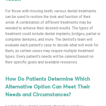
For those with missing teeth, various dental treatments
can be used to restore the look and function of their
smile. A combination of different treatments may be
needed to achieve their desired results. The types of
treatment could include dental implants, bridges, partial or
complete dentures, and more. The dentist’s team will
evaluate each patient’s case to decide what will work for
them, as certain cases may require multiple treatment
types. Every patient’s needs will be catered based on
their specific goals and available resources.
How Do Patients Determine Which
Alternative Option Can Meet Their
Needs and Circumstances?