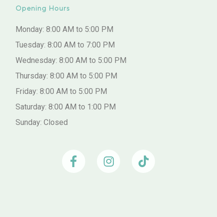
Opening Hours
Monday: 8:00 AM to 5:00 PM
Tuesday: 8:00 AM to 7:00 PM
Wednesday: 8:00 AM to 5:00 PM
Thursday: 8:00 AM to 5:00 PM
Friday: 8:00 AM to 5:00 PM
Saturday: 8:00 AM to 1:00 PM
Sunday: Closed