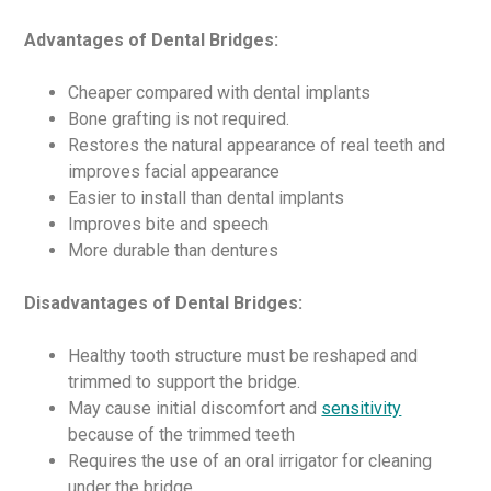
Advantages of Dental Bridges:
Cheaper compared with dental implants
Bone grafting is not required.
Restores the natural appearance of real teeth and
improves facial appearance
Easier to install than dental implants
Improves bite and speech
More durable than dentures
Disadvantages of Dental Bridges:
Healthy tooth structure must be reshaped and
trimmed to support the bridge.
May cause initial discomfort and
sensitivity
because of the trimmed teeth
Requires the use of an oral irrigator for cleaning
under the bridge