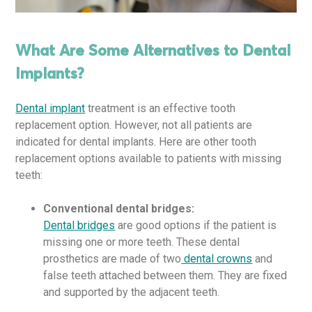
What Are Some Alternatives to Dental
Implants?
Dental implant
treatment is an effective tooth
replacement option. However, not all patients are
indicated for dental implants. Here are other tooth
replacement options available to patients with missing
teeth:
Conventional dental bridges:
Dental bridges
are good options if the patient is
missing one or more teeth. These dental
prosthetics are made of two
dental crowns
and
false teeth attached between them. They are fixed
and supported by the adjacent teeth.