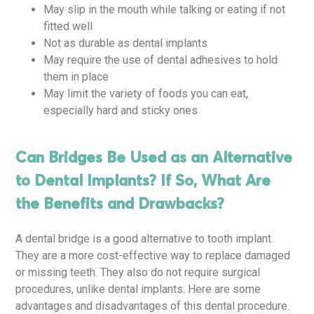
May slip in the mouth while talking or eating if not
fitted well
Not as durable as dental implants
May require the use of dental adhesives to hold
them in place
May limit the variety of foods you can eat,
especially hard and sticky ones
Can Bridges Be Used as an Alternative
to Dental Implants? If So, What Are
the Benefits and Drawbacks?
A dental bridge is a good alternative to tooth implant.
They are a more cost-effective way to replace damaged
or missing teeth. They also do not require surgical
procedures, unlike dental implants. Here are some
advantages and disadvantages of this dental procedure.