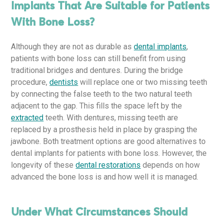
Implants That Are Suitable for Patients
With Bone Loss?
Although they are not as durable as
dental implants
,
patients with bone loss can still benefit from using
traditional bridges and dentures. During the bridge
procedure,
dentists
will replace one or two missing teeth
by connecting the false teeth to the two natural teeth
adjacent to the gap. This fills the space left by the
extracted
teeth. With dentures, missing teeth are
replaced by a prosthesis held in place by grasping the
jawbone. Both treatment options are good alternatives to
dental implants for patients with bone loss. However, the
longevity of these
dental restorations
depends on how
advanced the bone loss is and how well it is managed.
Under What Circumstances Should