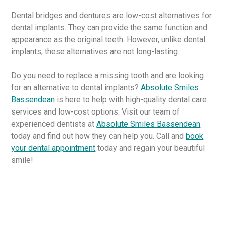
Dental bridges and dentures are low-cost alternatives for
dental implants. They can provide the same function and
appearance as the original teeth. However, unlike dental
implants, these alternatives are not long-lasting.
Do you need to replace a missing tooth and are looking
for an alternative to dental implants?
Absolute Smiles
Bassendean
is here to help with high-quality dental care
services and low-cost options. Visit our team of
experienced dentists at
Absolute Smiles Bassendean
today and find out how they can help you. Call and
book
your dental appointment
today and regain your beautiful
smile!