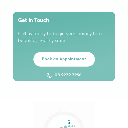
Get in Touch
Call us today to begin your journey to a
beautiful, healthy smile.
Book an Appointment
08 9279 7956