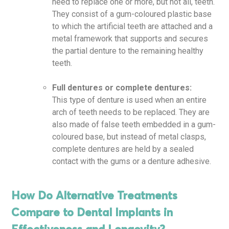
need to replace one or more, but not all, teeth.
They consist of a gum-coloured plastic base
to which the artificial teeth are attached and a
metal framework that supports and secures
the partial denture to the remaining healthy
teeth.
Full dentures or complete dentures:
This type of denture is used when an entire
arch of teeth needs to be replaced. They are
also made of false teeth embedded in a gum-
coloured base, but instead of metal clasps,
complete dentures are held by a sealed
contact with the gums or a denture adhesive.
How Do Alternative Treatments
Compare to Dental Implants in