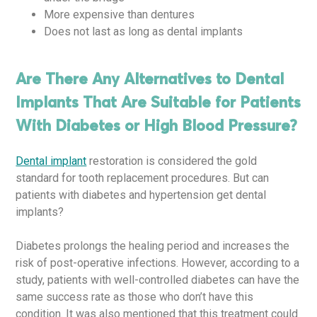
More expensive than dentures
Does not last as long as dental implants
Are There Any Alternatives to Dental
Implants That Are Suitable for Patients
With Diabetes or High Blood Pressure?
Dental implant
restoration is considered the gold
standard for tooth replacement procedures. But can
patients with diabetes and hypertension get dental
implants?
Diabetes prolongs the healing period and increases the
risk of post-operative infections. However, according to a
study, patients with well-controlled diabetes can have the
same success rate as those who don’t have this
condition. It was also mentioned that this treatment could