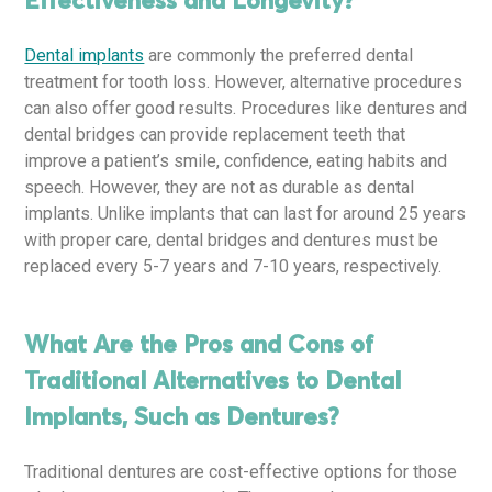
Effectiveness and Longevity?
Dental implants
are commonly the preferred dental
treatment for tooth loss. However, alternative procedures
can also offer good results. Procedures like dentures and
dental bridges can provide replacement teeth that
improve a patient’s smile, confidence, eating habits and
speech. However, they are not as durable as dental
implants. Unlike implants that can last for around 25 years
with proper care, dental bridges and dentures must be
replaced every 5-7 years and 7-10 years, respectively.
What Are the Pros and Cons of
Traditional Alternatives to Dental
Implants, Such as Dentures?
Traditional dentures are cost-effective options for those