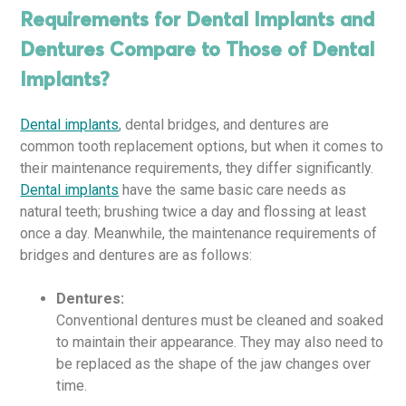
Requirements for Dental Implants and
Dentures Compare to Those of Dental
Implants?
Dental implants
, dental bridges, and dentures are
common tooth replacement options, but when it comes to
their maintenance requirements, they differ significantly.
Dental implants
have the same basic care needs as
natural teeth; brushing twice a day and flossing at least
once a day. Meanwhile, the maintenance requirements of
bridges and dentures are as follows:
Dentures:
Conventional dentures must be cleaned and soaked
to maintain their appearance. They may also need to
be replaced as the shape of the jaw changes over
time.