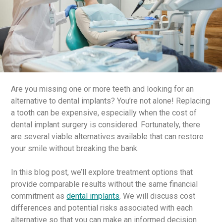
Are you missing one or more teeth and looking for an
alternative to dental implants? You’re not alone! Replacing
a tooth can be expensive, especially when the cost of
dental implant surgery is considered. Fortunately, there
are several viable alternatives available that can restore
your smile without breaking the bank.
In this blog post, we’ll explore treatment options that
provide comparable results without the same financial
commitment as
dental implants
. We will discuss cost
differences and potential risks associated with each
alternative so that you can make an informed decision