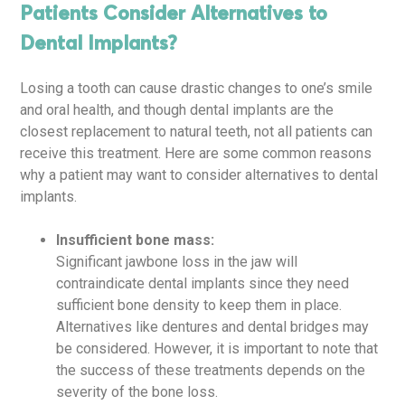
Patients Consider Alternatives to
Dental Implants?
Losing a tooth can cause drastic changes to one’s smile
and oral health, and though dental implants are the
closest replacement to natural teeth, not all patients can
receive this treatment. Here are some common reasons
why a patient may want to consider alternatives to dental
implants.
Insufficient bone mass:
Significant jawbone loss in the jaw will
contraindicate dental implants since they need
sufficient bone density to keep them in place.
Alternatives like dentures and dental bridges may
be considered. However, it is important to note that
the success of these treatments depends on the
severity of the bone loss.