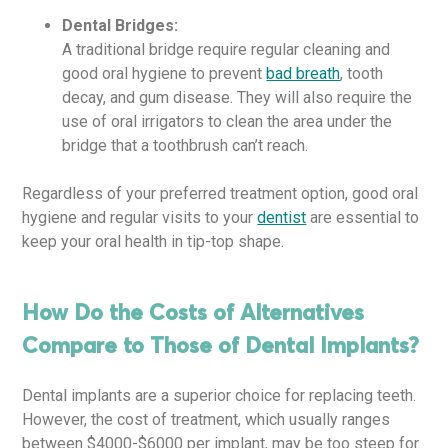
Dental Bridges:
A traditional bridge require regular cleaning and
good oral hygiene to prevent
bad breath
, tooth
decay, and gum disease. They will also require the
use of oral irrigators to clean the area under the
bridge that a toothbrush can’t reach.
Regardless of your preferred treatment option, good oral
hygiene and regular visits to your
dentist
are essential to
keep your oral health in tip-top shape.
How Do the Costs of Alternatives
Compare to Those of Dental Implants?
Dental implants are a superior choice for replacing teeth.
However, the cost of treatment, which usually ranges
between $4000-$6000 per implant, may be too steep for