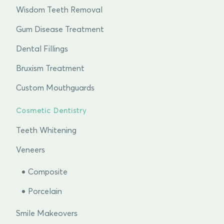
Wisdom Teeth Removal
Gum Disease Treatment
Dental Fillings
Bruxism Treatment
Custom Mouthguards
Cosmetic Dentistry
Teeth Whitening
Veneers
Composite
Porcelain
Smile Makeovers