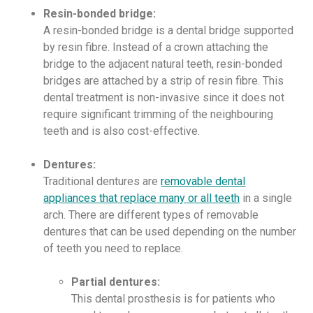
Resin-bonded bridge:
A resin-bonded bridge is a dental bridge supported
by resin fibre. Instead of a crown attaching the
bridge to the adjacent natural teeth, resin-bonded
bridges are attached by a strip of resin fibre. This
dental treatment is non-invasive since it does not
require significant trimming of the neighbouring
teeth and is also cost-effective.
Dentures:
Traditional dentures are
removable dental
appliances that replace many or all teeth
in a single
arch. There are different types of removable
dentures that can be used depending on the number
of teeth you need to replace.
Partial dentures:
This dental prosthesis is for patients who