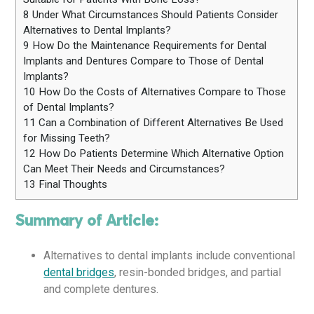
8
Under What Circumstances Should Patients Consider
Alternatives to Dental Implants?
9
How Do the Maintenance Requirements for Dental
Implants and Dentures Compare to Those of Dental
Implants?
10
How Do the Costs of Alternatives Compare to Those
of Dental Implants?
11
Can a Combination of Different Alternatives Be Used
for Missing Teeth?
12
How Do Patients Determine Which Alternative Option
Can Meet Their Needs and Circumstances?
13
Final Thoughts
Summary of Article:
Alternatives to dental implants include conventional
dental bridges
, resin-bonded bridges, and partial
and complete dentures.