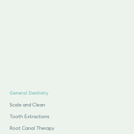
General Dentistry
Scale and Clean
Tooth Extractions
Root Canal Therapy