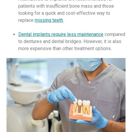
patients with insufficient bone mass and those
looking for a quick and cost-effective way to
replace
missing teeth
.
Dental implants require less maintenance
compared
to dentures and dental bridges. However, it is also
more expensive than other treatment options.