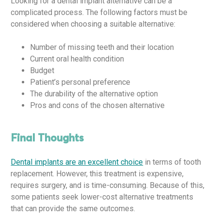
Looking for a dental implant alternative can be a
complicated process. The following factors must be
considered when choosing a suitable alternative:
Number of missing teeth and their location
Current oral health condition
Budget
Patient’s personal preference
The durability of the alternative option
Pros and cons of the chosen alternative
Final Thoughts
Dental implants are an excellent choice
in terms of tooth
replacement. However, this treatment is expensive,
requires surgery, and is time-consuming. Because of this,
some patients seek lower-cost alternative treatments
that can provide the same outcomes.